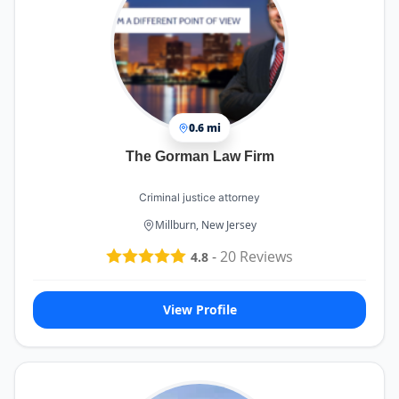
0.6 mi
The Gorman Law Firm
Criminal justice attorney
Millburn, New Jersey
-
20
Reviews
4.8
View Profile