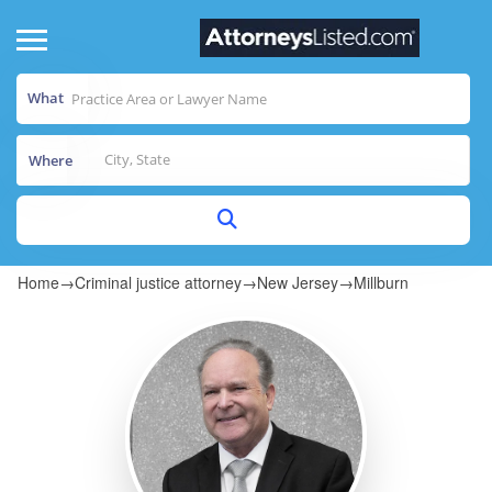
What
Where
Home
→
Criminal justice attorney
→
New Jersey
→
Millburn