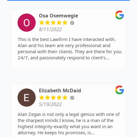
Osa Osemwegie
8/11/2022
This is the best Lawfirm I have interacted with.
Alan and his team are very professional and
personal with their clients. They are there for you
24/7, and passionately respond to client’s
questions and concerns. I recommend the Zegas
law firm to anyone seeking legal representation.
Thank you,
Osa
Elizabeth McDaid
5/19/2022
Alan Zegas is not only a legal genius with one of
the sharpest minds I know, he is a man of the
highest integrity-exactly what you want in an
attorney. He keeps his promises, is