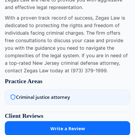
and effective legal representation.
With a proven track record of success, Zegas Law is
dedicated to protecting the rights and freedom of
individuals facing criminal charges. The firm offers
free consultations to discuss your case and provide
you with the guidance you need to navigate the
complexities of the legal system. If you are in need of
a top-rated New Jersey criminal defense attorney,
contact Zegas Law today at (973) 379-1999.
Practice Areas
Criminal justice attorney
Client Reviews
Write a Review