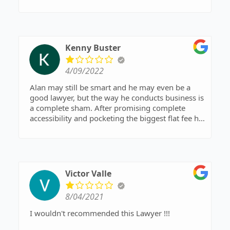
compassionate, and a great listener. These are
critical attributes in an attorney. His moral
compass always points in the right direction..
Kenny Buster
4/09/2022
Alan may still be smart and he may even be a
good lawyer, but the way he conducts business is
a complete sham. After promising complete
accessibility and pocketing the biggest flat fee he
thinks he can get away with, he proceeds to do
the Andis minimum work possible. He pawns
important work of f to his inextricably associate
and then remains unreasonable to phone casks,
emails and texts. I would have been better off
Victor Valle
with a public defense.
8/04/2021
I wouldn't recommended this Lawyer !!!