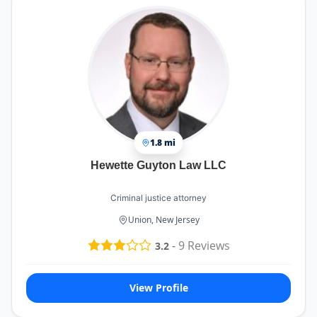
1.8 mi
Hewette Guyton Law LLC
Criminal justice attorney
Union, New Jersey
-
9
Reviews
3.2
View Profile