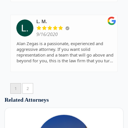
L. M.
9/16/2020
Alan Zegas is a passionate, experienced and
aggressive attorney. If you want solid
representation and a team that will go above and
beyond for you, this is the law firm that you turn
to.
1
2
Related Attorneys