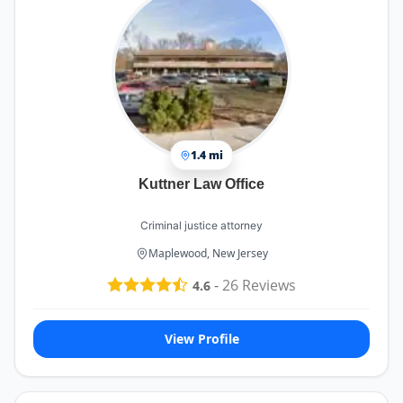
1.4 mi
Kuttner Law Office
Criminal justice attorney
Maplewood, New Jersey
-
26
Reviews
4.6
View Profile