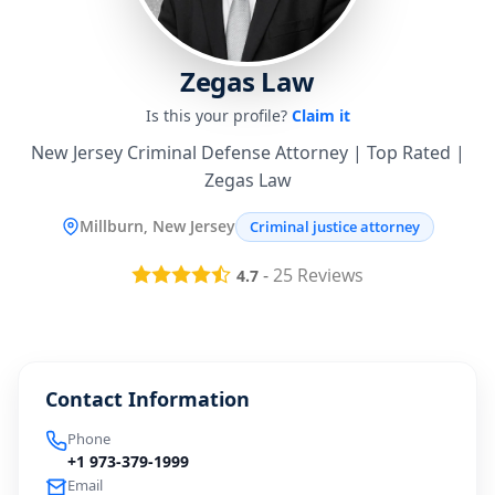
Zegas Law
Is this your profile?
Claim it
New Jersey Criminal Defense Attorney | Top Rated |
Zegas Law
Millburn, New Jersey
Criminal justice attorney
-
25
Reviews
4.7
Contact Information
Phone
+1 973-379-1999
Email