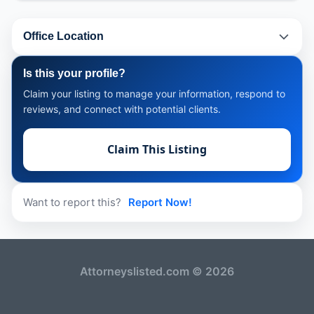
Office Location
Is this your profile?
Claim your listing to manage your information, respond to
reviews, and connect with potential clients.
Claim This Listing
Want to report this?
Report Now!
Attorneyslisted.com © 2026