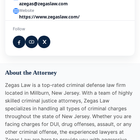
azegas@zegaslaw.com
Website
https://www.zegaslaw.com/
Follow
About the Attorney
Zegas Law is a top-rated criminal defense law firm
located in Millburn, New Jersey. With a team of highly
skilled criminal justice attorneys, Zegas Law
specializes in handling all types of criminal charges
throughout the state of New Jersey. Whether you are
facing charges for DUI, drug offenses, assault, or any
other criminal offense, the experienced lawyers at
Zegas Law are here to provide you with aggressive