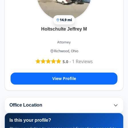
14.9 mi
Holtschulte Jeffrey M
Attorney
Richwood, Ohio
-
1
Reviews
5.0
View Profile
Office Location
Is this your profile?