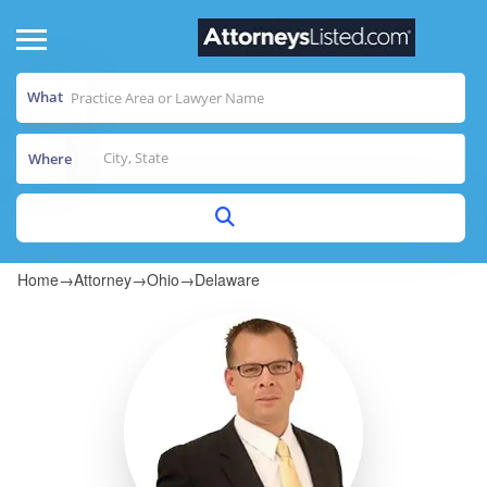
What
Where
Home
→
Attorney
→
Ohio
→
Delaware