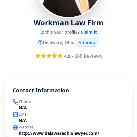
Workman Law Firm
Is this your profile?
Claim it
Delaware, Ohio
Attorney
-
288
Reviews
4.9
Contact Information
Phone
N/A
Email
N/A
Website
http://www.delawareohiolawyer.com/