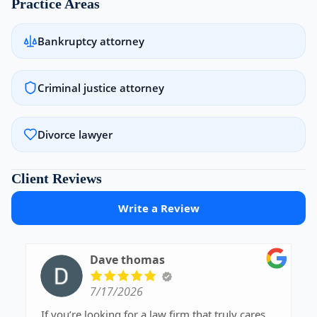
Practice Areas
Bankruptcy attorney
Criminal justice attorney
Divorce lawyer
Client Reviews
Write a Review
Dave thomas
7/17/2026
If you’re looking for a law firm that truly cares