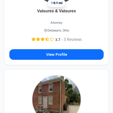
0.1 mi
Vatsures & Vatsures
Attorney
Delaware, Ohio
-
3
Reviews
3.7
View Profile