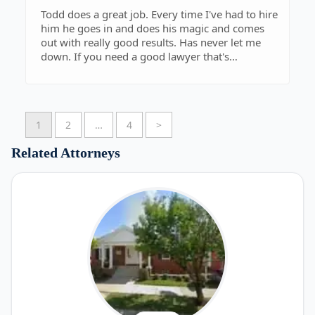
Todd does a great job. Every time I've had to hire
him he goes in and does his magic and comes
out with really good results. Has never let me
down. If you need a good lawyer that's
determine and knows what he's doing this is the
guy.
1
2
…
4
>
Related Attorneys