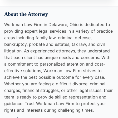
About the Attorney
Workman Law Firm in Delaware, Ohio is dedicated to
providing expert legal services in a variety of practice
areas including family law, criminal defense,
bankruptcy, probate and estates, tax law, and civil
litigation. As experienced attorneys, they understand
that each client has unique needs and concerns. With
a commitment to personalized attention and cost-
effective solutions, Workman Law Firm strives to
achieve the best possible outcome for every case.
Whether you are facing a difficult divorce, criminal
charges, financial struggles, or other legal issues, their
team is ready to provide skilled representation and
guidance. Trust Workman Law Firm to protect your
rights and interests during challenging times.