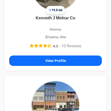
11.5 mi
Kenneth J Molnar Co
Attorney
Galena, Ohio
-
10
Reviews
4.3
View Profile