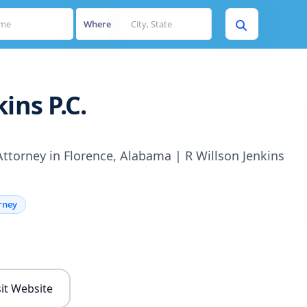
Where
ins P.C.
ttorney in Florence, Alabama | R Willson Jenkins
rney
s
sit Website