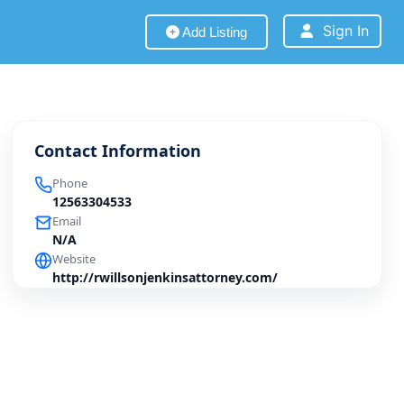
Sign In
Add Listing
Contact Information
Phone
12563304533
Email
N/A
Website
http://rwillsonjenkinsattorney.com/