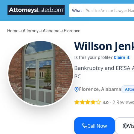
What
Home
→
Attorney
→
Alabama
→
Florence
Willson Jenk
Is this your profile?
Claim it
Bankruptcy and ERISA A
PC
Florence, Alabama
Atto
-
2
Review
4.0
Call Now
Vi