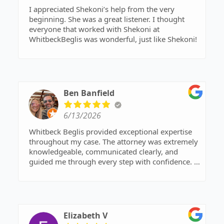
I appreciated Shekoni’s help from the very
beginning. She was a great listener. I thought
everyone that worked with Shekoni at
WhitbeckBeglis was wonderful, just like Shekoni!
Ben Banfield
6/13/2026
Whitbeck Beglis provided exceptional expertise
throughout my case. The attorney was extremely
knowledgeable, communicated clearly, and
guided me through every step with confidence. I
felt fully supported and confident in the outcome.
Highly recommend them as a top family law
attorney near me.
Elizabeth V