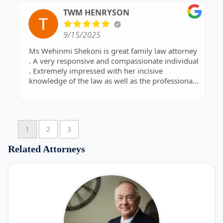
TWM HENRYSON
9/15/2025
Ms Wehinmi Shekoni is great family law attorney
. A very responsive and compassionate individual
. Extremely impressed with her incisive
knowledge of the law as well as the professional
skill, dexterity, and dedication she exhibits. This is
DEFINITELY the right attorney you want on your
side for family law services.
Highly recommended !
1
2
3
Related Attorneys