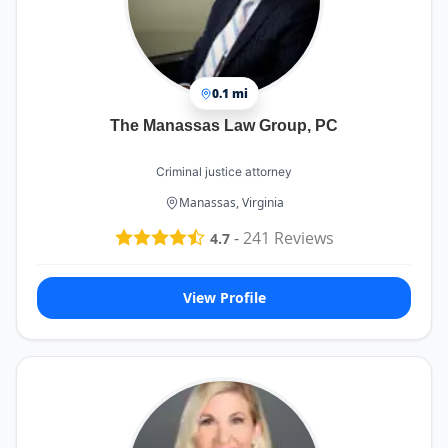
0.1 mi
The Manassas Law Group, PC
Criminal justice attorney
Manassas, Virginia
-
241
Reviews
4.7
View Profile