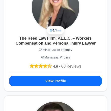
0.1 mi
The Reed Law Firm, P.L.L.C. – Workers
Compensation and Personal Injury Lawyer
Criminal justice attorney
Manassas, Virginia
-
60
Reviews
4.6
View Profile