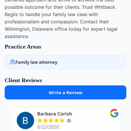
possible outcome for their clients. Trust Whitbeck
Beglis to handle your family law case with
professionalism and compassion. Contact their
Wilmington, Delaware office today for expert legal
assistance.
Practice Areas
Family law attorney
Client Reviews
Write a Review
Barbara Corish
6/22/2026