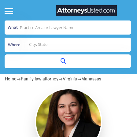
What
Where
Home
→
Family law attorney
→
Virginia
→
Manassas