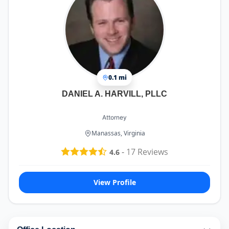
0.1 mi
DANIEL A. HARVILL, PLLC
Attorney
Manassas, Virginia
-
17
Reviews
4.6
View Profile