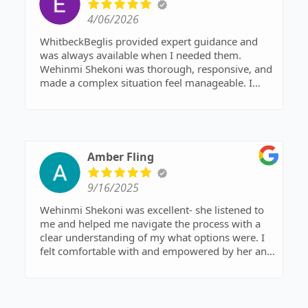
4/06/2026
WhitbeckBeglis provided expert guidance and
was always available when I needed them.
Wehinmi Shekoni was thorough, responsive, and
made a complex situation feel manageable. I
would highly recommend them to anyone
looking for a family law attorney near me.
Amber Fling
9/16/2025
Wehinmi Shekoni was excellent- she listened to
me and helped me navigate the process with a
clear understanding of my what options were. I
felt comfortable with and empowered by her and
I couldn’t be more pleased with the outcome of
my experience. I highly recommend her and her
team