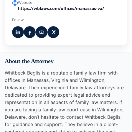
Website
https://wblaws.com/offices/manassas-va/
Follow
About the Attorney
Whitbeck Beglis is a reputable family law firm with
offices in Manassas, Virginia and Wilmington,
Delaware. Their experienced family law attorneys are
dedicated to providing expert legal advice and
representation in all aspects of family law matters. If
you are facing a family law court case in Wilmington,
Delaware, don’t hesitate to contact Whitbeck Beglis
for guidance and support. They believe in a client-
centered approach and strive to achieve the best