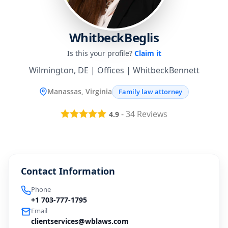
WhitbeckBeglis
Is this your profile?
Claim it
Wilmington, DE | Offices | WhitbeckBennett
Manassas, Virginia
Family law attorney
-
34
Reviews
4.9
Contact Information
Phone
+1 703-777-1795
Email
clientservices@wblaws.com