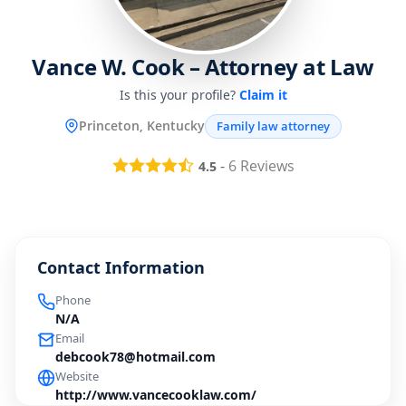
Vance W. Cook – Attorney at Law
Is this your profile?
Claim it
Princeton, Kentucky
Family law attorney
-
6
Reviews
4.5
Contact Information
Phone
N/A
Email
debcook78@hotmail.com
Website
http://www.vancecooklaw.com/