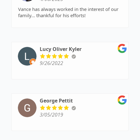
Vance has always worked in the interest of our
family… thankful for his efforts!
Lucy Oliver Kyler
9/26/2022
George Pettit
3/05/2019