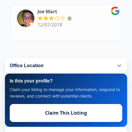
Joe Mart
12/07/2018
Office Location
Is this your profile?
Claim your listing to manage your information, respond to
reviews, and connect with potential clients.
Claim This Listing