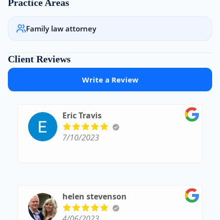
Practice Areas
Family law attorney
Client Reviews
Write a Review
Eric Travis
7/10/2023
helen stevenson
4/06/2023