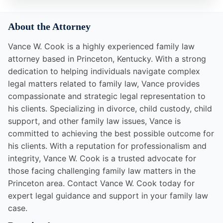
About the Attorney
Vance W. Cook is a highly experienced family law
attorney based in Princeton, Kentucky. With a strong
dedication to helping individuals navigate complex
legal matters related to family law, Vance provides
compassionate and strategic legal representation to
his clients. Specializing in divorce, child custody, child
support, and other family law issues, Vance is
committed to achieving the best possible outcome for
his clients. With a reputation for professionalism and
integrity, Vance W. Cook is a trusted advocate for
those facing challenging family law matters in the
Princeton area. Contact Vance W. Cook today for
expert legal guidance and support in your family law
case.