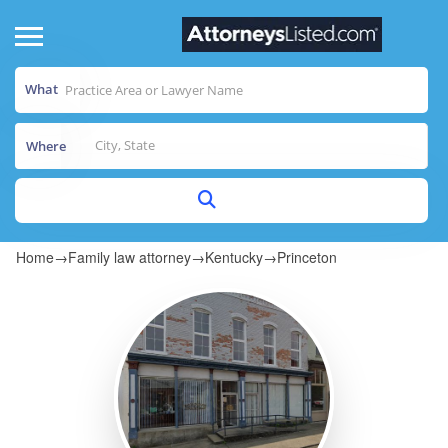
What
Where
Home
→
Family law attorney
→
Kentucky
→
Princeton