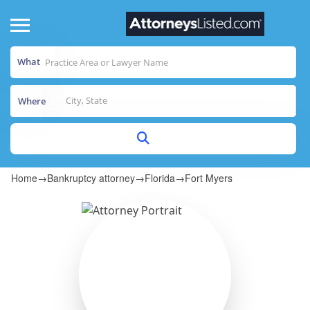
What
Where
Home
→
Bankruptcy attorney
→
Florida
→
Fort Myers