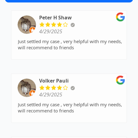
Peter H Shaw
4/29/2025
Just settled my case , very helpful with my needs,
will recommend to friends
Volker Pauli
4/29/2025
Just settled my case , very helpful with my needs,
will recommend to friends