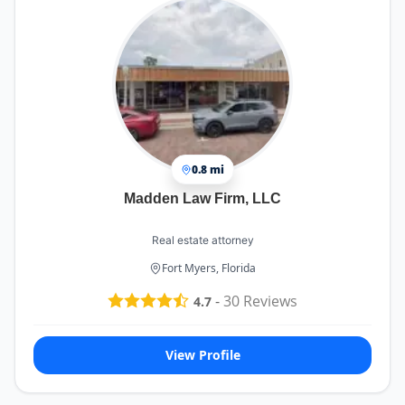
0.8 mi
Madden Law Firm, LLC
Real estate attorney
Fort Myers, Florida
-
30
Reviews
4.7
View Profile