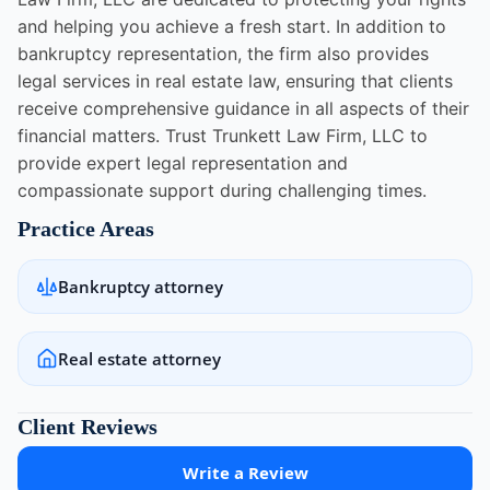
and helping you achieve a fresh start. In addition to
bankruptcy representation, the firm also provides
legal services in real estate law, ensuring that clients
receive comprehensive guidance in all aspects of their
financial matters. Trust Trunkett Law Firm, LLC to
provide expert legal representation and
compassionate support during challenging times.
Practice Areas
Bankruptcy attorney
Real estate attorney
Client Reviews
Write a Review