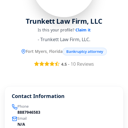
Trunkett Law Firm, LLC
Is this your profile?
Claim it
- Trunkett Law Firm, LLC.
Fort Myers, Florida
Bankruptcy attorney
-
10
Reviews
4.5
Contact Information
Phone
8887946583
Email
N/A