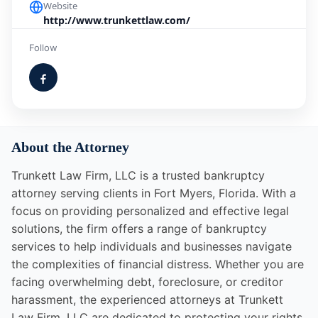
Website
http://www.trunkettlaw.com/
Follow
About the Attorney
Trunkett Law Firm, LLC is a trusted bankruptcy
attorney serving clients in Fort Myers, Florida. With a
focus on providing personalized and effective legal
solutions, the firm offers a range of bankruptcy
services to help individuals and businesses navigate
the complexities of financial distress. Whether you are
facing overwhelming debt, foreclosure, or creditor
harassment, the experienced attorneys at Trunkett
Law Firm, LLC are dedicated to protecting your rights