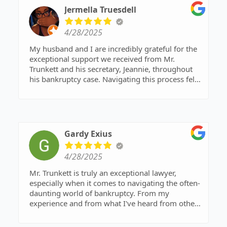
Jermella Truesdell
4/28/2025
My husband and I are incredibly grateful for the
exceptional support we received from Mr.
Trunkett and his secretary, Jeannie, throughout
his bankruptcy case. Navigating this process felt
overwhelming at first, but their professionalism,
expertise, and genuine care made all the
difference.
Mr. Trunkett's deep understanding of bankruptcy
law was evident from our very first consultation.
Gardy Exius
He patiently explained every step, ensuring my
husband felt informed and empowered rather
4/28/2025
than confused or intimidated. His guidance was
invaluable in making difficult decisions, and we
Mr. Trunkett is truly an exceptional lawyer,
always felt confident that we were in capable
especially when it comes to navigating the often-
hands.
daunting world of bankruptcy. From my
Equally outstanding was Jeannie's assistance. She
experience and from what I've heard from others
was an absolute rockstar when it came to
he's helped, he possesses a remarkable ability to
managing the paperwork and ensuring all the
demystify the complex legal processes involved.