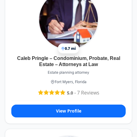
If you're working with Mr. Trunkett, know that
Jeannie is an invaluable asset. Her dedication to
accuracy and her proactive support make the
entire experience much smoother and more
manageable. She's a true professional and a
pleasure to work with!
0.7 mi
Caleb Pringle – Condominium, Probate, Real
Estate – Attorneys at Law
Estate planning attorney
Fort Myers, Florida
-
7
Reviews
5.0
View Profile