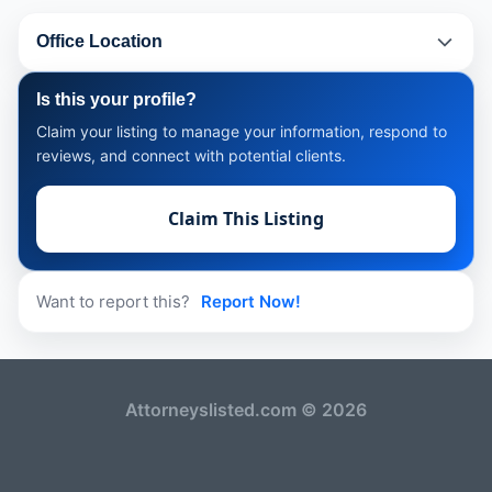
Office Location
Is this your profile?
Claim your listing to manage your information, respond to
reviews, and connect with potential clients.
Claim This Listing
Want to report this?
Report Now!
Attorneyslisted.com © 2026