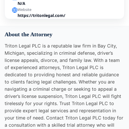
N/A
Website
https://tritonlegal.com/
About the Attorney
Triton Legal PLC is a reputable law firm in Bay City,
Michigan, specializing in criminal defense, driver’s
license appeals, divorce, and family law. With a team
of experienced attorneys, Triton Legal PLC is
dedicated to providing honest and reliable guidance
to clients facing legal challenges. Whether you are
navigating a criminal charge or seeking to appeal a
driver’s license suspension, Triton Legal PLC will fight
tirelessly for your rights. Trust Triton Legal PLC to
provide expert legal services and representation in
your time of need. Contact Triton Legal PLC today for
a consultation with a skilled trial attorney who will