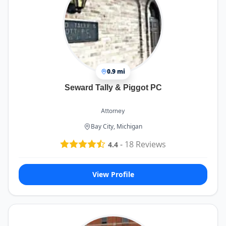
0.9 mi
Seward Tally & Piggot PC
Attorney
Bay City, Michigan
-
18
Reviews
4.4
View Profile