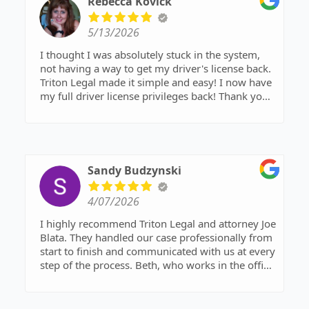
Rebecca Kovick
the other side go unanswered. In a case that was
overwhelming and very emotional, he brought
5/13/2026
clarity, preparation, and confidence when I
needed it most.
I thought I was absolutely stuck in the system,
not having a way to get my driver's license back.
I’m beyond grateful for his support and
Triton Legal made it simple and easy! I now have
dedication throughout this process, and I will
my full driver license privileges back! Thank you
always appreciate the effort he put into helping
Joe and your legal team!
us get through it. I highly recommend him to
anyone needing strong, compassionate legal
representation.
Sandy Budzynski
4/07/2026
I highly recommend Triton Legal and attorney Joe
Blata. They handled our case professionally from
start to finish and communicated with us at every
step of the process. Beth, who works in the office
was invaluable and a pleasure to work with.
They made no promises but worked diligently to