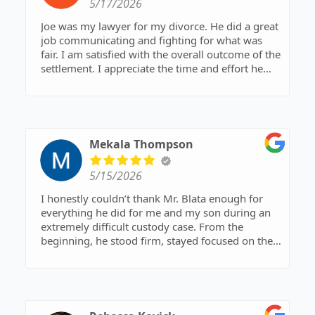
5/17/2026
Joe was my lawyer for my divorce. He did a great
job communicating and fighting for what was
fair. I am satisfied with the overall outcome of the
settlement. I appreciate the time and effort he
put into my case. Thank you Triton Legal! If I am
ever in need of legal advice in the future I know
who I will be contacting.
Mekala Thompson
5/15/2026
I honestly couldn’t thank Mr. Blata enough for
everything he did for me and my son during an
extremely difficult custody case. From the
beginning, he stood firm, stayed focused on the
truth, and made sure my voice was heard in a
very high-conflict situation.
He advocated strongly on my behalf and for my
child, and I truly felt he didn’t let anything from