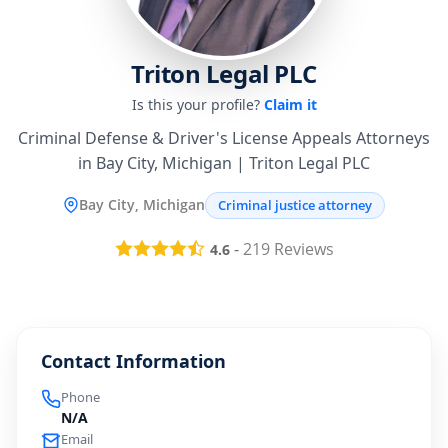
Triton Legal PLC
Is this your profile?
Claim it
Criminal Defense & Driver's License Appeals Attorneys
in Bay City, Michigan | Triton Legal PLC
Bay City, Michigan
Criminal justice attorney
-
219
Reviews
4.6
Contact Information
Phone
N/A
Email