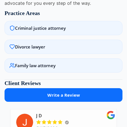
advocate for you every step of the way.
Practice Areas
Criminal justice attorney
Divorce lawyer
Family law attorney
Client Reviews
Write a Review
J D