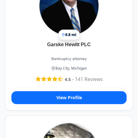
0.8 mi
Garske Hewitt PLC
Bankruptcy attorney
Bay City, Michigan
-
141
Reviews
4.5
View Profile