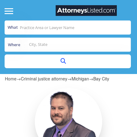
What
Where
Home
→
Criminal justice attorney
→
Michigan
→
Bay City