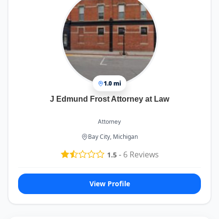
1.0 mi
J Edmund Frost Attorney at Law
Attorney
Bay City, Michigan
-
6
Reviews
1.5
View Profile