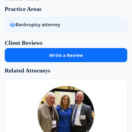
Practice Areas
Bankruptcy attorney
Client Reviews
Write a Review
Related Attorneys