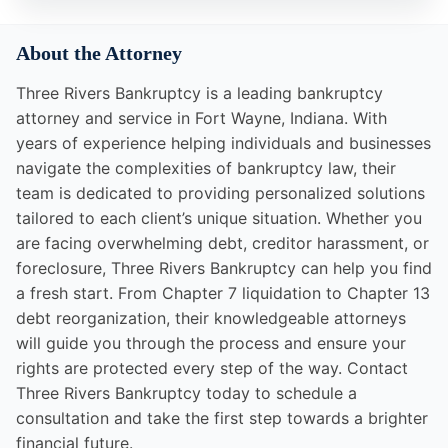
About the Attorney
Three Rivers Bankruptcy is a leading bankruptcy
attorney and service in Fort Wayne, Indiana. With
years of experience helping individuals and businesses
navigate the complexities of bankruptcy law, their
team is dedicated to providing personalized solutions
tailored to each client’s unique situation. Whether you
are facing overwhelming debt, creditor harassment, or
foreclosure, Three Rivers Bankruptcy can help you find
a fresh start. From Chapter 7 liquidation to Chapter 13
debt reorganization, their knowledgeable attorneys
will guide you through the process and ensure your
rights are protected every step of the way. Contact
Three Rivers Bankruptcy today to schedule a
consultation and take the first step towards a brighter
financial future.