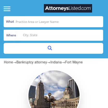
What
Where
Home
→
Bankruptcy attorney
→
Indiana
→
Fort Wayne