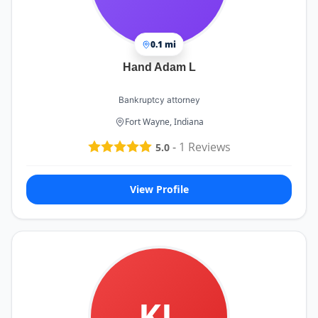
0.1 mi
Hand Adam L
Bankruptcy attorney
Fort Wayne, Indiana
-
1
Reviews
5.0
View Profile
KL