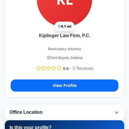
0.1 mi
Kiplinger Law Firm, P.C.
Bankruptcy attorney
Fort Wayne, Indiana
-
0
Reviews
0.0
View Profile
Office Location
Is this your profile?