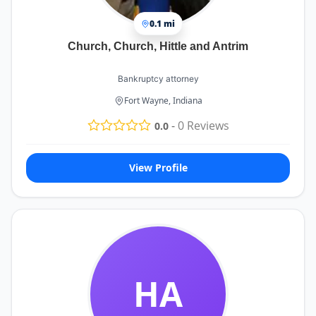
0.1 mi
Church, Church, Hittle and Antrim
Bankruptcy attorney
Fort Wayne, Indiana
-
0
Reviews
0.0
View Profile
HA