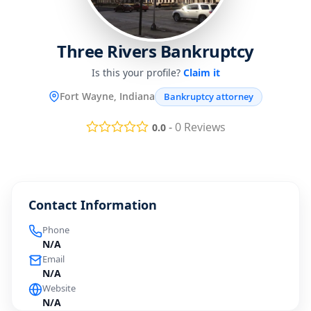
Three Rivers Bankruptcy
Is this your profile?
Claim it
Fort Wayne, Indiana
Bankruptcy attorney
-
0
Reviews
0.0
Contact Information
Phone
N/A
Email
N/A
Website
N/A