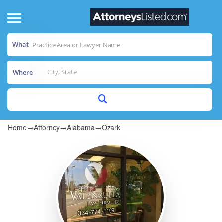
What
Where
Home
→
Attorney
→
Alabama
→
Ozark