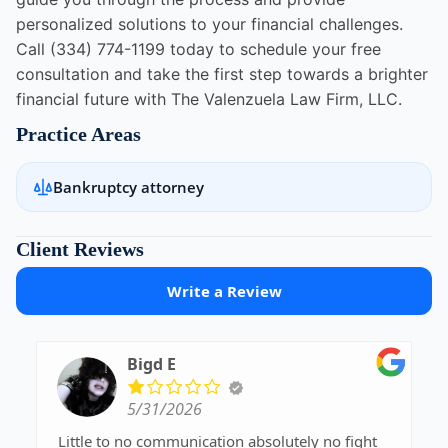
personalized solutions to your financial challenges.
Call (334) 774-1199 today to schedule your free
consultation and take the first step towards a brighter
financial future with The Valenzuela Law Firm, LLC.
Practice Areas
Bankruptcy attorney
Client Reviews
Write a Review
Bigd E
5/31/2026
Little to no communication absolutely no fight