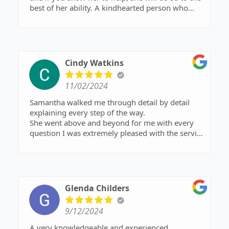
best of her ability. A kindhearted person who
does this community a personal favor by
continuing to commute to Ozark despite living in
a busier area that would probably garner her
more business. 5 stars all the way!
Cindy Watkins
11/02/2024
Samantha walked me through detail by detail
explaining every step of the way.
She went above and beyond for me with every
question I was extremely pleased with the service
I received!!!
Glenda Childers
9/12/2024
A very knowledgeable and experienced