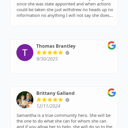
since she was state appointed and when actions
could be taken she just withdrew no heads up no
information no anything I will not say she doesn’t
know what she is doing but I can’t say she does
either due to the fact that while in court she did
nothing but sit there and write no questions no
anything so unless you pay out of pocket don’t
expect anything from her
Thomas Brantley
9/30/2025
Brittany Galland
12/11/2024
Samantha is a true community hero. She will be
the one to do what she can for whom she can
and if you allow her to help, she will do so to the