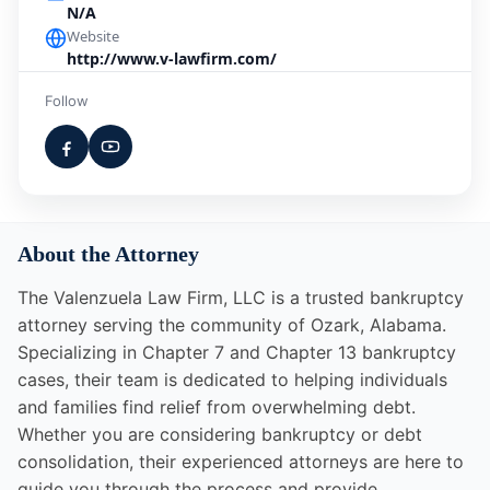
N/A
Website
http://www.v-lawfirm.com/
Follow
About the Attorney
The Valenzuela Law Firm, LLC is a trusted bankruptcy
attorney serving the community of Ozark, Alabama.
Specializing in Chapter 7 and Chapter 13 bankruptcy
cases, their team is dedicated to helping individuals
and families find relief from overwhelming debt.
Whether you are considering bankruptcy or debt
consolidation, their experienced attorneys are here to
guide you through the process and provide