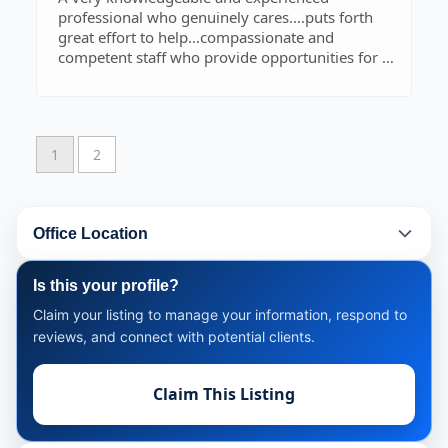
professional who genuinely cares….puts forth
great effort to help…compassionate and
competent staff who provide opportunities for a
pleasant experience…..Ozark is fortunate to have
this Law Firm.
1
2
Office Location
Is this your profile?
Claim your listing to manage your information, respond to
reviews, and connect with potential clients.
Claim This Listing