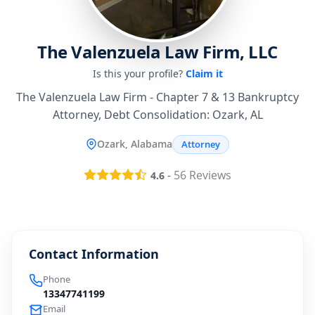
The Valenzuela Law Firm, LLC
Is this your profile?
Claim it
The Valenzuela Law Firm - Chapter 7 & 13 Bankruptcy
Attorney, Debt Consolidation: Ozark, AL
Ozark, Alabama
Attorney
-
56
Reviews
4.6
Contact Information
Phone
13347741199
Email