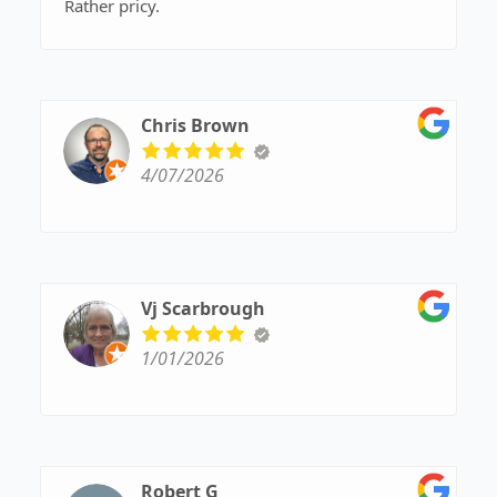
Rather pricy.
Chris Brown
4/07/2026
Vj Scarbrough
1/01/2026
Robert G