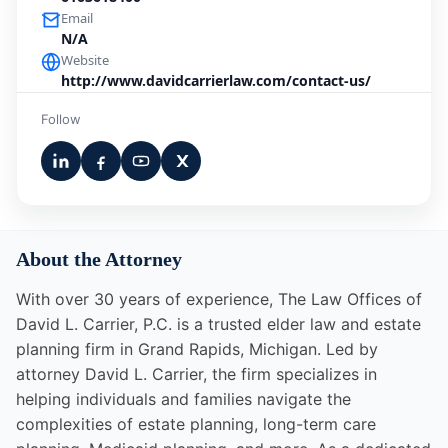
Email
N/A
Website
http://www.davidcarrierlaw.com/contact-us/
Follow
About the Attorney
With over 30 years of experience, The Law Offices of
David L. Carrier, P.C. is a trusted elder law and estate
planning firm in Grand Rapids, Michigan. Led by
attorney David L. Carrier, the firm specializes in
helping individuals and families navigate the
complexities of estate planning, long-term care