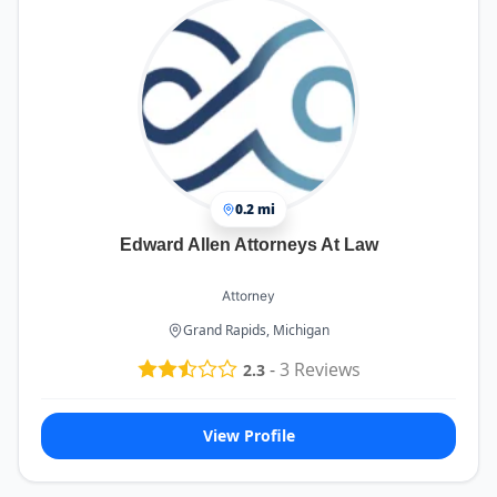
0.2 mi
Edward Allen Attorneys At Law
Attorney
Grand Rapids, Michigan
-
3
Reviews
2.3
View Profile