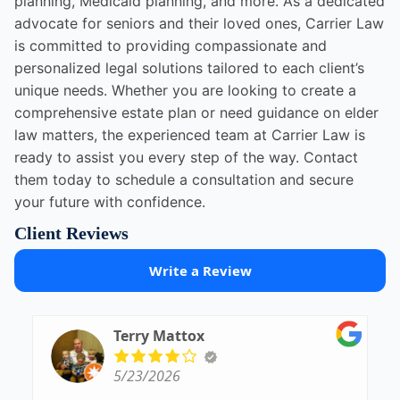
planning, Medicaid planning, and more. As a dedicated
advocate for seniors and their loved ones, Carrier Law
is committed to providing compassionate and
personalized legal solutions tailored to each client’s
unique needs. Whether you are looking to create a
comprehensive estate plan or need guidance on elder
law matters, the experienced team at Carrier Law is
ready to assist you every step of the way. Contact
them today to schedule a consultation and secure
your future with confidence.
Client Reviews
Write a Review
Terry Mattox
5/23/2026