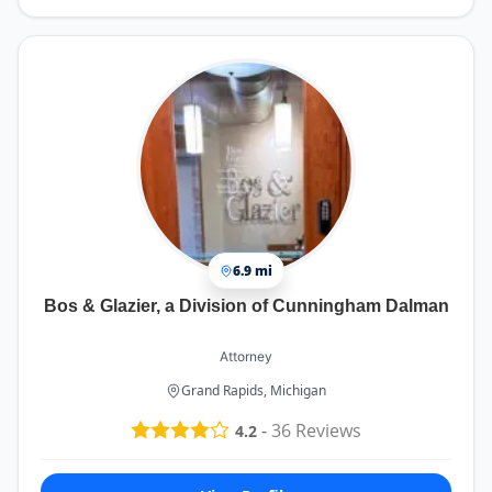
6.9 mi
Bos & Glazier, a Division of Cunningham Dalman
Attorney
Grand Rapids, Michigan
-
36
Reviews
4.2