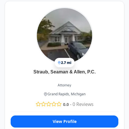
2.7 mi
Straub, Seaman & Allen, P.C.
Attorney
Grand Rapids, Michigan
-
0
Reviews
0.0
View Profile