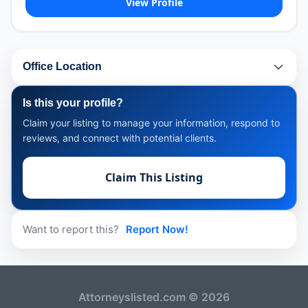
View Profile
Office Location
Is this your profile?
Claim your listing to manage your information, respond to
reviews, and connect with potential clients.
Claim This Listing
Want to report this?
Report Now!
Attorneyslisted.com © 2026