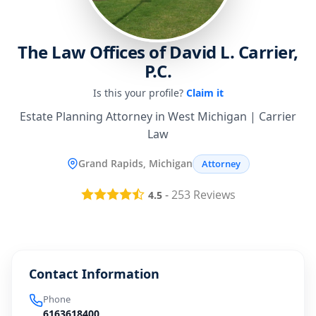
The Law Offices of David L. Carrier,
P.C.
Is this your profile?
Claim it
Estate Planning Attorney in West Michigan | Carrier
Law
Grand Rapids, Michigan
Attorney
-
253
Reviews
4.5
Contact Information
Phone
6163618400