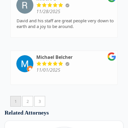
11/28/2025
David and his staff are great people very down to
earth and a joy to be around.
Michael Belcher
11/01/2025
1
2
3
Related Attorneys