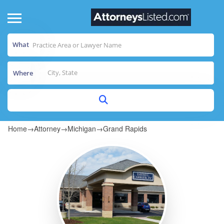
What
Where
Home
→
Attorney
→
Michigan
→
Grand Rapids