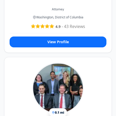
Attorney
Washington, District of Columbia
-
43
Reviews
4.9
View Profile
0.1 mi