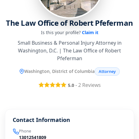
The Law Office of Robert Pfeferman
Is this your profile?
Claim it
Small Business & Personal Injury Attorney in
Washington, D.C. | The Law Office of Robert
Pfeferman
Washington, District of Columbia
Attorney
-
2
Reviews
5.0
Contact Information
Phone
13012541809