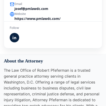
Email
josef@pmlawdc.com
Website
https://www.pmlawdc.com/
Follow
About the Attorney
The Law Office of Robert Pfeferman is a trusted
general practice attorney serving clients in
Washington, D.C. Offering a range of legal services
including business to business disputes, civil law
representation, criminal justice defense, and personal
injury litigation, Attorney Pfeferman is dedicated to
providing top-notch advocacy for his clients. With a