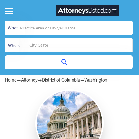
What
Where
Home
→
Attorney
→
District of Columbia
→
Washington