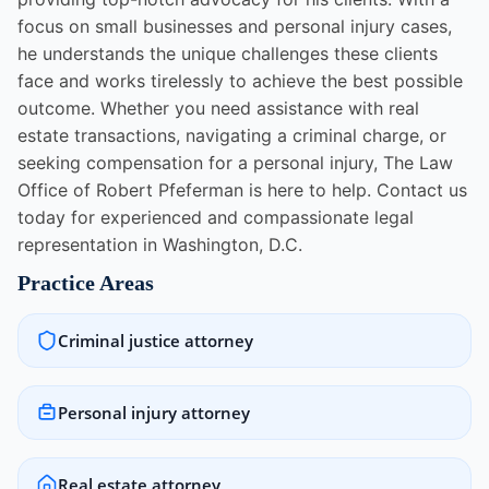
focus on small businesses and personal injury cases,
he understands the unique challenges these clients
face and works tirelessly to achieve the best possible
outcome. Whether you need assistance with real
estate transactions, navigating a criminal charge, or
seeking compensation for a personal injury, The Law
Office of Robert Pfeferman is here to help. Contact us
today for experienced and compassionate legal
representation in Washington, D.C.
Practice Areas
Criminal justice attorney
Personal injury attorney
Real estate attorney