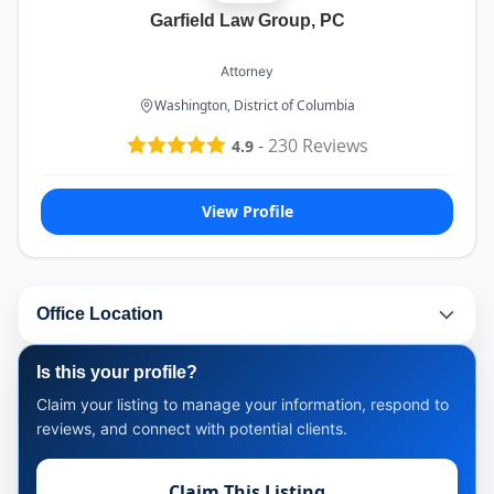
Garfield Law Group, PC
Attorney
Washington, District of Columbia
-
230
Reviews
4.9
View Profile
Office Location
Is this your profile?
Claim your listing to manage your information, respond to
reviews, and connect with potential clients.
Claim This Listing