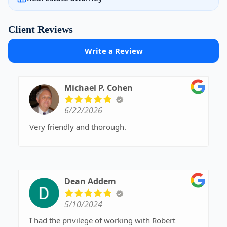
Client Reviews
Write a Review
Michael P. Cohen
6/22/2026
Very friendly and thorough.
Dean Addem
5/10/2024
I had the privilege of working with Robert