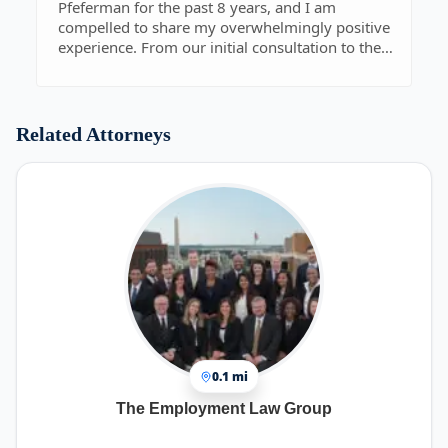
Pfeferman for the past 8 years, and I am
compelled to share my overwhelmingly positive
experience. From our initial consultation to the
resolution of my case, Robert exhibited the
highest level of professionalism, competence,
and dedication.
Robert's depth of knowledge and expertise in the
Related Attorneys
legal field were evident from the moment we
began discussing my situation. He took the time
to thoroughly assess the details of my case,
offering insightful guidance and clear
explanations every step of the way. His ability to
distill complex legal concepts into
understandable terms was invaluable and
instilled confidence in me throughout the
process.
In conclusion, I wholeheartedly recommend
Robert Pfeferman to anyone in need of
exceptional legal representation. He is a
0.1 mi
consummate professional who goes above and
beyond for his clients, and I cannot thank him
The Employment Law Group
enough for his outstanding service.