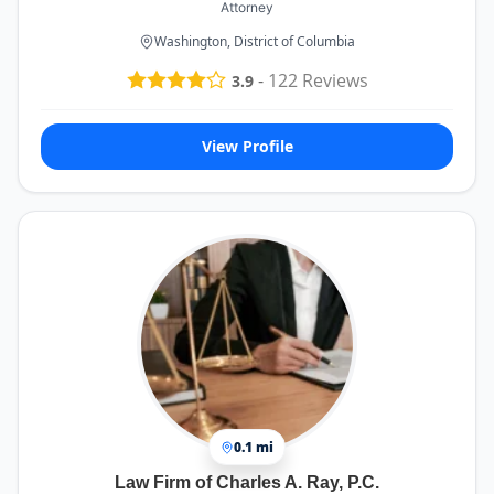
Attorney
Washington, District of Columbia
-
122
Reviews
3.9
View Profile
0.1 mi
Law Firm of Charles A. Ray, P.C.