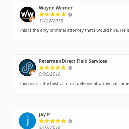
Wayne Warner
11/22/2018
This is t
PetermanDirect Field Services
9/05/2018
This man is the best criminal defense attorney ive come
jay P
5/02/2018