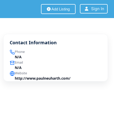
Sign In
Add Listing
Contact Information
Phone
N/A
Email
N/A
Website
http://www.paulneuharth.com/