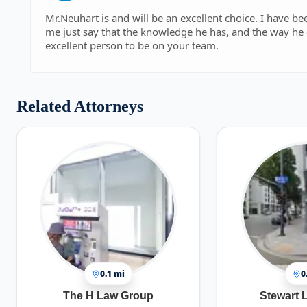
Mr.Neuhart is and will be an excellent choice. I have b
me just say that the knowledge he has, and the way he 
excellent person to be on your team.
Related Attorneys
0.1 mi
0
The H Law Group
Stewart 