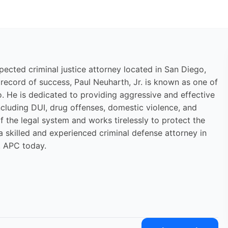
pected criminal justice attorney located in San Diego,
 record of success, Paul Neuharth, Jr. is known as one of
. He is dedicated to providing aggressive and effective
including DUI, drug offenses, domestic violence, and
f the legal system and works tirelessly to protect the
 a skilled and experienced criminal defense attorney in
. APC today.