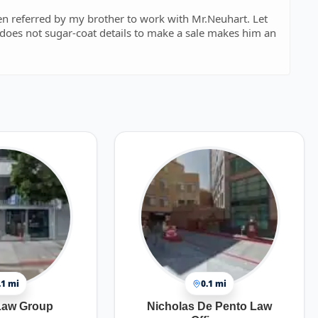
een referred by my brother to work with Mr.Neuhart. Let
does not sugar-coat details to make a sale makes him an
.1 mi
0.1 mi
Law Group
Nicholas De Pento Law