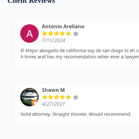
Client Reviews
Antonio Arellano
7/11/2024
El Mejor abogado de california soy de san diego lo eh c
4 times and hes my recomendation when ever a lawyer 
Shawn M
4/27/2021
Solid attorney. Straight shooter. Would recommend.