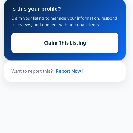
Is this your profile?
Claim your listing to manage your information, respond
to reviews, and connect with potential clients.
Claim This Listing
Want to report this?
Report Now!