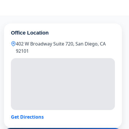
Office Location
402 W Broadway Suite 720, San Diego, CA
92101
Get Directions