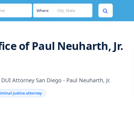
Where
ice of Paul Neuharth, Jr.
DUI Attorney San Diego - Paul Neuharth, Jr.
iminal justice attorney
s