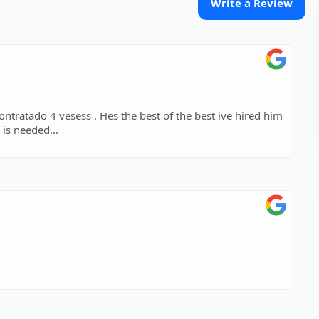
Write a Review
ontratado 4 vesess . Hes the best of the best ive hired him
is needed...