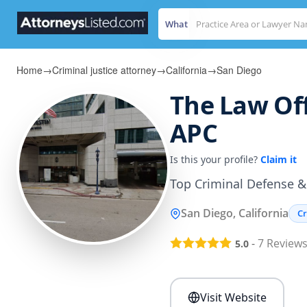
What
Home
→
Criminal justice attorney
→
California
→
San Diego
The Law Off
APC
Is this your profile?
Claim it
Top Criminal Defense & 
San Diego, California
Cr
-
7
Review
5.0
Visit Website