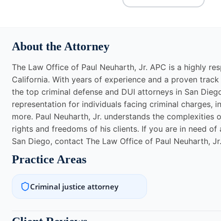
About the Attorney
The Law Office of Paul Neuharth, Jr. APC is a highly res
California. With years of experience and a proven track
the top criminal defense and DUI attorneys in San Diego
representation for individuals facing criminal charges, 
more. Paul Neuharth, Jr. understands the complexities o
rights and freedoms of his clients. If you are in need of
San Diego, contact The Law Office of Paul Neuharth, Jr
Practice Areas
Criminal justice attorney