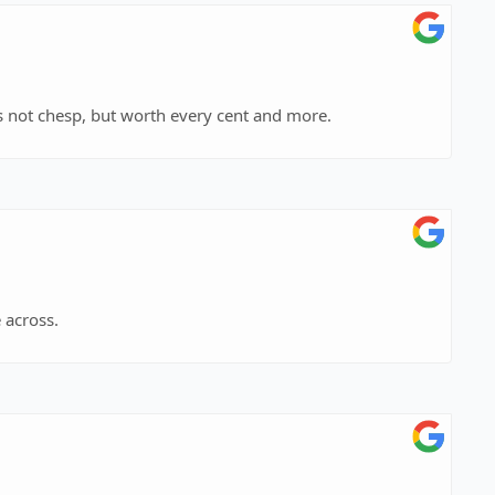
he only criminal attorney that I would hire. He is not chesp, but worth every cent and more.
 across.