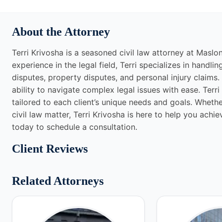
About the Attorney
Terri Krivosha is a seasoned civil law attorney at Maslo
experience in the legal field, Terri specializes in handli
disputes, property disputes, and personal injury claims.
ability to navigate complex legal issues with ease. Terr
tailored to each client’s unique needs and goals. Whethe
civil law matter, Terri Krivosha is here to help you ach
today to schedule a consultation.
Client Reviews
Related Attorneys