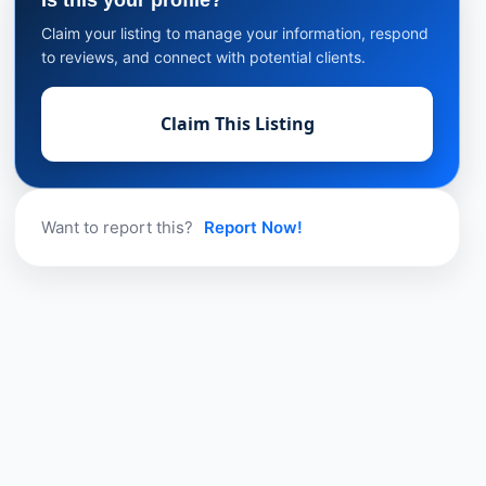
Is this your profile?
Claim your listing to manage your information, respond
to reviews, and connect with potential clients.
Claim This Listing
Want to report this?
Report Now!