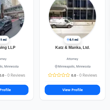
.1 mi
0.1 mi
wing LLP
Katz & Manka, Ltd.
orney
Attorney
is, Minnesota
Minneapolis, Minnesota
-
0
Reviews
-
0
Reviews
0.0
0.0
Profile
View Profile