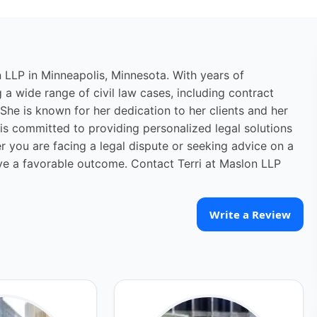
n LLP in Minneapolis, Minnesota. With years of
ng a wide range of civil law cases, including contract
 She is known for her dedication to her clients and her
i is committed to providing personalized legal solutions
r you are facing a legal dispute or seeking advice on a
ieve a favorable outcome. Contact Terri at Maslon LLP
Write a Review