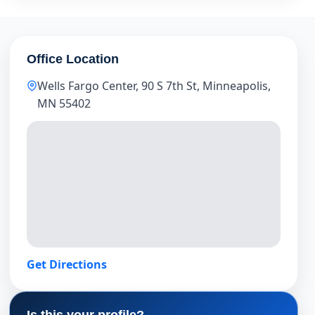
Office Location
Wells Fargo Center, 90 S 7th St, Minneapolis,
MN 55402
Get Directions