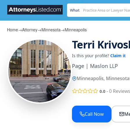
What
Home
→
Attorney
→
Minnesota
→
Minneapolis
Terri Krivo
Is this your profile?
Claim it
Page | Maslon LLP
Minneapolis, Minnesota
-
0
Review
0.0
Call Now
Me