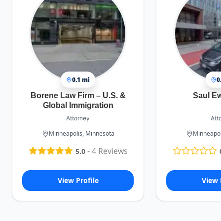
0.1 mi
0
Borene Law Firm – U.S. &
Saul E
Global Immigration
Attorney
Att
Minneapolis, Minnesota
Minneapol
-
4
Reviews
5.0
View Profile
View 