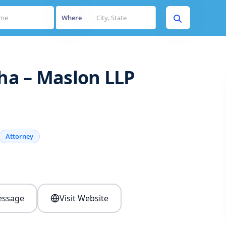
Where
sha – Maslon LLP
Attorney
s
ssage
Visit Website