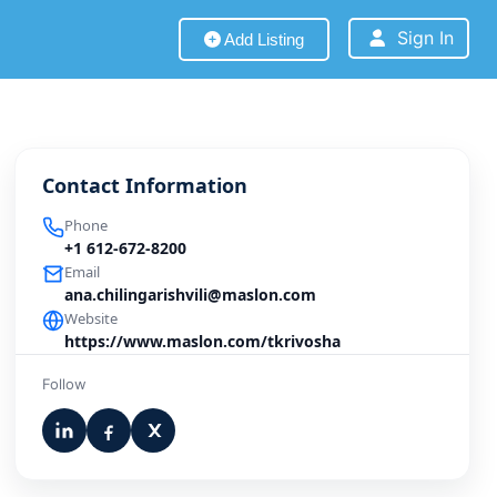
Sign In
Add Listing
Contact Information
Phone
+1 612-672-8200
Email
ana.chilingarishvili@maslon.com
Website
https://www.maslon.com/tkrivosha
Follow