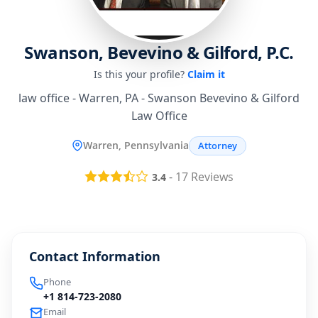
Swanson, Bevevino & Gilford, P.C.
Is this your profile?
Claim it
law office - Warren, PA - Swanson Bevevino & Gilford
Law Office
Warren, Pennsylvania
Attorney
-
17
Reviews
3.4
Contact Information
Phone
+1 814-723-2080
Email