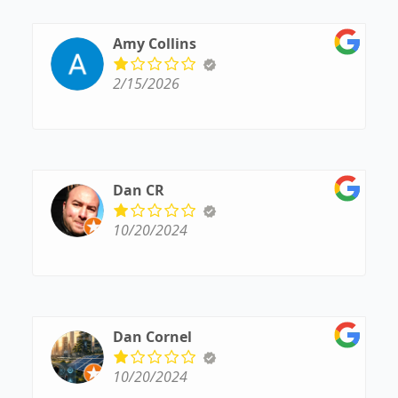
handled properly and keep all parties informed,
which makes the process smooth and stress-free.
I truly appreciate their attention to detail and
Amy Collins
commitment to excellent service.
2/15/2026
Dan CR
10/20/2024
Dan Cornel
10/20/2024