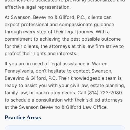
effective legal representation.
At Swanson, Bevevino & Gilford, P.C., clients can
expect professional and compassionate guidance
through every step of their legal journey. With a
commitment to achieving the best possible outcome
for their clients, the attorneys at this law firm strive to
protect their rights and interests.
If you are in need of legal assistance in Warren,
Pennsylvania, don’t hesitate to contact Swanson,
Bevevino & Gilford, P.C. Their knowledgeable team is
ready to assist you with your civil law, estate planning,
family law, or bankruptcy needs. Call (814) 723-2080
to schedule a consultation with their skilled attorneys
at the Swanson Bevevino & Gilford Law Office.
Practice Areas