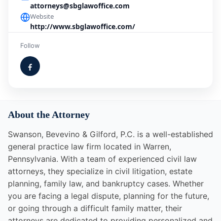
attorneys@sbglawoffice.com
Website
http://www.sbglawoffice.com/
Follow
About the Attorney
Swanson, Bevevino & Gilford, P.C. is a well-established
general practice law firm located in Warren,
Pennsylvania. With a team of experienced civil law
attorneys, they specialize in civil litigation, estate
planning, family law, and bankruptcy cases. Whether
you are facing a legal dispute, planning for the future,
or going through a difficult family matter, their
attorneys are dedicated to providing personalized and