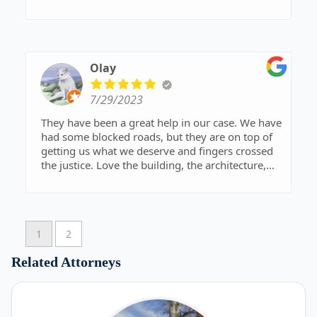
Olay
7/29/2023
They have been a great help in our case. We have
had some blocked roads, but they are on top of
getting us what we deserve and fingers crossed
the justice. Love the building, the architecture,
and the natural wood throughout has that a
warm welcome feeling. The people are friendly
and welcoming.
1
2
Related Attorneys