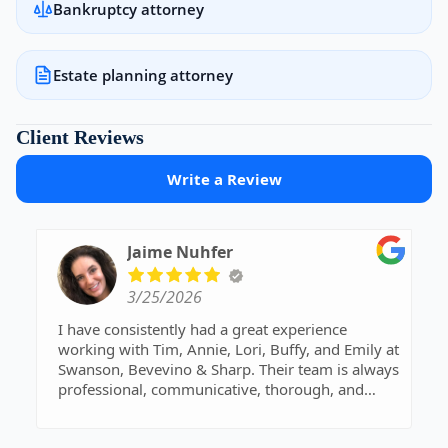
Bankruptcy attorney
Estate planning attorney
Client Reviews
Write a Review
Jaime Nuhfer
3/25/2026
I have consistently had a great experience
working with Tim, Annie, Lori, Buffy, and Emily at
Swanson, Bevevino & Sharp. Their team is always
professional, communicative, thorough, and
genuinely kind throughout every interaction.
They take the time to ensure everything is