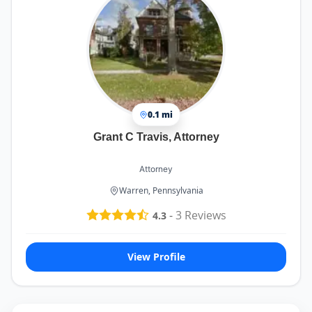
0.1 mi
Grant C Travis, Attorney
Attorney
Warren, Pennsylvania
-
3
Reviews
4.3
View Profile