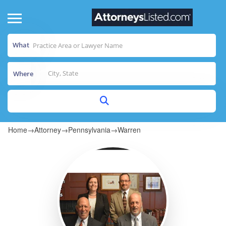
What
Where
Home
→
Attorney
→
Pennsylvania
→
Warren