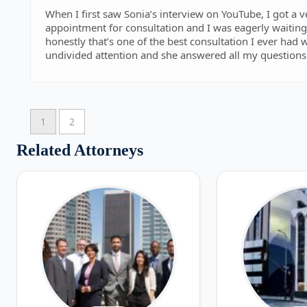
When I first saw Sonia’s interview on YouTube, I got a 
appointment for consultation and I was eagerly waiting 
honestly that’s one of the best consultation I ever had
undivided attention and she answered all my questions 
pending application with USCIS. I had consultation wit
waste of money, most of the lawyers during the initial 
just try to convince you to hire them and they are the best la
despite the fact that I already have a lawyer who helpe
1
2
out to her for a consultation and possible way to help
information. I wish I would have found her sooner befor
Related Attorneys
was very responsive and helpful. Definitely recommen