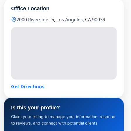
Office Location
2000 Riverside Dr, Los Angeles, CA 90039
Get Directions
Is this your profile?
Claim your listing to manage your information, respond
to reviews, and connect with potential clients.