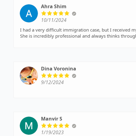
immigration attorney!
Ahra Shim
10/11/2024
I had a very difficult immigration case, but I received 
She is incredibly professional and always thinks throug
Dina Voronina
9/12/2024
Manvir S
1/19/2023