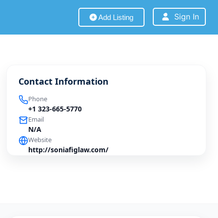
Sign In
Add Listing
Contact Information
Phone
+1 323-665-5770
Email
N/A
Website
http://soniafiglaw.com/