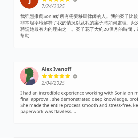
7/24/2025
我強烈推薦Sonia給所有需要移民律師的人。我的案子比
非常坦率地解釋了我的情況以及我的案子將如何處理。此
聘請她最有力的理由之一。案子花了大約20個月的時間，最終
幫助
Alex Ivanoff
2/04/2025
I had an incredible experience working with Sonia on m
final approval, she demonstrated deep knowledge, pro
She made the entire process smooth and stress-free, k
paperwork was flawless.
What truly sets Sonia apart is her personalized approa
provided tailored advice that made all the difference. 
immigration goals faster than expected. I highly recom