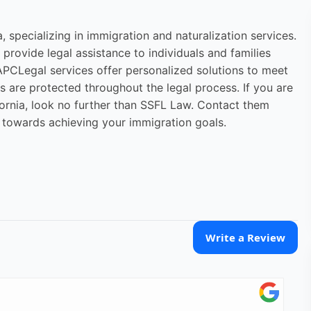
, specializing in immigration and naturalization services.
provide legal assistance to individuals and families
PCLegal services offer personalized solutions to meet
ts are protected throughout the legal process. If you are
fornia, look no further than SSFL Law. Contact them
p towards achieving your immigration goals.
Write a Review