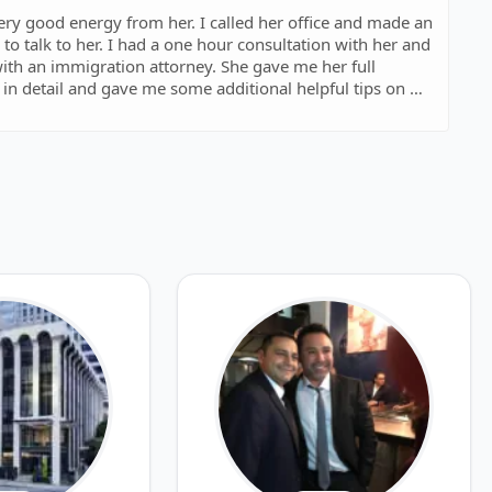
very good energy from her. I called her office and made an
to talk to her. I had a one hour consultation with her and
 with an immigration attorney. She gave me her full
in detail and gave me some additional helpful tips on my
h many other lawyers which is completely useless and
consultation do not answer any of your questions, they
wyers for your case, but with Sonia it was different,
d me to file my case and she knew that I am just reaching
 move my case, she did her best and provided me with best
e I hired my current lawyer. Also her office staff Nadia
ded.