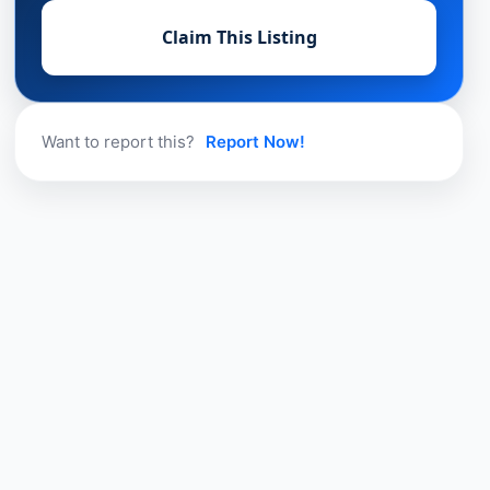
Claim This Listing
Want to report this?
Report Now!