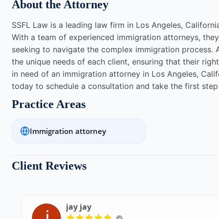
About the Attorney
SSFL Law is a leading law firm in Los Angeles, California
With a team of experienced immigration attorneys, they 
seeking to navigate the complex immigration process. A
the unique needs of each client, ensuring that their righ
in need of an immigration attorney in Los Angeles, Cali
today to schedule a consultation and take the first ste
Practice Areas
Immigration attorney
Client Reviews
jay jay