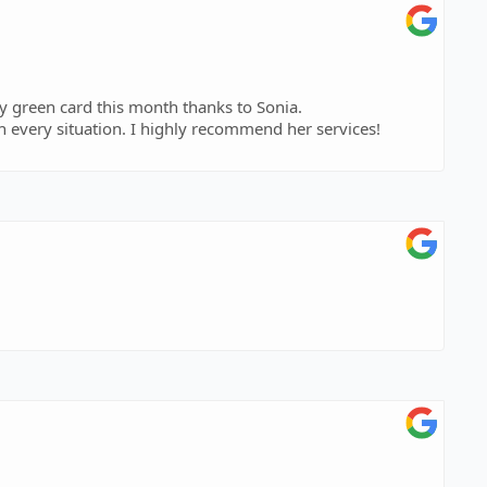
my green card this month thanks to Sonia.
h every situation. I highly recommend her services!