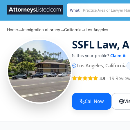
What
Home
→
Immigration attorney
→
California
→
Los Angeles
SSFL Law, 
Is this your profile?
Claim it
Los Angeles, California
-
19
Revie
4.9
Call Now
Vi