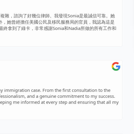
較複雜，諮詢了好幾位律師。我發現Sonia是最誠信可靠。她
外，她曾經擔任美國公民及移民服務局的官員，我認為這是
拿到了綠卡，非常感謝Sonia和Nadia所做的所有工作和
y immigration case. From the first consultation to the
fessionalism, and a genuine commitment to my success.
eeping me informed at every step and ensuring that all my
ch. She took the time to understand my situation and
Thanks to her hard work and expertise, I achieved my
mend Sonia to anyone in need of a reliable and skilled