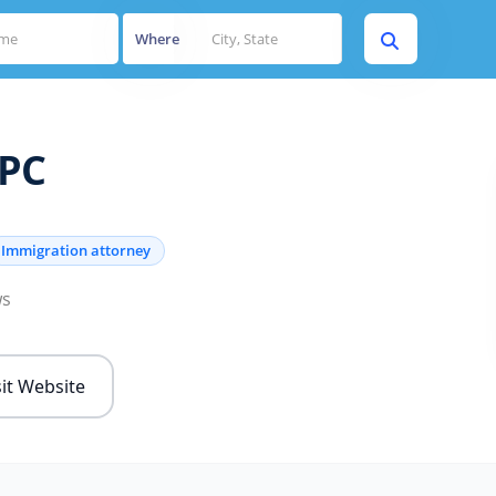
Where
APC
Immigration attorney
ws
sit Website