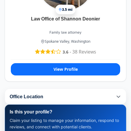
3.5 mi
Law Office of Shannon Deonier
Family law attorney
Spokane Valley, Washington
-
38
Reviews
3.6
View Profile
Office Location
Is this your profile?
Claim your listing to manage your information, respond to
reviews, and connect with potential clients.