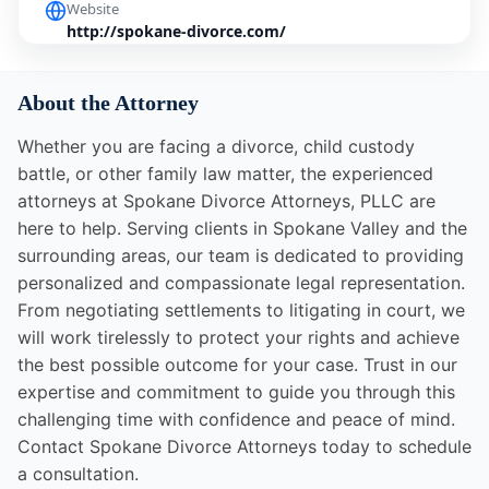
Website
http://spokane-divorce.com/
About the Attorney
Whether you are facing a divorce, child custody
battle, or other family law matter, the experienced
attorneys at Spokane Divorce Attorneys, PLLC are
here to help. Serving clients in Spokane Valley and the
surrounding areas, our team is dedicated to providing
personalized and compassionate legal representation.
From negotiating settlements to litigating in court, we
will work tirelessly to protect your rights and achieve
the best possible outcome for your case. Trust in our
expertise and commitment to guide you through this
challenging time with confidence and peace of mind.
Contact Spokane Divorce Attorneys today to schedule
a consultation.