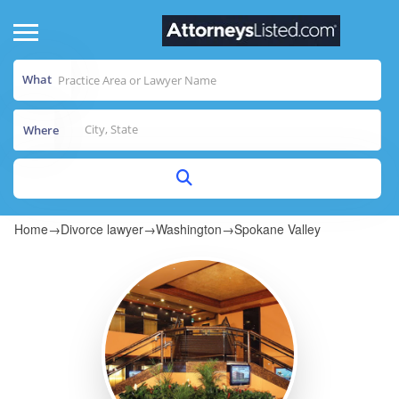
What
Where
Home
→
Divorce lawyer
→
Washington
→
Spokane Valley