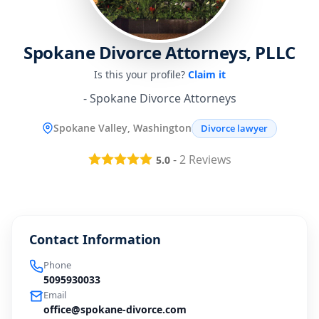
Spokane Divorce Attorneys, PLLC
Is this your profile?
Claim it
- Spokane Divorce Attorneys
Spokane Valley, Washington
Divorce lawyer
-
2
Reviews
5.0
Contact Information
Phone
5095930033
Email
office@spokane-divorce.com