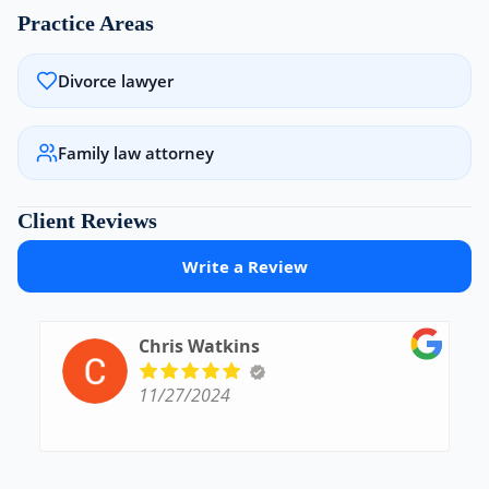
Practice Areas
Divorce lawyer
Family law attorney
Client Reviews
Write a Review
Chris Watkins
11/27/2024