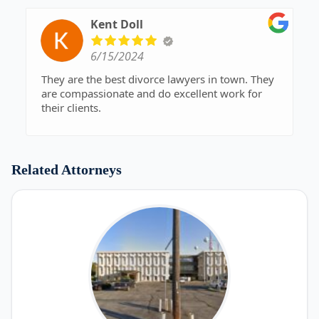
Kent Doll
6/15/2024
They are the best divorce lawyers in town. They
are compassionate and do excellent work for
their clients.
Related Attorneys