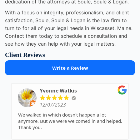
dedication of the attorneys at Soule, Soule & Logan.
With a focus on integrity, professionalism, and client
satisfaction, Soule, Soule & Logan is the law firm to
turn to for all of your legal needs in Wiscasset, Maine.
Contact them today to schedule a consultation and
see how they can help with your legal matters.
Client Reviews
Write a Review
Yvonne Watkis
12/07/2023
We walked in which doesn't happen a lot
anymore. But we were welcomed in and helped.
Thank you.