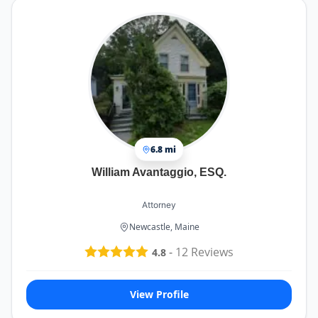
6.8 mi
William Avantaggio, ESQ.
Attorney
Newcastle, Maine
-
12
Reviews
4.8
View Profile