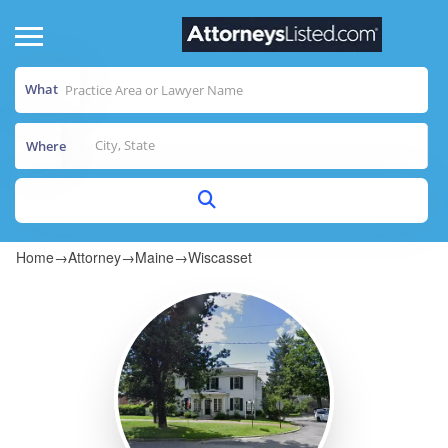
What
Where
Home
→
Attorney
→
Maine
→
Wiscasset