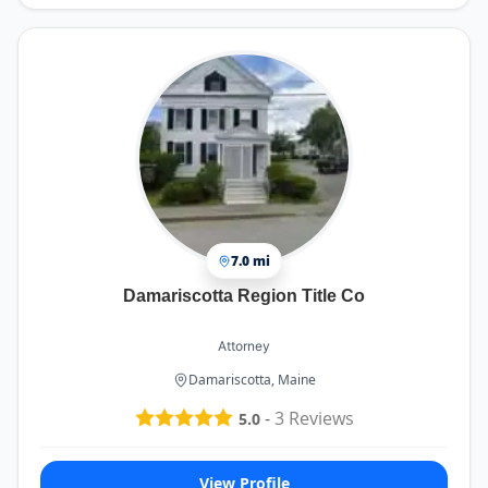
7.0 mi
Damariscotta Region Title Co
Attorney
Damariscotta, Maine
-
3
Reviews
5.0
View Profile