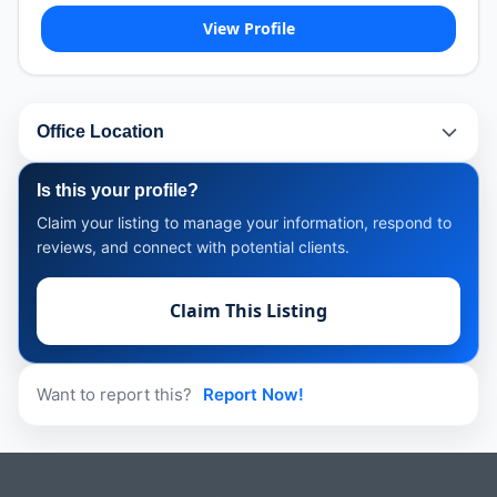
View Profile
Office Location
Is this your profile?
Claim your listing to manage your information, respond to
reviews, and connect with potential clients.
Claim This Listing
Want to report this?
Report Now!