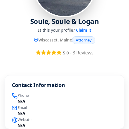
Soule, Soule & Logan
Is this your profile?
Claim it
Wiscasset, Maine
Attorney
-
3
Reviews
5.0
Contact Information
Phone
N/A
Email
N/A
Website
N/A