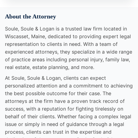
About the Attorney
Soule, Soule & Logan is a trusted law firm located in
Wiscasset, Maine, dedicated to providing expert legal
representation to clients in need. With a team of
experienced attorneys, they specialize in a wide range
of practice areas including personal injury, family law,
real estate, estate planning, and more.
At Soule, Soule & Logan, clients can expect
personalized attention and a commitment to achieving
the best possible outcome for their case. The
attorneys at the firm have a proven track record of
success, with a reputation for fighting tirelessly on
behalf of their clients. Whether facing a complex legal
issue or simply in need of guidance through a legal
process, clients can trust in the expertise and