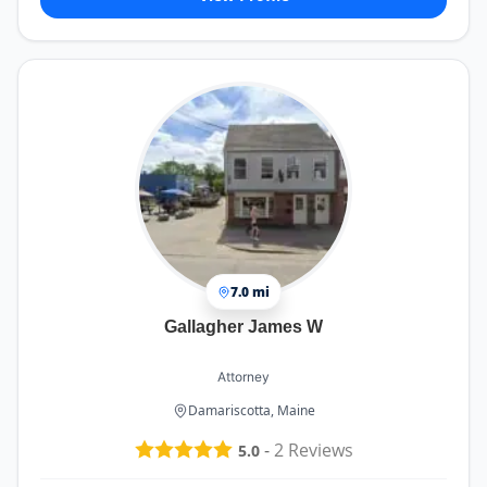
7.0 mi
Gallagher James W
Attorney
Damariscotta, Maine
-
2
Reviews
5.0