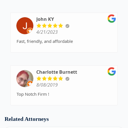
John KY
4/21/2023
Fast, friendly, and affordable
Charlotte Burnett
8/08/2019
Top Notch Firm !
Related Attorneys