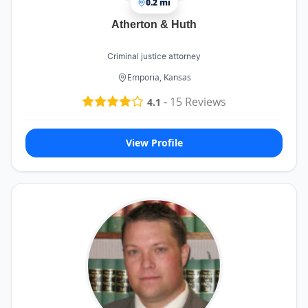
0.2 mi
Atherton & Huth
Criminal justice attorney
Emporia, Kansas
-
15
Reviews
4.1
View Profile