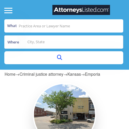
What
Where
Home
→
Criminal justice attorney
→
Kansas
→
Emporia