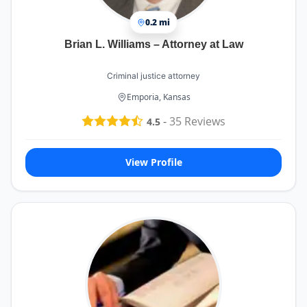
0.2 mi
Brian L. Williams – Attorney at Law
Criminal justice attorney
Emporia, Kansas
-
35
Reviews
4.5
View Profile