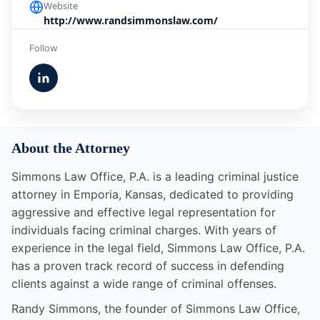
Website
http://www.randsimmonslaw.com/
Follow
About the Attorney
Simmons Law Office, P.A. is a leading criminal justice
attorney in Emporia, Kansas, dedicated to providing
aggressive and effective legal representation for
individuals facing criminal charges. With years of
experience in the legal field, Simmons Law Office, P.A.
has a proven track record of success in defending
clients against a wide range of criminal offenses.
Randy Simmons, the founder of Simmons Law Office,