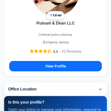
1.0 mi
Putnam & Dean LLC
Criminal justice attorney
Emporia, Kansas
-
10
Reviews
4.5
View Profile
Office Location
Is this your profile?
Claim your listing to manage your information, respond to