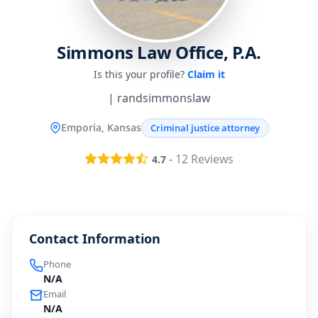
Simmons Law Office, P.A.
Is this your profile?
Claim it
| randsimmonslaw
Emporia, Kansas
Criminal justice attorney
-
12
Reviews
4.7
Contact Information
Phone
N/A
Email
N/A