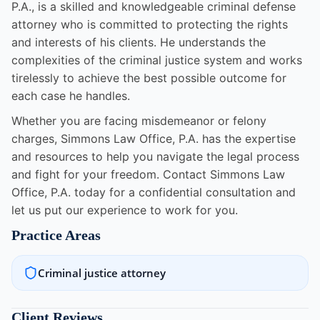
P.A., is a skilled and knowledgeable criminal defense
attorney who is committed to protecting the rights
and interests of his clients. He understands the
complexities of the criminal justice system and works
tirelessly to achieve the best possible outcome for
each case he handles.
Whether you are facing misdemeanor or felony
charges, Simmons Law Office, P.A. has the expertise
and resources to help you navigate the legal process
and fight for your freedom. Contact Simmons Law
Office, P.A. today for a confidential consultation and
let us put our experience to work for you.
Practice Areas
Criminal justice attorney
Client Reviews