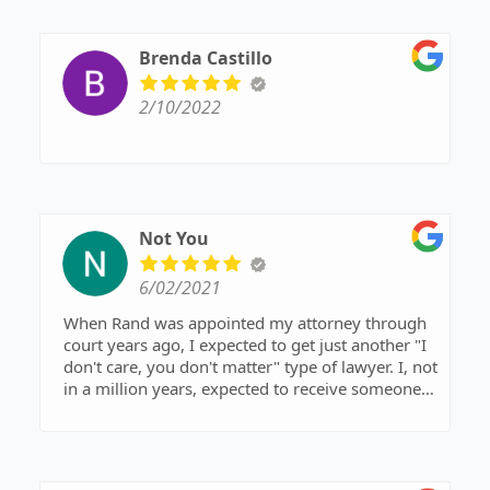
Brenda Castillo
2/10/2022
Not You
6/02/2021
When Rand was appointed my attorney through
court years ago, I expected to get just another "I
don't care, you don't matter" type of lawyer. I, not
in a million years, expected to receive someone
respectful, attentive, and caring of my wants and
needs of my case. He is all of these plus more.
He's just a naturally wonderful person and loves
what he does. I wouldn't recommend anyone