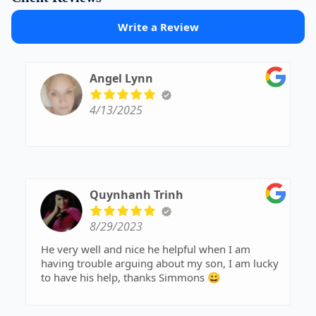
Write a Review
Angel Lynn
4/13/2025
Quynhanh Trinh
8/29/2023
He very well and nice he helpful when I am
having trouble arguing about my son, I am lucky
to have his help, thanks Simmons 😀