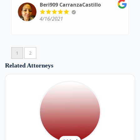
other than him....
Beri909 CarranzaCastillo
From day 1 to opening his own law firm....WAY
TO GO!!!! YOU, SIR ARE AMAZING!!!!
4/16/2021
1
2
Related Attorneys