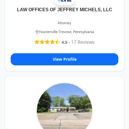
0.4 mi
LAW OFFICES OF JEFFREY MICHELS, LLC
Attorney
Feasterville-Trevose, Pennsylvania
-
17
Reviews
4.5
View Profile