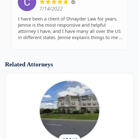
7/14/2022
I have been a client of Shnayder Law for years.
Jennie is the most responsive and helpful
attorney I have, and I have many all over the US
in different states. Jennie explains things to me so
that I can understand and keeps me compliant
with changing situations. I highly recommend
her to everyone!
Related Attorneys