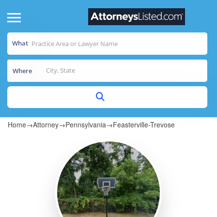
What
Where
Home
→
Attorney
→
Pennsylvania
→
Feasterville-Trevose