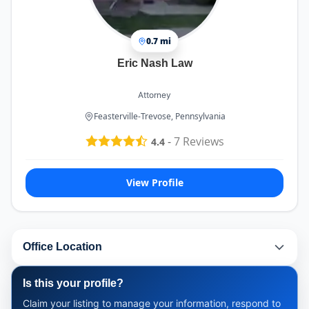
0.7 mi
Eric Nash Law
Attorney
Feasterville-Trevose, Pennsylvania
-
7
Reviews
4.4
View Profile
Office Location
Is this your profile?
Claim your listing to manage your information, respond to