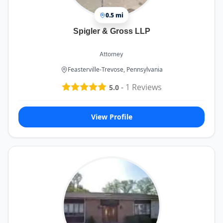
0.5 mi
Spigler & Gross LLP
Attorney
Feasterville-Trevose, Pennsylvania
-
1
Reviews
5.0
View Profile