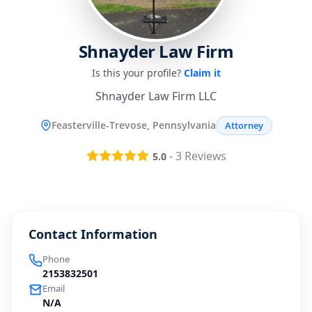
Shnayder Law Firm
Is this your profile?
Claim it
Shnayder Law Firm LLC
Feasterville-Trevose, Pennsylvania
Attorney
-
3
Reviews
5.0
Contact Information
Phone
2153832501
Email
N/A