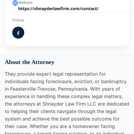
Website
https://shnayderlawfirm.com/contact/
Follow
About the Attorney
They provide expert legal representation for
individuals facing foreclosure, eviction, or bankruptcy
in Feasterville-Trevose, Pennsylvania. With years of
experience in handling these complex legal matters,
the attorneys at Shnayder Law Firm LLC are dedicated
to helping their clients navigate through the legal
system and achieve the best possible outcome for
their case. Whether you are a homeowner facing
foreclosure, a tenant facing eviction, or an individual