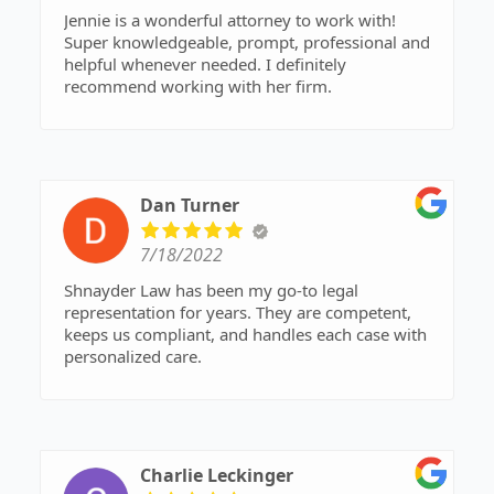
Jennie is a wonderful attorney to work with!
Super knowledgeable, prompt, professional and
helpful whenever needed. I definitely
recommend working with her firm.
Dan Turner
7/18/2022
Shnayder Law has been my go-to legal
representation for years. They are competent,
keeps us compliant, and handles each case with
personalized care.
Charlie Leckinger