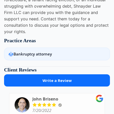
struggling with overwhelming debt, Shnayder Law
Firm LLC can provide you with the guidance and
support you need. Contact them today for a
consultation to discuss your legal options and protect
your rights.
Practice Areas
Bankruptcy attorney
Client Reviews
Write a Review
John Briseno
7/20/2022