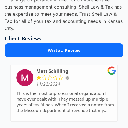
business management consulting, Shell Law & Tax has
the expertise to meet your needs. Trust Shell Law &
Tax for all of your tax and accounting needs in Kansas
City.
Client Reviews
Write a Review
Matt Schilling
11/22/2024
This is the most unprofessional organization I
have ever dealt with. They messed up multiple
years of tax filings. When I received a notice from
the Missouri department of revenue that my
2001 taxes had not been filed. I tried contacting
their office multiple occasions and no one will
return a phone call. Avoid this company at all