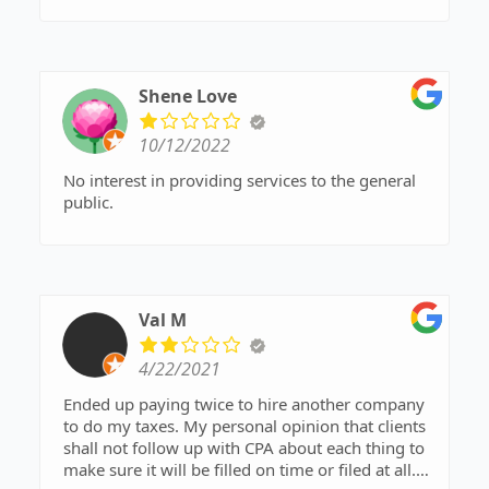
Shene Love
10/12/2022
No interest in providing services to the general
public.
Val M
4/22/2021
Ended up paying twice to hire another company
to do my taxes. My personal opinion that clients
shall not follow up with CPA about each thing to
make sure it will be filled on time or filed at all.