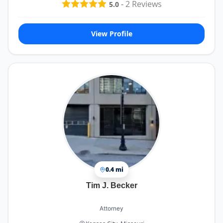
-
2
Reviews
5.0
View Profile
0.4 mi
Tim J. Becker
Attorney