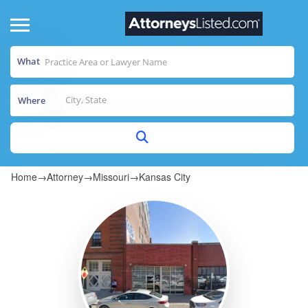
What
Where
Home
→
Attorney
→
Missouri
→
Kansas City