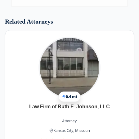
Clients shall not repeat the same questions many
times to get an answer and wait weeks for an
answer.
Related Attorneys
0.4 mi
Law Firm of Ruth E. Johnson, LLC
Attorney
Kansas City, Missouri