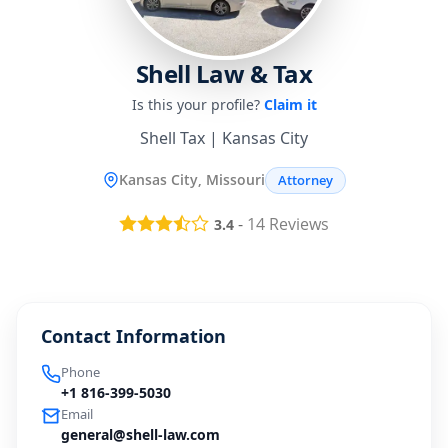
Shell Law & Tax
Is this your profile?
Claim it
Shell Tax | Kansas City
Kansas City, Missouri
Attorney
-
14
Reviews
3.4
Contact Information
Phone
+1 816-399-5030
Email
general@shell-law.com