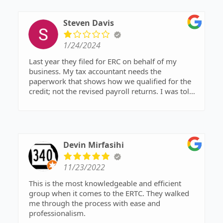
cost
Steven Davis
1/24/2024
Last year they filed for ERC on behalf of my
business. My tax accountant needs the
paperwork that shows how we qualified for the
credit; not the revised payroll returns. I was told
by my ERC representative that those records
were being held by the attorney they contracted
with (Shell Law & Tax). I contacted the attorney's
office on 1/17 and was told they would email the
documentation by 1/19. After not receiving the
Devin Mirfasihi
documents, I called on 1/19 and left voicemail.
No call returned. I called again several times
11/23/2022
during the day on 1/22, 1/23, and 1/24. They do
not answer the phone nor return voicemails.
This is the most knowledgeable and efficient
group when it comes to the ERTC. They walked
me through the process with ease and
professionalism.