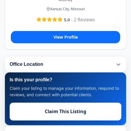
Kansas City, Missouri
-
2
Reviews
5.0
View Profile
Office Location
Is this your profile?
Claim your listing to manage your information, respond to
reviews, and connect with potential clients.
Claim This Listing