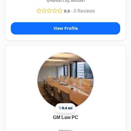
Kansas City, Missouri
-
0
Reviews
0.0
View Profile
0.4 mi
GM Law PC
Attorney