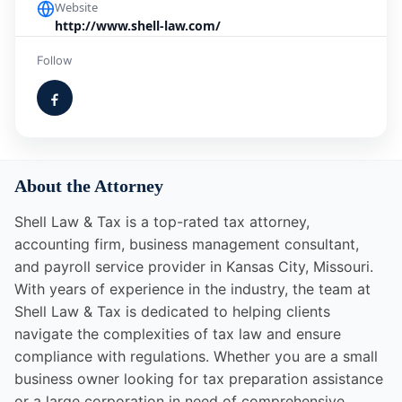
Website
http://www.shell-law.com/
Follow
About the Attorney
Shell Law & Tax is a top-rated tax attorney,
accounting firm, business management consultant,
and payroll service provider in Kansas City, Missouri.
With years of experience in the industry, the team at
Shell Law & Tax is dedicated to helping clients
navigate the complexities of tax law and ensure
compliance with regulations. Whether you are a small
business owner looking for tax preparation assistance
or a large corporation in need of comprehensive