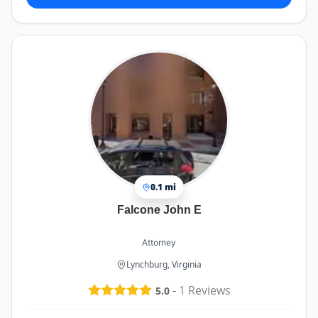
0.1 mi
Falcone John E
Attorney
Lynchburg, Virginia
-
1
Reviews
5.0