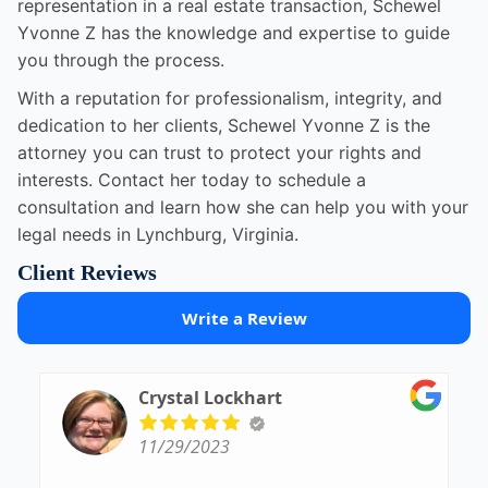
representation in a real estate transaction, Schewel
Yvonne Z has the knowledge and expertise to guide
you through the process.
With a reputation for professionalism, integrity, and
dedication to her clients, Schewel Yvonne Z is the
attorney you can trust to protect your rights and
interests. Contact her today to schedule a
consultation and learn how she can help you with your
legal needs in Lynchburg, Virginia.
Client Reviews
Write a Review
Crystal Lockhart
11/29/2023