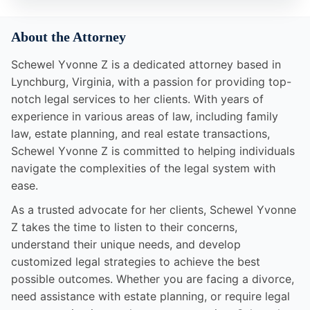
About the Attorney
Schewel Yvonne Z is a dedicated attorney based in
Lynchburg, Virginia, with a passion for providing top-
notch legal services to her clients. With years of
experience in various areas of law, including family
law, estate planning, and real estate transactions,
Schewel Yvonne Z is committed to helping individuals
navigate the complexities of the legal system with
ease.
As a trusted advocate for her clients, Schewel Yvonne
Z takes the time to listen to their concerns,
understand their unique needs, and develop
customized legal strategies to achieve the best
possible outcomes. Whether you are facing a divorce,
need assistance with estate planning, or require legal