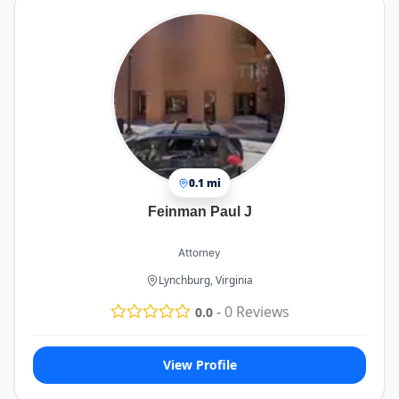
0.1 mi
Feinman Paul J
Attorney
Lynchburg, Virginia
-
0
Reviews
0.0
View Profile