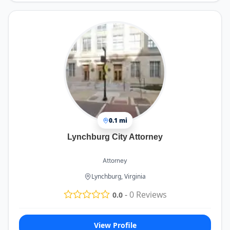
0.1 mi
Lynchburg City Attorney
Attorney
Lynchburg, Virginia
-
0
Reviews
0.0
View Profile