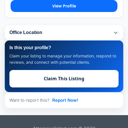
View Profile
Office Location
Is this your profile?
Claim your listing to manage your information, respond to
reviews, and connect with potential clients.
Claim This Listing
Want to report this?
Report Now!