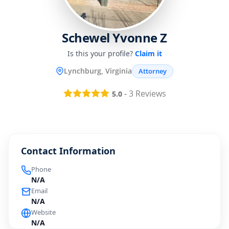
Schewel Yvonne Z
Is this your profile?
Claim it
Lynchburg, Virginia
Attorney
-
3
Reviews
5.0
Contact Information
Phone
N/A
Email
N/A
Website
N/A