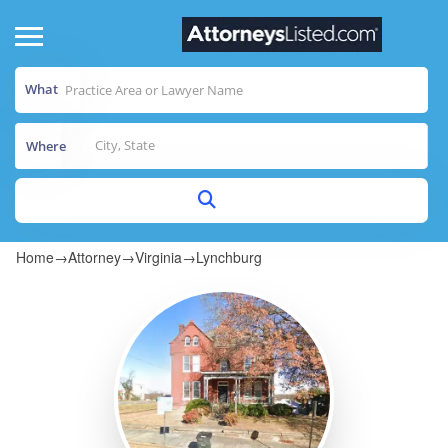
What
Where
Home
→
Attorney
→
Virginia
→
Lynchburg