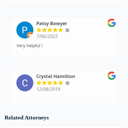
Patsy Bowyer
7/06/2023
Very helpful !
Crystal Hamilton
12/08/2019
Related Attorneys