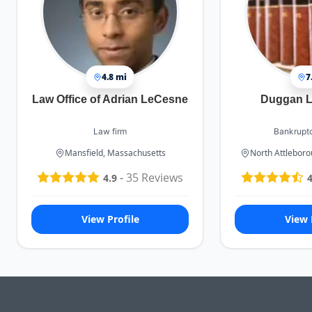
4.8 mi
7
Law Office of Adrian LeCesne
Duggan L
Law firm
Bankruptc
Mansfield, Massachusetts
North Attlebor
-
35
Reviews
4.9
4
View Profile
View 