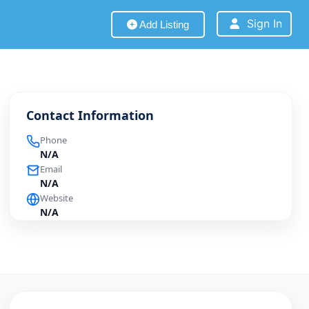
Sign In
Add Listing
Contact Information
Phone
N/A
Email
N/A
Website
N/A