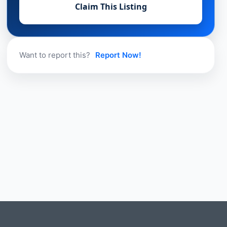
Claim This Listing
Want to report this?
Report Now!