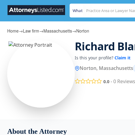
What
Home
→
Law firm
→
Massachusetts
→
Norton
Richard Bl
Is this your profile?
Claim it
Norton, Massachusetts
-
0
Review
0.0
About the Attorney