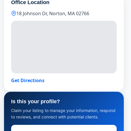
Office Location
18 Johnson Dr, Norton, MA 02766
Get Directions
Is this your profile?
Claim your listing to manage your information, respond
to reviews, and connect with potential clients.