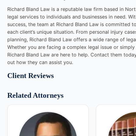
Richard Bland Law is a reputable law firm based in Nor
legal services to individuals and businesses in need. Wi
success, the team at Richard Bland Law is committed to d
each client’s unique situation. From personal injury case
planning, Richard Bland Law offers a wide range of legal
Whether you are facing a complex legal issue or simply 
Richard Bland Law are here to help. Contact them today 
out how they can assist you.
Client Reviews
Related Attorneys