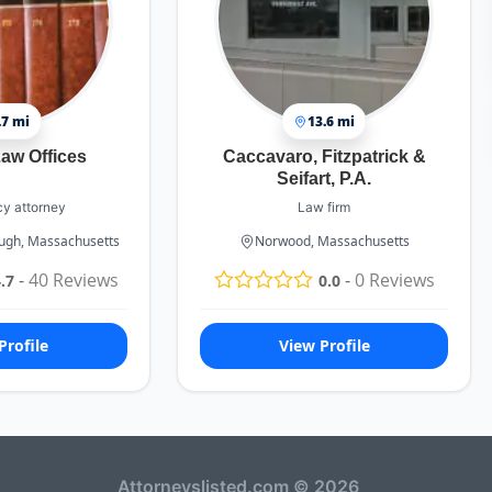
.7 mi
13.6 mi
aw Offices
Caccavaro, Fitzpatrick &
Seifart, P.A.
y attorney
Law firm
ough, Massachusetts
Norwood, Massachusetts
-
40
Reviews
-
0
Reviews
.7
0.0
Profile
View Profile
Attorneyslisted.com © 2026