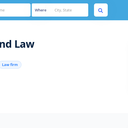
Where
and Law
Law firm
s