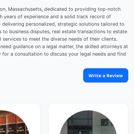
ton, Massachusetts, dedicated to providing top-notch
th years of experience and a solid track record of
elivering personalized, strategic solutions tailored to
s to business disputes, real estate transactions to estate
 services to meet the diverse needs of their clients.
need guidance on a legal matter, the skilled attorneys at
for a consultation to discuss your legal needs and find
Write a Review