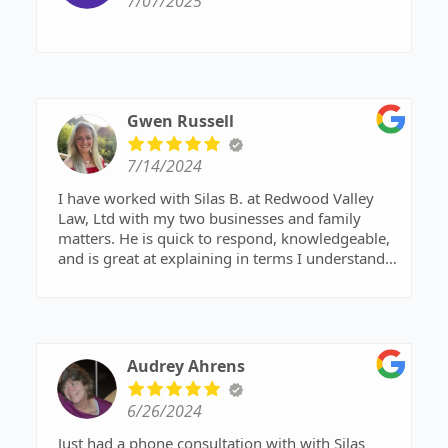
7/07/2025
Gwen Russell
7/14/2024
I have worked with Silas B. at Redwood Valley
Law, Ltd with my two businesses and family
matters. He is quick to respond, knowledgeable,
and is great at explaining in terms I understand.
He is professional but also has a gift of bringing
in humor and wit. I appreciate that! Thanks
Silas!!!!
Audrey Ahrens
6/26/2024
Just had a phone consultation with with Silas