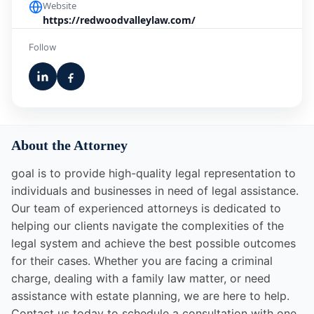
Website
https://redwoodvalleylaw.com/
Follow
About the Attorney
goal is to provide high-quality legal representation to
individuals and businesses in need of legal assistance.
Our team of experienced attorneys is dedicated to
helping our clients navigate the complexities of the
legal system and achieve the best possible outcomes
for their cases. Whether you are facing a criminal
charge, dealing with a family law matter, or need
assistance with estate planning, we are here to help.
Contact us today to schedule a consultation with one