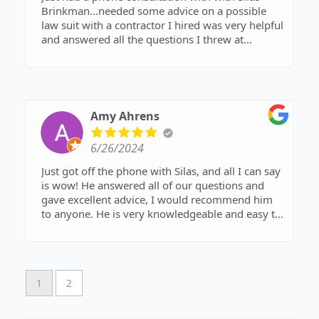
Brinkman...needed some advice on a possible
law suit with a contractor I hired was very helpful
and answered all the questions I threw at
him...Thank you for all your advice!!!!!
Amy Ahrens
6/26/2024
Just got off the phone with Silas, and all I can say
is wow! He answered all of our questions and
gave excellent advice, I would recommend him
to anyone. He is very knowledgeable and easy to
talk to. Call and ask for him if you're needed any
legal help.
1
2