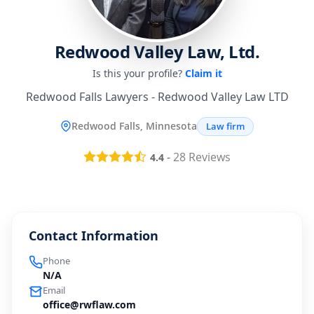
Redwood Valley Law, Ltd.
Is this your profile?
Claim it
Redwood Falls Lawyers - Redwood Valley Law LTD
Redwood Falls, Minnesota
Law firm
-
28
Reviews
4.4
Contact Information
Phone
N/A
Email
office@rwflaw.com