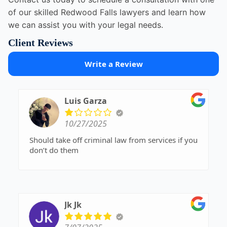
of our skilled Redwood Falls lawyers and learn how
we can assist you with your legal needs.
Client Reviews
Write a Review
Luis Garza
10/27/2025
Should take off criminal law from services if you
don’t do them
Jk Jk