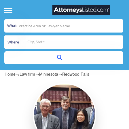
What
Where
Home
→
Law firm
→
Minnesota
→
Redwood Falls