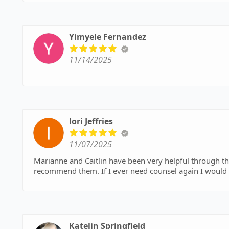
Yimyele Fernandez
11/14/2025
lori Jeffries
11/07/2025
Marianne and Caitlin have been very helpful through the proces
recommend them. If I ever need counsel again I would
Katelin Springfield