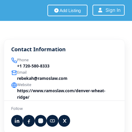
Sign In
Add Listing
Contact Information
Phone
+1 720-580-8333
Email
rebekah@ramoslaw.com
Website
https://www.ramoslaw.com/denver-wheat-
ridge/
Follow