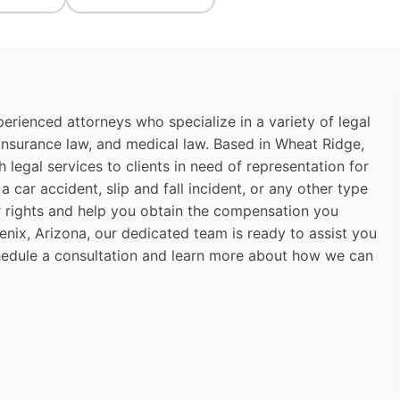
erienced attorneys who specialize in a variety of legal
w, insurance law, and medical law. Based in Wheat Ridge,
legal services to clients in need of representation for
 car accident, slip and fall incident, or any other type
our rights and help you obtain the compensation you
nix, Arizona, our dedicated team is ready to assist you
hedule a consultation and learn more about how we can