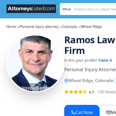
What
Home
→
Personal injury attorney
→
Colorado
→
Wheat Ridge
Ramos Law 
Firm
Is this your profile?
Claim it
Personal Injury Attorne
Wheat Ridge, Colorado
-
190
Revi
4.7
Call Now
Me