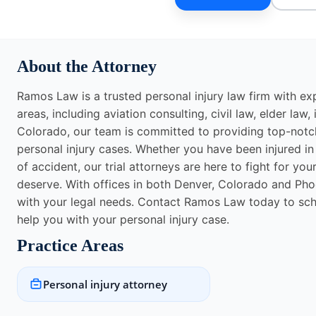
About the Attorney
Ramos Law is a trusted personal injury law firm with exp
areas, including aviation consulting, civil law, elder la
Colorado, our team is committed to providing top-notch 
personal injury cases. Whether you have been injured in a
of accident, our trial attorneys are here to fight for y
deserve. With offices in both Denver, Colorado and Phoe
with your legal needs. Contact Ramos Law today to sc
help you with your personal injury case.
Practice Areas
Personal injury attorney