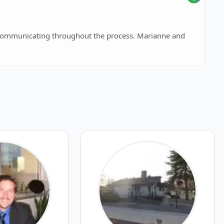
communicating throughout the process. Marianne and