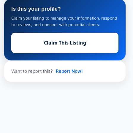
Is this your profile?
Claim your listing to manage your information, respond
to reviews, and connect with potential clients.
Claim This Listing
Want to report this?
Report Now!