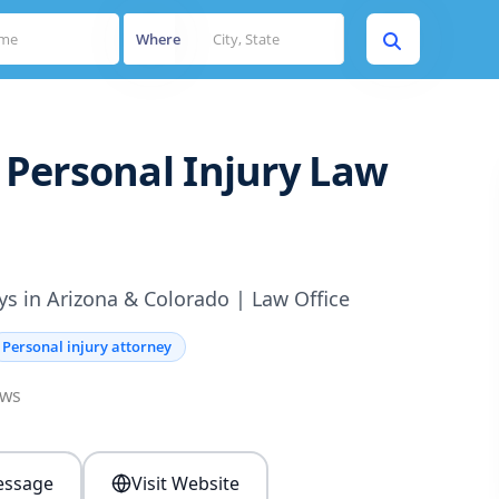
Where
Personal Injury Law
ys in Arizona & Colorado | Law Office
Personal injury attorney
ews
ssage
Visit Website