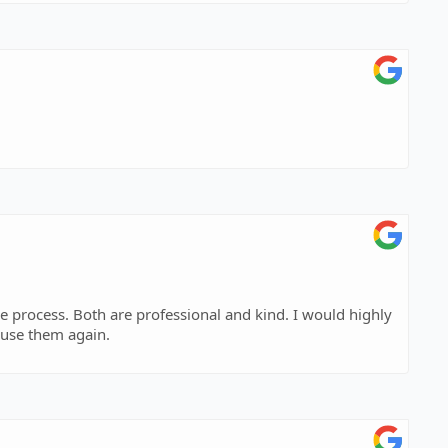
s. Both are professional and kind. I would highly
 use them again.