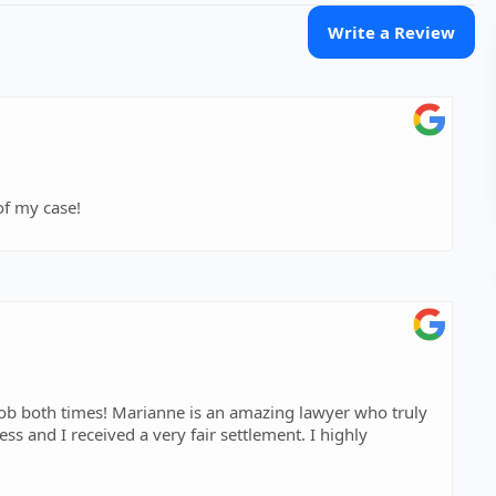
Write a Review
of my case!
job both times! Marianne is an amazing lawyer who truly