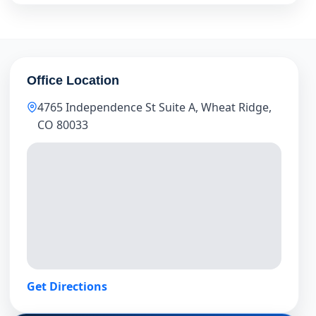
Office Location
4765 Independence St Suite A, Wheat Ridge,
CO 80033
Get Directions