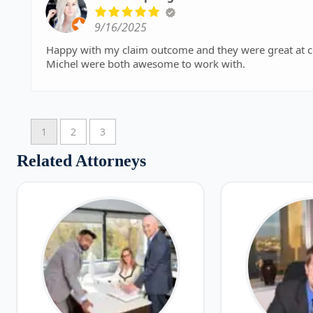
9/16/2025
Happy with my claim outcome and they were great at 
Michel were both awesome to work with.
1
2
3
Related Attorneys