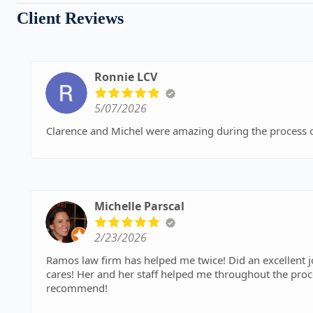
Client Reviews
Ronnie LCV
5/07/2026
Clarence and Michel were amazing during the process 
Michelle Parscal
2/23/2026
Ramos law firm has helped me twice! Did an excellent 
cares! Her and her staff helped me throughout the process and I received a very fair settlement. I highly
recommend!