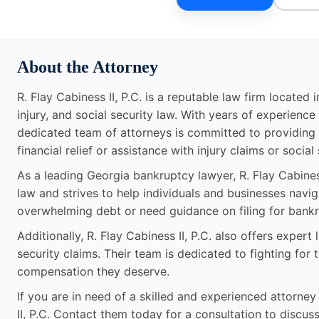
About the Attorney
R. Flay Cabiness II, P.C. is a reputable law firm located
injury, and social security law. With years of experienc
dedicated team of attorneys is committed to providing t
financial relief or assistance with injury claims or social
As a leading Georgia bankruptcy lawyer, R. Flay Cabines
law and strives to help individuals and businesses navi
overwhelming debt or need guidance on filing for bankr
Additionally, R. Flay Cabiness II, P.C. also offers expert
security claims. Their team is dedicated to fighting for t
compensation they deserve.
If you are in need of a skilled and experienced attorney
II, P.C. Contact them today for a consultation to discus