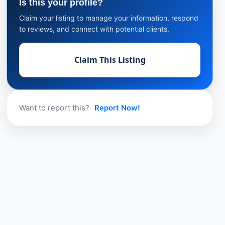
Is this your profile?
Claim your listing to manage your information, respond
to reviews, and connect with potential clients.
Claim This Listing
Want to report this?
Report Now!