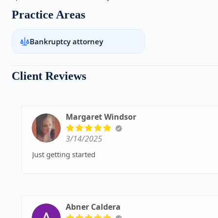
Practice Areas
Bankruptcy attorney
Client Reviews
Margaret Windsor
3/14/2025
Just getting started
Abner Caldera