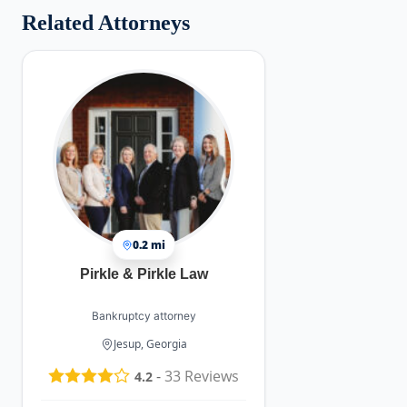
Related Attorneys
0.2 mi
Pirkle & Pirkle Law
Bankruptcy attorney
Jesup, Georgia
-
33
Reviews
4.2