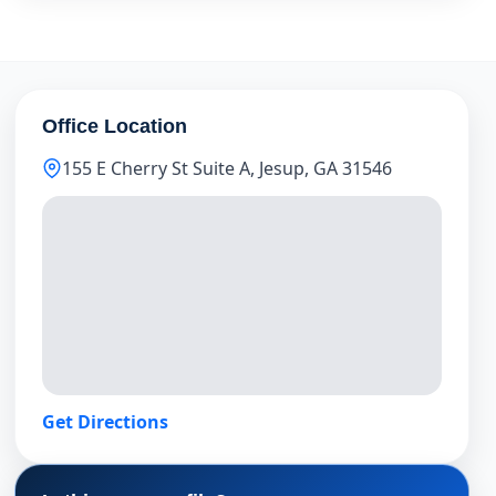
Office Location
155 E Cherry St Suite A, Jesup, GA 31546
Get Directions