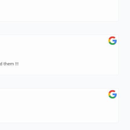
 them !!!