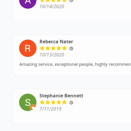
10/14/2020
Rebecca Nater
10/13/2020
Amazing service, exceptional people, highly recommend
Stephanie Bennett
7/11/2019