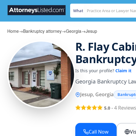
What
Home
→
Bankruptcy attorney
→
Georgia
→
Jesup
R. Flay Cabi
Bankruptcy
Is this your profile?
Claim it
Georgia Bankruptcy La
Jesup, Georgia
Bankrupt
-
4
Review
5.0
Call Now
Vi