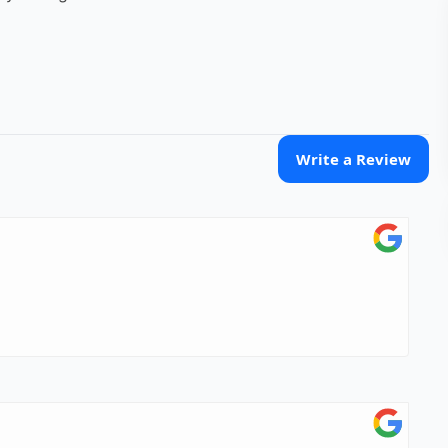
Write a Review