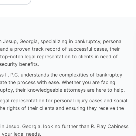
 in Jesup, Georgia, specializing in bankruptcy, personal
e and a proven track record of successful cases, their
op-notch legal representation to clients in need of
 security benefits.
s II, P.C. understands the complexities of bankruptcy
gate the process with ease. Whether you are facing
uptcy, their knowledgeable attorneys are here to help.
 legal representation for personal injury cases and social
he rights of their clients and ensuring they receive the
 in Jesup, Georgia, look no further than R. Flay Cabiness
s your legal needs.