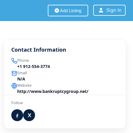
Sign In
Add Listing
Contact Information
Phone
+1 912-554-3774
Email
N/A
Website
http://www.bankruptcygroup.net/
Follow