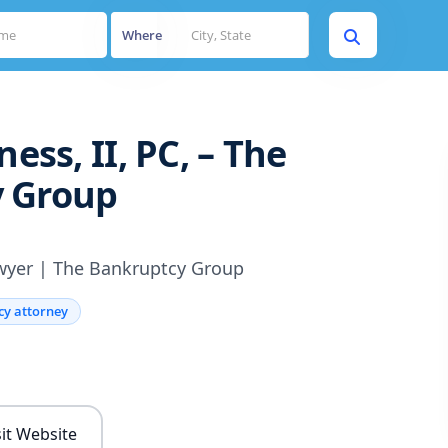
Where
ness, II, PC, – The
 Group
wyer | The Bankruptcy Group
cy attorney
s
sit Website