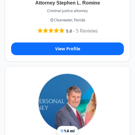
Attorney Stephen L. Romine
Criminal justice attorney
Clearwater, Florida
-
5
Reviews
5.0
View Profile
1.6 mi