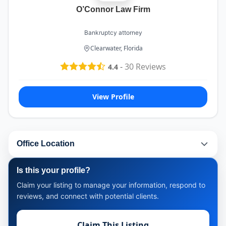
O’Connor Law Firm
Bankruptcy attorney
Clearwater, Florida
-
30
Reviews
4.4
View Profile
Office Location
Is this your profile?
Claim your listing to manage your information, respond to
reviews, and connect with potential clients.
Claim This Listing