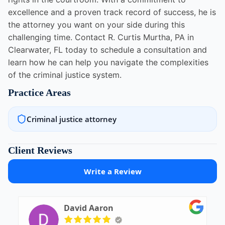
excellence and a proven track record of success, he is
the attorney you want on your side during this
challenging time. Contact R. Curtis Murtha, PA in
Clearwater, FL today to schedule a consultation and
learn how he can help you navigate the complexities
of the criminal justice system.
Practice Areas
Criminal justice attorney
Client Reviews
Write a Review
David Aaron