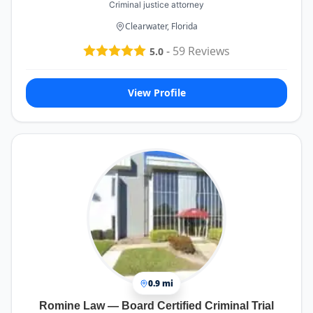
Criminal justice attorney
Clearwater, Florida
-
59
Reviews
5.0
View Profile
0.9 mi
Romine Law — Board Certified Criminal Trial