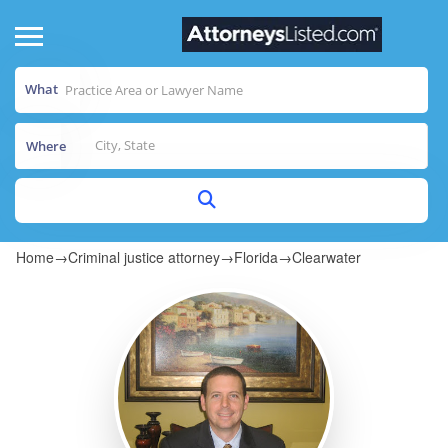
What
Where
Home
→
Criminal justice attorney
→
Florida
→
Clearwater