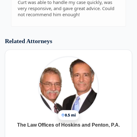
Curt was able to handle my case quickly, was
very responsive, and gave great advice. Could
not recommend him enough!
Related Attorneys
0.5 mi
The Law Offices of Hoskins and Penton, P.A.