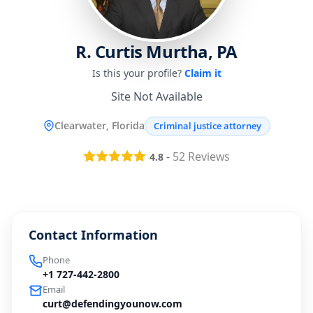
R. Curtis Murtha, PA
Is this your profile?
Claim it
Site Not Available
Clearwater, Florida
Criminal justice attorney
-
52
Reviews
4.8
Contact Information
Phone
+1 727-442-2800
Email
curt@defendingyounow.com