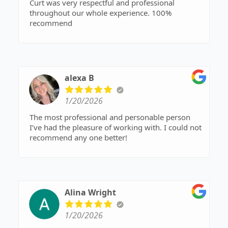
Curt was very respectful and professional
throughout our whole experience. 100%
recommend
alexa B
1/20/2026
The most professional and personable person
I’ve had the pleasure of working with. I could not
recommend any one better!
Alina Wright
1/20/2026