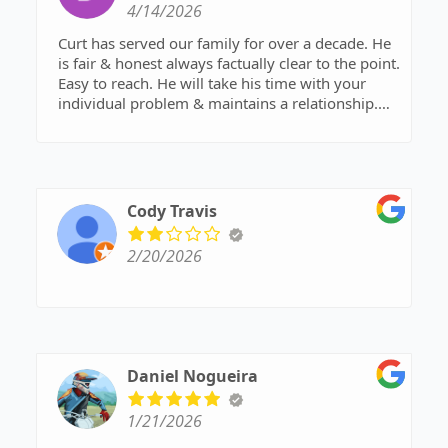
4/14/2026
Curt has served our family for over a decade. He
is fair & honest always factually clear to the point.
Easy to reach. He will take his time with your
individual problem & maintains a relationship.
Would recommend for anyone who desires a
favorable outcome! 5 Stars! Highly
Recommended.
Cody Travis
2/20/2026
Daniel Nogueira
1/21/2026