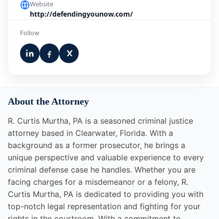
Website
http://defendingyounow.com/
Follow
About the Attorney
R. Curtis Murtha, PA is a seasoned criminal justice
attorney based in Clearwater, Florida. With a
background as a former prosecutor, he brings a
unique perspective and valuable experience to every
criminal defense case he handles. Whether you are
facing charges for a misdemeanor or a felony, R.
Curtis Murtha, PA is dedicated to providing you with
top-notch legal representation and fighting for your
rights in the courtroom. With a commitment to