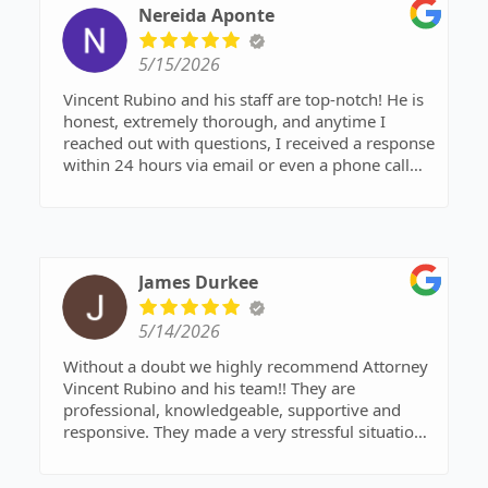
Nereida Aponte
5/15/2026
Vincent Rubino and his staff are top-notch! He is
honest, extremely thorough, and anytime I
reached out with questions, I received a response
within 24 hours via email or even a phone call
from Mr. Rubino himself. Look no further! he and
his team are worth every dollar. Their service,
professionalism, and quality of work exceeded
expectations.
James Durkee
5/14/2026
Without a doubt we highly recommend Attorney
Vincent Rubino and his team!! They are
professional, knowledgeable, supportive and
responsive. They made a very stressful situation
easier to understand and deal with. It's very rare
in today's world to find such compassion,