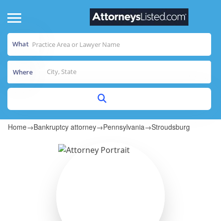
What
Where
Home
→
Bankruptcy attorney
→
Pennsylvania
→
Stroudsburg