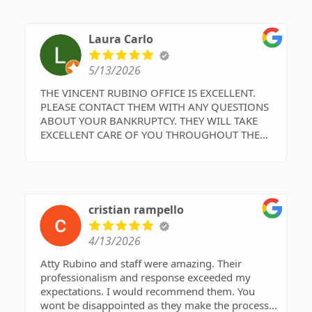
understanding and respect under the same
business roof. Should we need legal advice in the
future this is the team I want on our side. Make
Laura Carlo
the right choice, choose Attorney Vincent Rubino
and his Team, you will not regret it!
5/13/2026
Thank you again Team Rubino!!!!
THE VINCENT RUBINO OFFICE IS EXCELLENT.
PLEASE CONTACT THEM WITH ANY QUESTIONS
ABOUT YOUR BANKRUPTCY. THEY WILL TAKE
EXCELLENT CARE OF YOU THROUGHOUT THE
PROCESS.
cristian rampello
4/13/2026
Atty Rubino and staff were amazing. Their
professionalism and response exceeded my
expectations. I would recommend them. You
wont be disappointed as they make the process