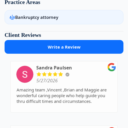
Practice Areas
Bankruptcy attorney
Client Reviews
Write a Review
Sandra Paulsen
5/27/2026
Amazing team ,Vincent ,Brian and Maggie are
wonderful caring people who help guide you
thru difficult times and circumstances.