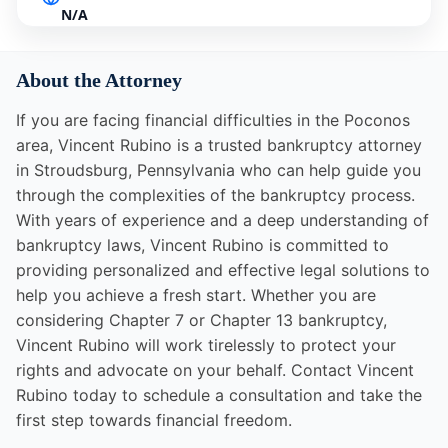
N/A
About the Attorney
If you are facing financial difficulties in the Poconos
area, Vincent Rubino is a trusted bankruptcy attorney
in Stroudsburg, Pennsylvania who can help guide you
through the complexities of the bankruptcy process.
With years of experience and a deep understanding of
bankruptcy laws, Vincent Rubino is committed to
providing personalized and effective legal solutions to
help you achieve a fresh start. Whether you are
considering Chapter 7 or Chapter 13 bankruptcy,
Vincent Rubino will work tirelessly to protect your
rights and advocate on your behalf. Contact Vincent
Rubino today to schedule a consultation and take the
first step towards financial freedom.