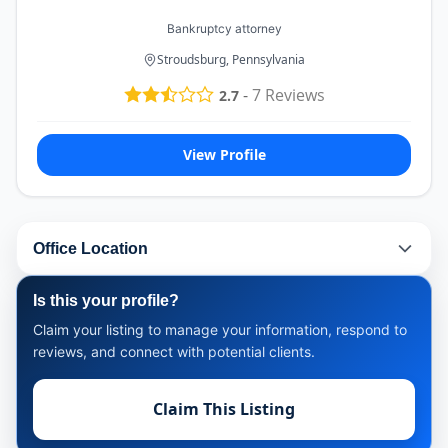
Bankruptcy attorney
Stroudsburg, Pennsylvania
-
7
Reviews
2.7
View Profile
Office Location
Is this your profile?
Claim your listing to manage your information, respond to
reviews, and connect with potential clients.
Claim This Listing