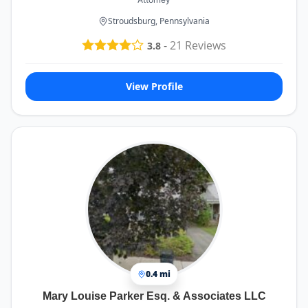
Stroudsburg, Pennsylvania
-
21
Reviews
3.8
View Profile
0.4 mi
Mary Louise Parker Esq. & Associates LLC