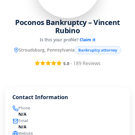
Poconos Bankruptcy – Vincent
Rubino
Is this your profile?
Claim it
Stroudsburg, Pennsylvania
Bankruptcy attorney
-
189
Reviews
5.0
Contact Information
Phone
N/A
Email
N/A
Website