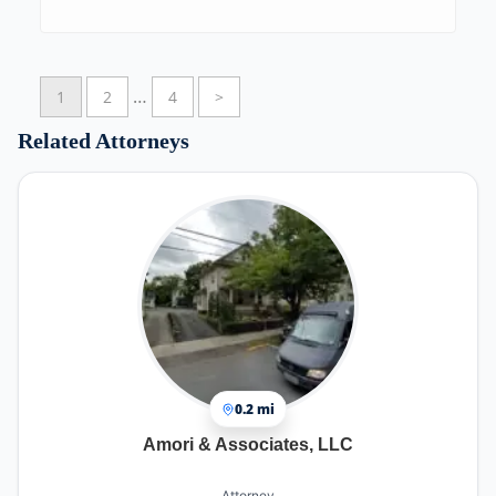
easy and stress free.
…
1
2
4
>
Related Attorneys
0.2 mi
Amori & Associates, LLC
Attorney