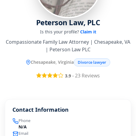
Peterson Law, PLC
Is this your profile?
Claim it
Compassionate Family Law Attorney | Chesapeake, VA
| Peterson Law PLC
Chesapeake, Virginia
Divorce lawyer
-
23
Reviews
3.9
Contact Information
Phone
N/A
Email