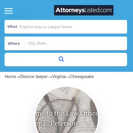
What
Where
Home
→
Divorce lawyer
→
Virginia
→
Chesapeake