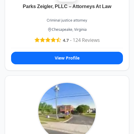
Parks Zeigler, PLLC – Attorneys At Law
Criminal justice attorney
Chesapeake, Virginia
-
124
Reviews
4.7
View Profile