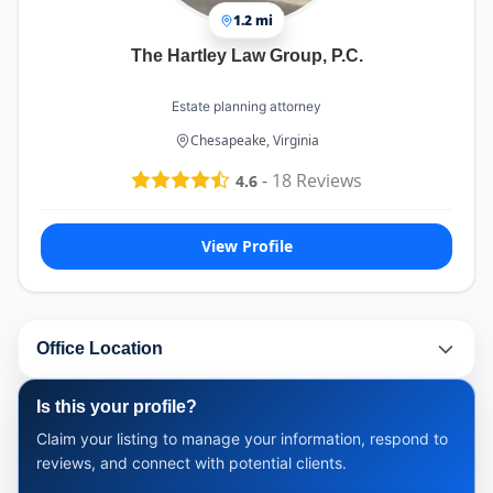
1.2 mi
The Hartley Law Group, P.C.
Estate planning attorney
Chesapeake, Virginia
-
18
Reviews
4.6
View Profile
Office Location
Is this your profile?
Claim your listing to manage your information, respond to
reviews, and connect with potential clients.