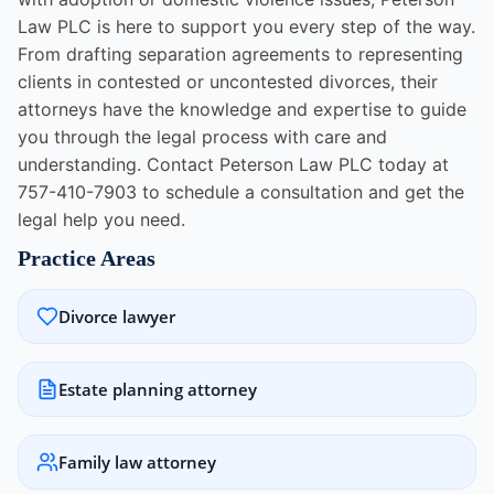
Law PLC is here to support you every step of the way.
From drafting separation agreements to representing
clients in contested or uncontested divorces, their
attorneys have the knowledge and expertise to guide
you through the legal process with care and
understanding. Contact Peterson Law PLC today at
757-410-7903 to schedule a consultation and get the
legal help you need.
Practice Areas
Divorce lawyer
Estate planning attorney
Family law attorney