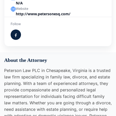
N/A
Website
http://www.petersonesq.com/
Follow
About the Attorney
Peterson Law PLC in Chesapeake, Virginia is a trusted
law firm specializing in family law, divorce, and estate
planning. With a team of experienced attorneys, they
provide compassionate and personalized legal
representation for individuals facing difficult family
law matters. Whether you are going through a divorce,
need assistance with estate planning, or require help
with adoption or domestic violence issues, Peterson