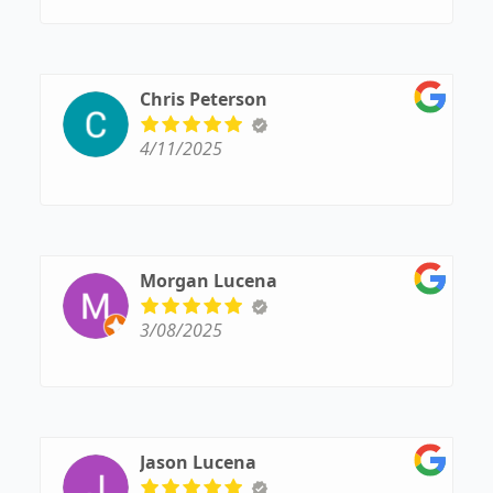
Chris Peterson
4/11/2025
Morgan Lucena
3/08/2025
Jason Lucena