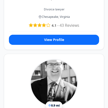
Divorce lawyer
Chesapeake, Virginia
-
43
Reviews
4.1
View Profile
0.9 mi