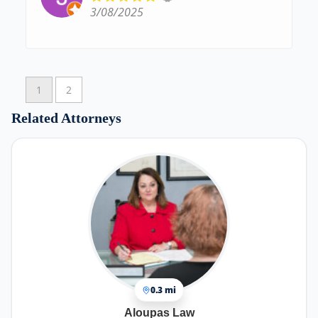
3/08/2025
1
2
Related Attorneys
0.3 mi
Aloupas Law