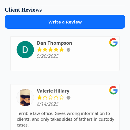
Client Reviews
Write a Review
Dan Thompson
9/20/2025
Valerie Hillary
8/14/2025
Terrible law office. Gives wrong information to
clients, and only takes sides of fathers in custody
cases.