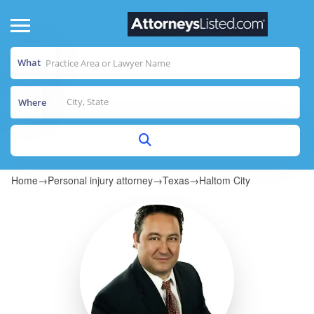
What
Where
Home
→
Personal injury attorney
→
Texas
→
Haltom City