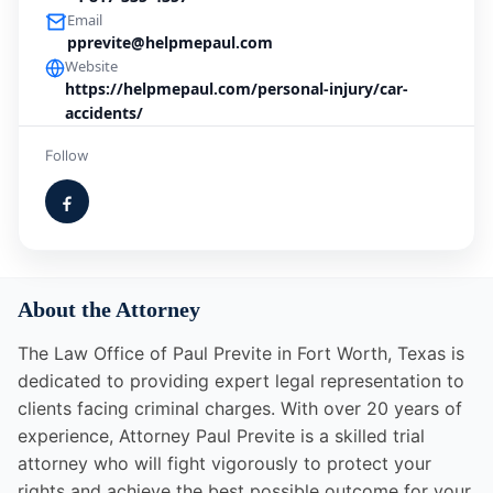
Email
pprevite@helpmepaul.com
Website
https://helpmepaul.com/personal-injury/car-
accidents/
Follow
About the Attorney
The Law Office of Paul Previte in Fort Worth, Texas is
dedicated to providing expert legal representation to
clients facing criminal charges. With over 20 years of
experience, Attorney Paul Previte is a skilled trial
attorney who will fight vigorously to protect your
rights and achieve the best possible outcome for your