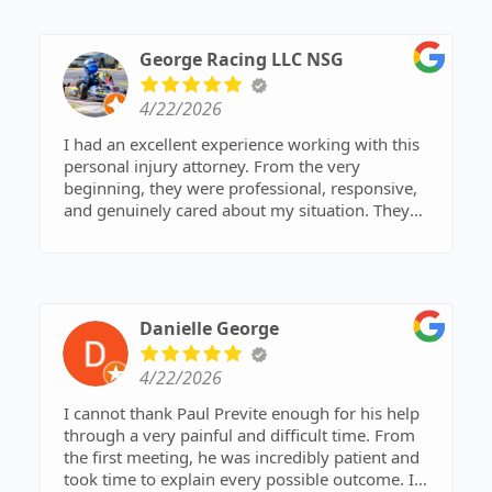
George Racing LLC NSG
4/22/2026
I had an excellent experience working with this
personal injury attorney. From the very
beginning, they were professional, responsive,
and genuinely cared about my situation. They
took the time to explain every step of the process
in a way that was easy to understand and made
sure I felt confident in the decisions being made.
What stood out most was their attention to detail
Danielle George
and commitment to achieving the best possible
outcome. They were proactive, kept me informed
4/22/2026
throughout the case, and were always available
to answer questions. It was clear they have deep
I cannot thank Paul Previte enough for his help
expertise in personal injury law and know how to
through a very painful and difficult time. From
navigate complex situations effectively.
the first meeting, he was incredibly patient and
took time to explain every possible outcome. I