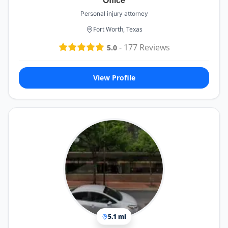
Office
Personal injury attorney
Fort Worth, Texas
-
177
Reviews
5.0
View Profile
5.1 mi