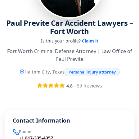
Paul Previte Car Accident Lawyers –
Fort Worth
Is this your profile?
Claim it
Fort Worth Criminal Defense Attorney | Law Office of
Paul Previte
Haltom City, Texas
Personal injury attorney
-
89
Reviews
4.8
Contact Information
Phone
+1 817-335-4357