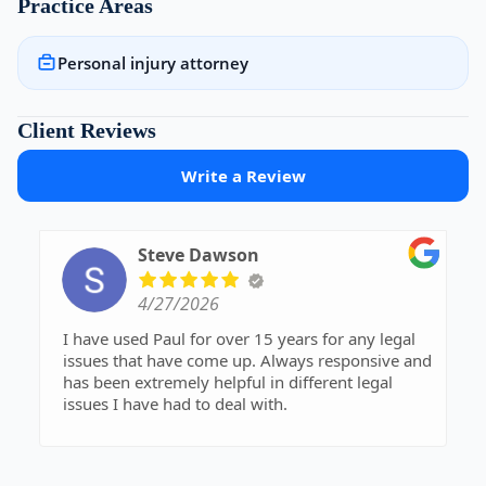
Practice Areas
Personal injury attorney
Client Reviews
Write a Review
Steve Dawson
4/27/2026
I have used Paul for over 15 years for any legal
issues that have come up. Always responsive and
has been extremely helpful in different legal
issues I have had to deal with.