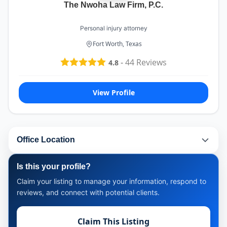
The Nwoha Law Firm, P.C.
Personal injury attorney
Fort Worth, Texas
-
44
Reviews
4.8
View Profile
Office Location
Is this your profile?
Claim your listing to manage your information, respond to
reviews, and connect with potential clients.
Claim This Listing