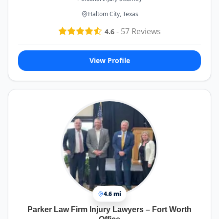
Haltom City, Texas
-
57
Reviews
4.6
View Profile
4.6 mi
Parker Law Firm Injury Lawyers – Fort Worth