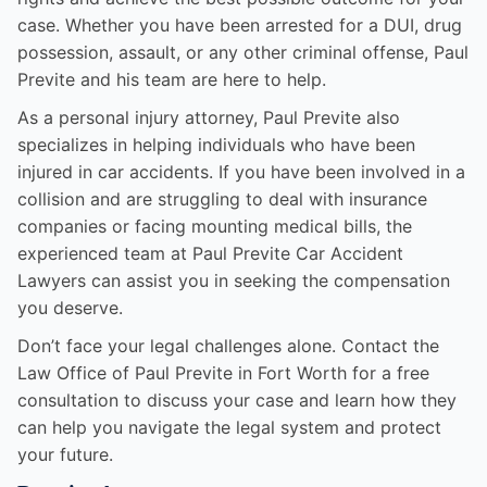
case. Whether you have been arrested for a DUI, drug
possession, assault, or any other criminal offense, Paul
Previte and his team are here to help.
As a personal injury attorney, Paul Previte also
specializes in helping individuals who have been
injured in car accidents. If you have been involved in a
collision and are struggling to deal with insurance
companies or facing mounting medical bills, the
experienced team at Paul Previte Car Accident
Lawyers can assist you in seeking the compensation
you deserve.
Don’t face your legal challenges alone. Contact the
Law Office of Paul Previte in Fort Worth for a free
consultation to discuss your case and learn how they
can help you navigate the legal system and protect
your future.