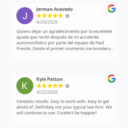
Jerman Acevedo
4/24/2026
Quiero dejar un agradecimiento por la excelente
ayuda que recibí después de mi accidente
automovilístico por parte del equipo de Paul
Previte. Desde el primer momento me brindaron
apoyo, orientación clara y un trato muy
profesional en especial la señorita Karina. Me
ayudaron a entender todo el proceso, resolvieron
mis dudas y se encargaron de cada detalle con
mucha responsabilidad.
Kyle Patton
Gracias a su trabajo, pude enfocarme en mi
recuperación sin preocuparme por los trámites.
4/22/2026
Recomiendo totalmente sus servicios a cualquier
persona que necesite ayuda en una situación
Fantastic results. Easy to work with. Easy to get
similar.
ahold of. Definitely not your typical law firm. We
will continue to use. Couldn't be happier!