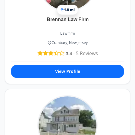
1.8 mi
Brennan Law Firm
Law firm
Cranbury, New Jersey
-
5
Reviews
3.4
View Profile