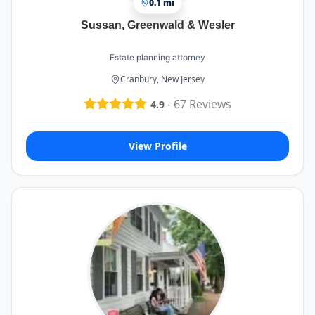
0.1 mi
Sussan, Greenwald & Wesler
Estate planning attorney
Cranbury, New Jersey
-
67
Reviews
4.9
View Profile