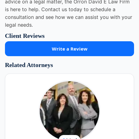
advice on a legal matter, the Orron David E Law Firm
is here to help. Contact us today to schedule a
consultation and see how we can assist you with your
legal needs.
Client Reviews
Write a Review
Related Attorneys