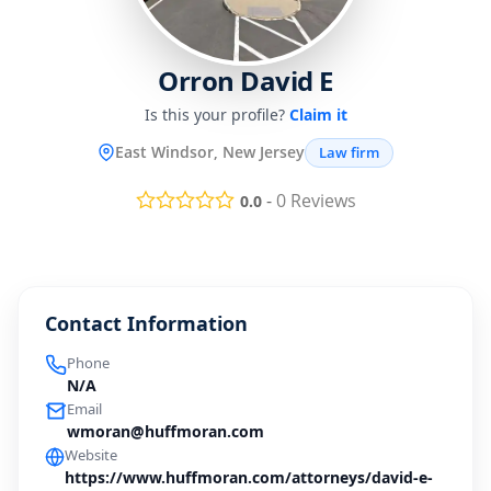
Orron David E
Is this your profile?
Claim it
East Windsor, New Jersey
Law firm
-
0
Reviews
0.0
Contact Information
Phone
N/A
Email
wmoran@huffmoran.com
Website
https://www.huffmoran.com/attorneys/david-e-