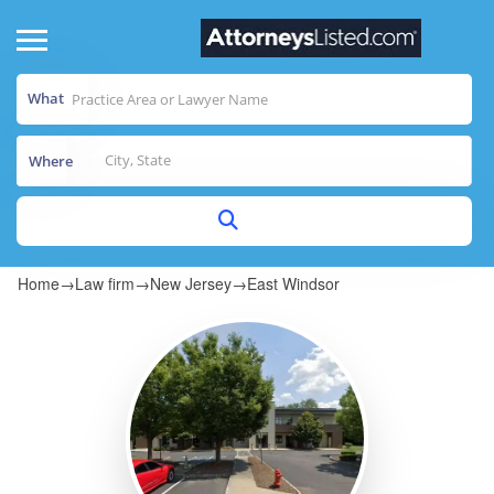
What
Where
Home
→
Law firm
→
New Jersey
→
East Windsor