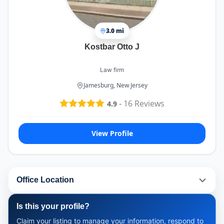
3.0 mi
Kostbar Otto J
Law firm
Jamesburg, New Jersey
-
16
Reviews
4.9
View Profile
Office Location
Is this your profile?
Claim your listing to manage your information, respond to