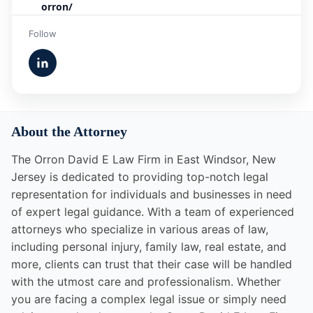
orron/
Follow
About the Attorney
The Orron David E Law Firm in East Windsor, New
Jersey is dedicated to providing top-notch legal
representation for individuals and businesses in need
of expert legal guidance. With a team of experienced
attorneys who specialize in various areas of law,
including personal injury, family law, real estate, and
more, clients can trust that their case will be handled
with the utmost care and professionalism. Whether
you are facing a complex legal issue or simply need