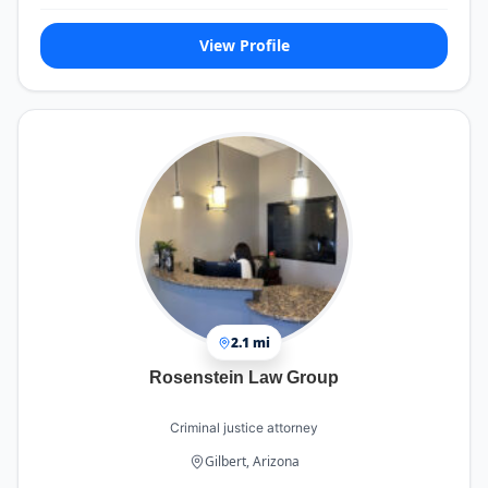
View Profile
2.1 mi
Rosenstein Law Group
Criminal justice attorney
Gilbert, Arizona