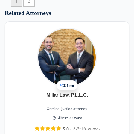
1
2
Related Attorneys
2.1 mi
Millar Law, P.L.L.C.
Criminal justice attorney
Gilbert, Arizona
-
229
Reviews
5.0