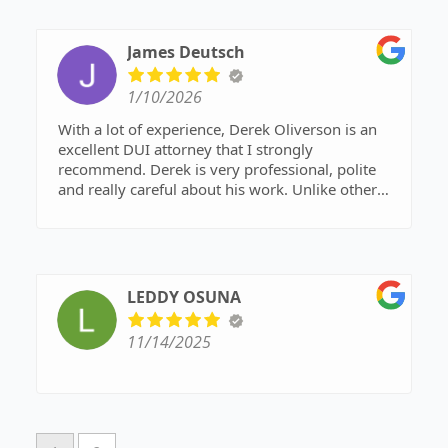
James Deutsch
1/10/2026
With a lot of experience, Derek Oliverson is an
excellent DUI attorney that I strongly
recommend. Derek is very professional, polite
and really careful about his work. Unlike other
lawyers who say they do everything, Mr.
Oliverson is focused on DUI and criminal defense
and it shows. That focus helps him stay on top of
changing Arizona laws and get RESULTS!!
Definitely call Mr. Oliverson for any DUI
LEDDY OSUNA
problems in Gilbert; you want him on your side!!
11/14/2025