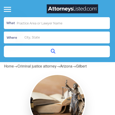
What
Where
Home
→
Criminal justice attorney
→
Arizona
→
Gilbert