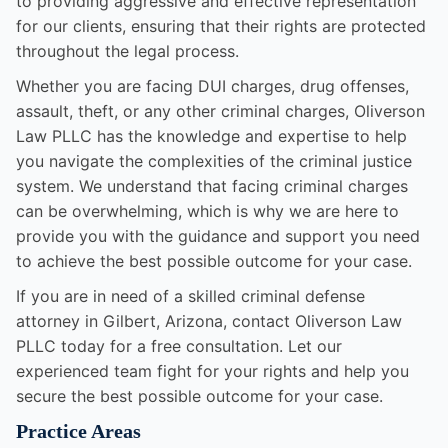
to providing aggressive and effective representation
for our clients, ensuring that their rights are protected
throughout the legal process.
Whether you are facing DUI charges, drug offenses,
assault, theft, or any other criminal charges, Oliverson
Law PLLC has the knowledge and expertise to help
you navigate the complexities of the criminal justice
system. We understand that facing criminal charges
can be overwhelming, which is why we are here to
provide you with the guidance and support you need
to achieve the best possible outcome for your case.
If you are in need of a skilled criminal defense
attorney in Gilbert, Arizona, contact Oliverson Law
PLLC today for a free consultation. Let our
experienced team fight for your rights and help you
secure the best possible outcome for your case.
Practice Areas