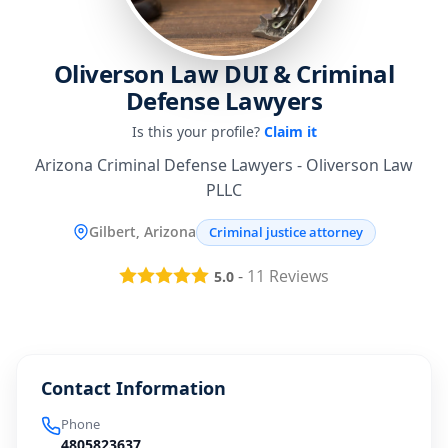
Oliverson Law DUI & Criminal
Defense Lawyers
Is this your profile?
Claim it
Arizona Criminal Defense Lawyers - Oliverson Law
PLLC
Gilbert, Arizona
Criminal justice attorney
-
11
Reviews
5.0
Contact Information
Phone
4805823637