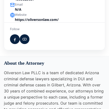
Email
N/A
Website
https://oliversonlaw.com/
Follow
About the Attorney
Oliverson Law PLLC is a team of dedicated Arizona
criminal defense lawyers specializing in DUI and
criminal defense cases in Gilbert, Arizona. With over
30 years of combined experience, our attorneys bring
a unique perspective to each case, including a former
judge and felony prosecutors. Our team is committed