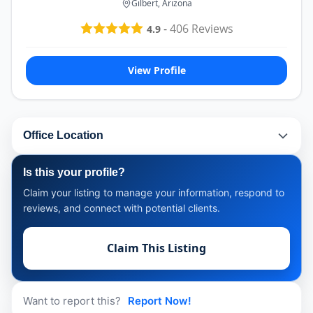
Gilbert, Arizona
-
406
Reviews
4.9
View Profile
Office Location
Is this your profile?
Claim your listing to manage your information, respond to
reviews, and connect with potential clients.
Claim This Listing
Want to report this?
Report Now!