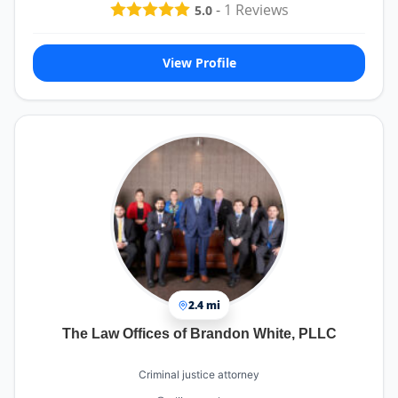
-
1
Reviews
5.0
View Profile
2.4 mi
The Law Offices of Brandon White, PLLC
Criminal justice attorney