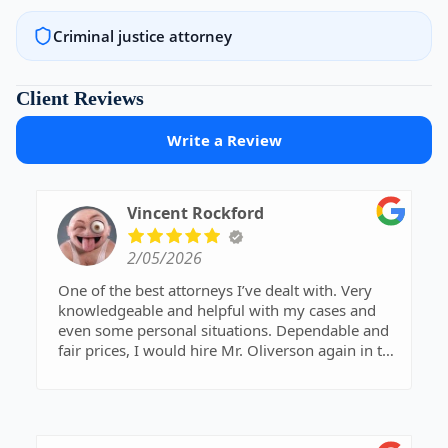
Criminal justice attorney
Client Reviews
Write a Review
Vincent Rockford
2/05/2026
One of the best attorneys I’ve dealt with. Very
knowledgeable and helpful with my cases and
even some personal situations. Dependable and
fair prices, I would hire Mr. Oliverson again in the
future or recommend him. Thanks Derek
Oliverson, really appreciated.