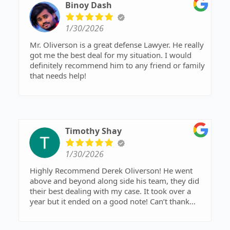
Binoy Dash
1/30/2026
Mr. Oliverson is a great defense Lawyer. He really
got me the best deal for my situation. I would
definitely recommend him to any friend or family
that needs help!
Timothy Shay
1/30/2026
Highly Recommend Derek Oliverson! He went
above and beyond along side his team, they did
their best dealing with my case. It took over a
year but it ended on a good note! Can’t thank
them enough! Don’t think twice and call Mr.
Oliverson, I promise you won’t regret it!