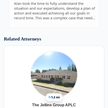
potentially contentious, or narrowly defined legal
Alan took the time to fully understand the
matters. His jurisprudence extends beyond
situation and our expectations, develop a plan of
simple recitation of statute, and he demonstrates
action and executed achieving all our goals in
his broad grasp of current and historical case law
record time. This was a complex case that needed
that he considers in providing his advice on
good care.
specific or general legal counsel.
This is why our partnership highly recommends
contracting legal services from Nopar &
Related Attorneys
Associates, and we continue to turn to them with
new as well as ongoing legal concerns.
1.3 mi
The Jellins Group APLC