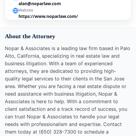
alan@noparlaw.com
Website
https://www.noparlaw.com/
About the Attorney
Nopar & Associates is a leading law firm based in Palo
Alto, California, specializing in real estate law and
business litigation. With a team of experienced
attorneys, they are dedicated to providing high-
quality legal services to their clients in the San Jose
area. Whether you are facing a real estate dispute or
need assistance with business litigation, Nopar &
Associates is here to help. With a commitment to
client satisfaction and a track record of success, you
can trust Nopar & Associates to handle your legal
needs with professionalism and expertise. Contact
them today at (650) 328-7300 to schedule a