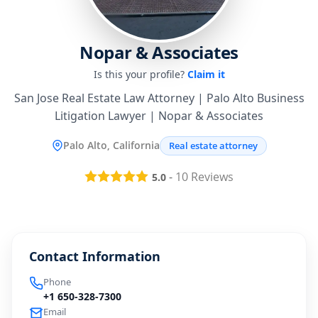
Nopar & Associates
Is this your profile?
Claim it
San Jose Real Estate Law Attorney | Palo Alto Business
Litigation Lawyer | Nopar & Associates
Palo Alto, California
Real estate attorney
-
10
Reviews
5.0
Contact Information
Phone
+1 650-328-7300
Email