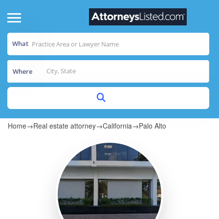
What
Where
Home
→
Real estate attorney
→
California
→
Palo Alto