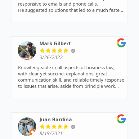
responsive to emails and phone calls.
He suggested solutions that led to a much faster
dissolution process. I would highly recommend
him!
Mark Gilbert
3/26/2022
Knowledgeable in all aspects of business law,
with clear yet succinct explanations, great
communication skill, and reliable timely response
to issues that arise, aside from principle work
product. Personable, but always professional.
Listening skills requisite with the profession, but
anticipates aspects of issues that might not be
apparent at first pass, and advises alternatives to
consider. Counsel work product often appears
Juan Bardina
with references to actual relevant statutes, which
has in my experience assisted in rapidly
8/19/2021
achieving conclusions or consensus in complex,