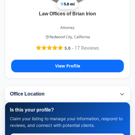
5.0 mi
Law Offices of Brian Irion
Attorney
Redwood City, California
-
17
Reviews
5.0
View Profile
Office Location
Is this your profile?
Claim your listing to manage your information, respond to
reviews, and connect with potential clients.