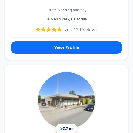
Estate planning attorney
Menlo Park, California
-
12
Reviews
5.0
View Profile
3.7 mi