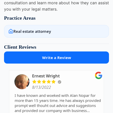
consultation and learn more about how they can assist
you with your legal matters.
Practice Areas
Real estate attorney
Client Reviews
Write a Review
Ernest Wright
8/13/2022
I have known and woeked with Alan Nopar for
more than 15 years time. He has always provided
prompt well thouht out advice and suggestons
and provided our company with business