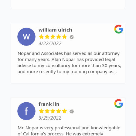
agreemets and with well crafted simple plain
english written legal letters and contacts.
william ulrich
4/22/2022
Nopar and Associates has served as our attorney
for many years. Alan Nopar has provided legal
advise to my consultancy for more than 30 years,
and more recently to my training company as
well as me personally. I would strongly
recommend anyone seeking legal services for
their business consider Nopar & Associates.
frank lin
3/29/2022
Mr. Nopar is very professional and knowledgable
of California's process. He was extremely