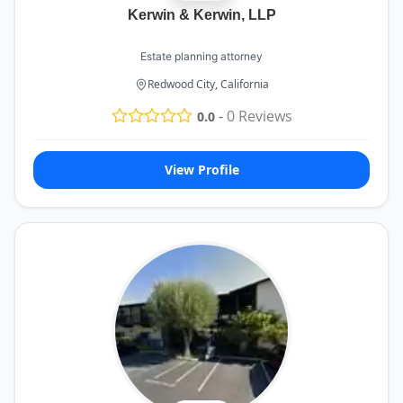
Kerwin & Kerwin, LLP
Estate planning attorney
Redwood City, California
-
0
Reviews
0.0
View Profile