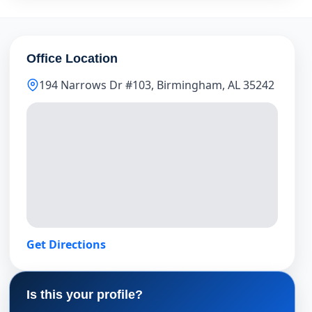
Office Location
194 Narrows Dr #103, Birmingham, AL 35242
Get Directions
Is this your profile?