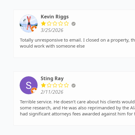
Kevin Riggs
3/25/2026
Totally unresponsive to email. I closed on a property, the
would work with someone else
Sting Ray
2/11/2026
Terrible service. He doesn’t care about his clients wouldn’t return my calls and is completely incompetent. I did
some research, and He was also reprimanded by the Alab