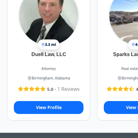
3.3 mi
4
Duell Law, LLC
Sparks La
Attorney
Real esta
Birmingham, Alabama
Birmingh
-
1
Reviews
5.0
4
View Profile
View 