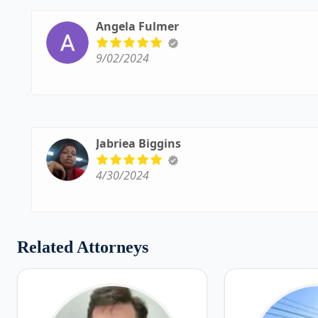
Angela Fulmer
9/02/2024
Jabriea Biggins
4/30/2024
Related Attorneys