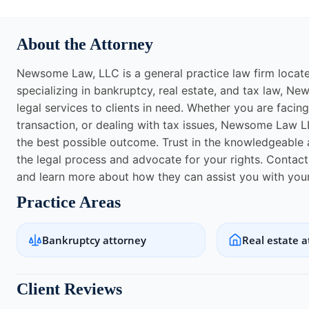
About the Attorney
Newsome Law, LLC is a general practice law firm locat
specializing in bankruptcy, real estate, and tax law, N
legal services to clients in need. Whether you are facing 
transaction, or dealing with tax issues, Newsome Law L
the best possible outcome. Trust in the knowledgeabl
the legal process and advocate for your rights. Conta
and learn more about how they can assist you with your
Practice Areas
Bankruptcy attorney
Real estate a
Client Reviews