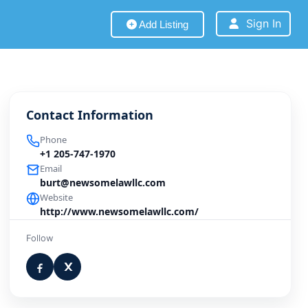
Sign In
Add Listing
Contact Information
Phone
+1 205-747-1970
Email
burt@newsomelawllc.com
Website
http://www.newsomelawllc.com/
Follow