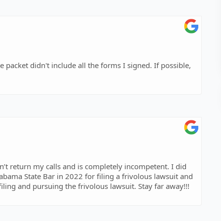
 packet didn't include all the forms I signed. If possible,
ama State Bar in 2022 for filing a frivolous lawsuit and
had significant attorneys fees awarded against him for filing and pursuing the frivolous lawsuit. Stay far away!!!