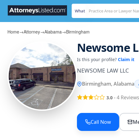
What
Home
→
Attorney
→
Alabama
→
Birmingham
Newsome L
Is this your profile?
Claim it
NEWSOME LAW LLC
Birmingham, Alabama
-
4
Review
3.0
Call Now
Me