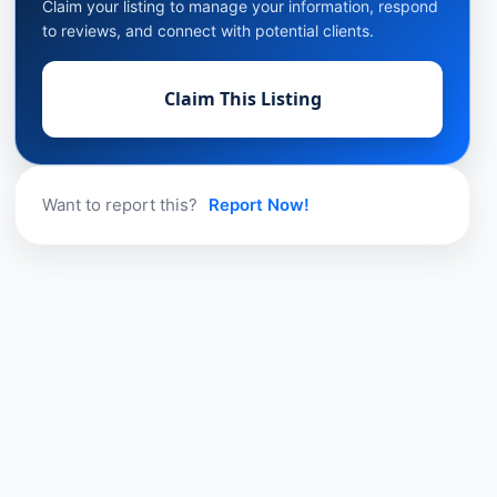
Claim your listing to manage your information, respond
to reviews, and connect with potential clients.
Claim This Listing
Want to report this?
Report Now!