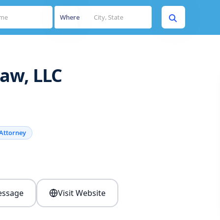
Where
aw, LLC
Attorney
s
ssage
Visit Website