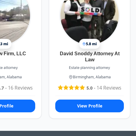
.3 mi
5.8 mi
w Firm, LLC
David Snoddy Attorney At
Law
te attorney
Estate planning attorney
am, Alabama
Birmingham, Alabama
-
16
Reviews
-
14
Reviews
.7
5.0
Profile
View Profile