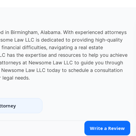
ed in Birmingham, Alabama. With experienced attorneys
ewsome Law LLC is dedicated to providing high-quality
financial difficulties, navigating a real estate
LC has the expertise and resources to help you achieve
e attorneys at Newsome Law LLC to guide you through
ct Newsome Law LLC today to schedule a consultation
 legal needs.
ttorney
Write a Review