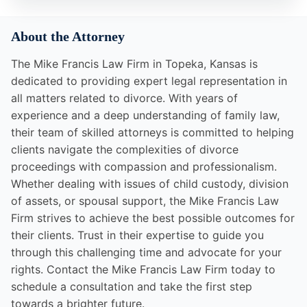
About the Attorney
The Mike Francis Law Firm in Topeka, Kansas is
dedicated to providing expert legal representation in
all matters related to divorce. With years of
experience and a deep understanding of family law,
their team of skilled attorneys is committed to helping
clients navigate the complexities of divorce
proceedings with compassion and professionalism.
Whether dealing with issues of child custody, division
of assets, or spousal support, the Mike Francis Law
Firm strives to achieve the best possible outcomes for
their clients. Trust in their expertise to guide you
through this challenging time and advocate for your
rights. Contact the Mike Francis Law Firm today to
schedule a consultation and take the first step
towards a brighter future.