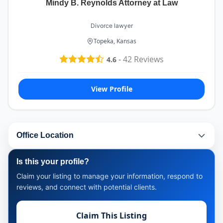
Mindy B. Reynolds Attorney at Law
Divorce lawyer
Topeka, Kansas
-
42
Reviews
4.6
View Profile
Office Location
Is this your profile?
Claim your listing to manage your information, respond to
reviews, and connect with potential clients.
Claim This Listing