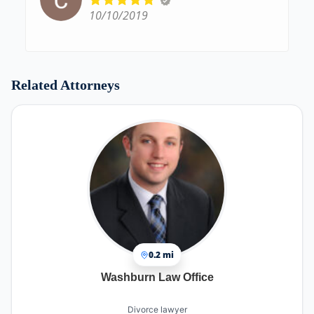
10/10/2019
Related Attorneys
0.2 mi
Washburn Law Office
Divorce lawyer