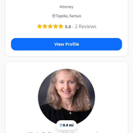
Attorney
Topeka, Kansas
-
2
Reviews
5.0
View Profile
0.4 mi