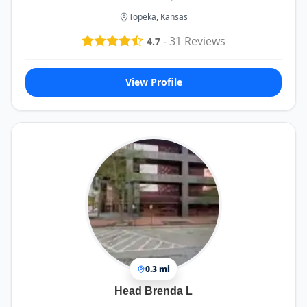
Topeka, Kansas
-
31
Reviews
4.7
View Profile
0.3 mi
Head Brenda L