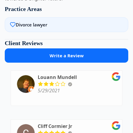
Practice Areas
Divorce lawyer
Client Reviews
Write a Review
Louann Mundell
5/29/2021
Cliff Cormier Jr