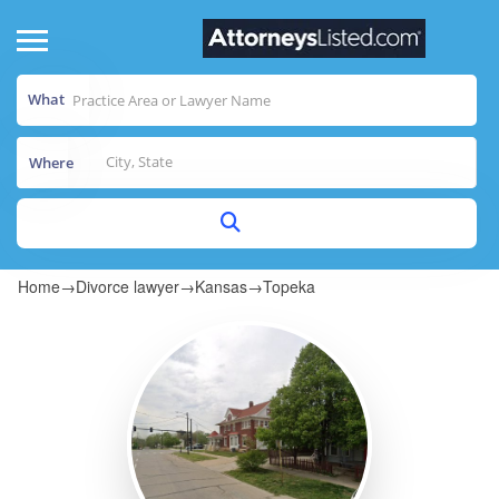
What
Where
Home
→
Divorce lawyer
→
Kansas
→
Topeka