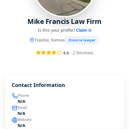
Mike Francis Law Firm
Is this your profile?
Claim it
Topeka, Kansas
Divorce lawyer
-
2
Reviews
4.0
Contact Information
Phone
N/A
Email
N/A
Website
N/A