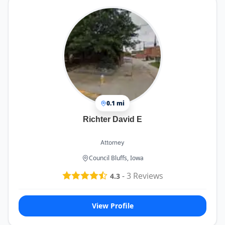
0.1 mi
Richter David E
Attorney
Council Bluffs, Iowa
-
3
Reviews
4.3
View Profile