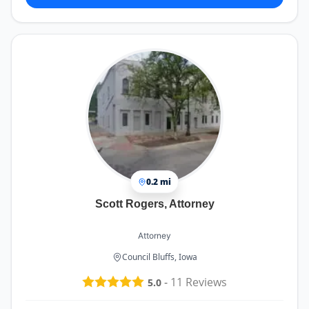
0.2 mi
Scott Rogers, Attorney
Attorney
Council Bluffs, Iowa
-
11
Reviews
5.0