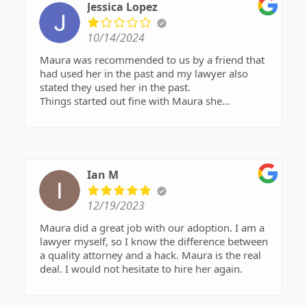
Jessica Lopez
10/14/2024
Maura was recommended to us by a friend that
had used her in the past and my lawyer also
stated they used her in the past.
Things started out fine with Maura she
accommodated us holding mediation sessions on
the weekend to help with our busy schedules. All
seemed fine at first We went through two
mediation sessions with Maura in August 2024.
Maura has yet to send documents out to us from
Ian M
those sessions 2 months later.
Yes, what we mediated was extensive deep into
12/19/2023
details, but she has promised multiple times to
send the document to us for review with many
Maura did a great job with our adoption. I am a
excuses as to why she has not sent them yet.
lawyer myself, so I know the difference between
Last week she asked me for my document which
a quality attorney and a hack. Maura is the real
did not include what concessions were made
deal. I would not hesitate to hire her again.
during the sessions as it was drafted prior to
mediation of my wants not taking into account
the other parties wants. we were under the