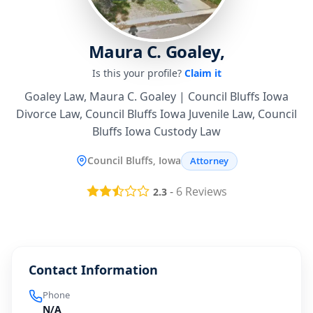
Maura C. Goaley,
Is this your profile?
Claim it
Goaley Law, Maura C. Goaley | Council Bluffs Iowa
Divorce Law, Council Bluffs Iowa Juvenile Law, Council
Bluffs Iowa Custody Law
Council Bluffs, Iowa
Attorney
-
6
Reviews
2.3
Contact Information
Phone
N/A