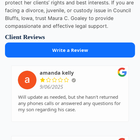
protect her clients’ rights and best interests. If you are
facing a divorce, juvenile, or custody issue in Council
Bluffs, Iowa, trust Maura C. Goaley to provide
compassionate and effective legal support.
Client Reviews
Write a Review
amanda kelly
9/06/2025
Will update as needed, but she hasn't returned
any phones calls or answered any questions for
my son regarding his case.