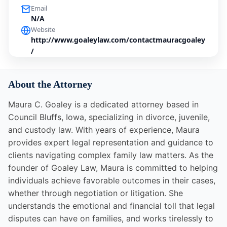
Email
N/A
Website
http://www.goaleylaw.com/contactmauracgoaley
/
About the Attorney
Maura C. Goaley is a dedicated attorney based in
Council Bluffs, Iowa, specializing in divorce, juvenile,
and custody law. With years of experience, Maura
provides expert legal representation and guidance to
clients navigating complex family law matters. As the
founder of Goaley Law, Maura is committed to helping
individuals achieve favorable outcomes in their cases,
whether through negotiation or litigation. She
understands the emotional and financial toll that legal
disputes can have on families, and works tirelessly to