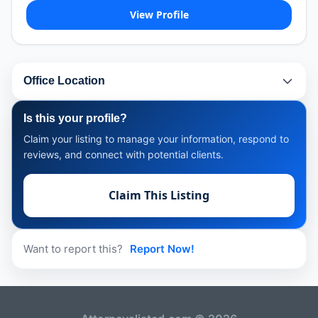
View Profile
Office Location
Is this your profile?
Claim your listing to manage your information, respond to
reviews, and connect with potential clients.
Claim This Listing
Want to report this?
Report Now!