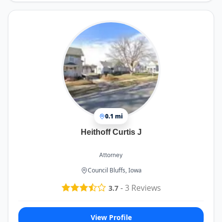
0.1 mi
Heithoff Curtis J
Attorney
Council Bluffs, Iowa
-
3
Reviews
3.7
View Profile