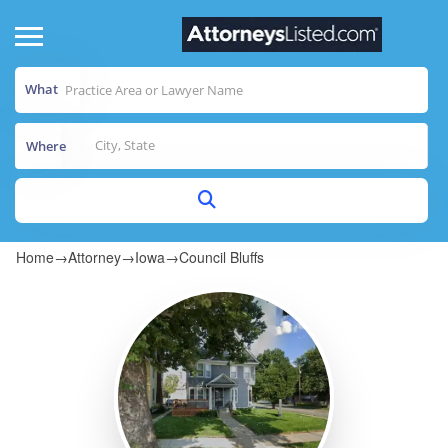
What
Where
Home
→
Attorney
→
Iowa
→
Council Bluffs