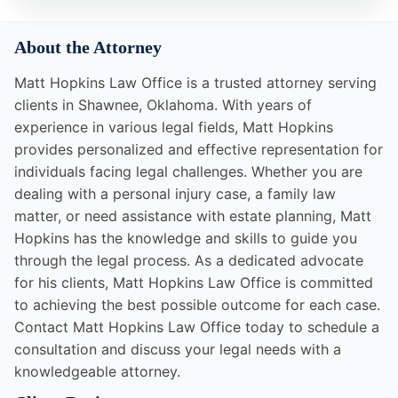
About the Attorney
Matt Hopkins Law Office is a trusted attorney serving
clients in Shawnee, Oklahoma. With years of
experience in various legal fields, Matt Hopkins
provides personalized and effective representation for
individuals facing legal challenges. Whether you are
dealing with a personal injury case, a family law
matter, or need assistance with estate planning, Matt
Hopkins has the knowledge and skills to guide you
through the legal process. As a dedicated advocate
for his clients, Matt Hopkins Law Office is committed
to achieving the best possible outcome for each case.
Contact Matt Hopkins Law Office today to schedule a
consultation and discuss your legal needs with a
knowledgeable attorney.