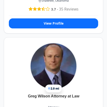
Shawnee, Oklahoma
-
35
Reviews
3.7
View Profile
2.0 mi
Greg Wilson Attorney at Law