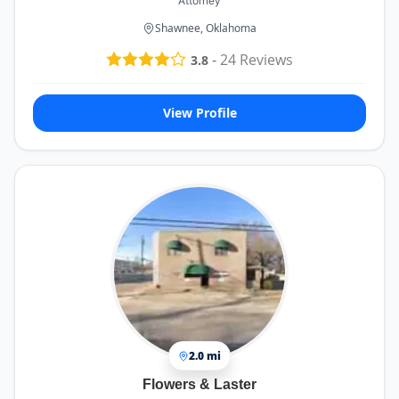
Attorney
Shawnee, Oklahoma
-
24
Reviews
3.8
View Profile
2.0 mi
Flowers & Laster