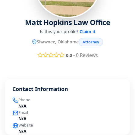
Matt Hopkins Law Office
Is this your profile?
Claim it
Shawnee, Oklahoma
Attorney
-
0
Reviews
0.0
Contact Information
Phone
N/A
Email
N/A
Website
N/A