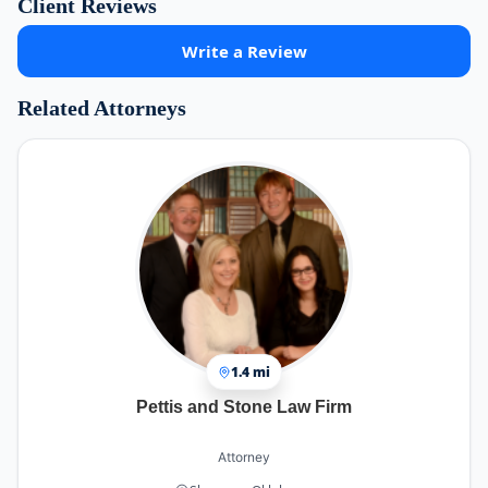
Client Reviews
Write a Review
Related Attorneys
1.4 mi
Pettis and Stone Law Firm
Attorney