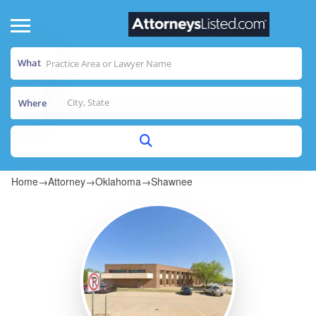
What
Where
Home
→
Attorney
→
Oklahoma
→
Shawnee