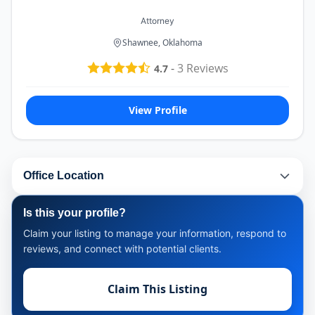
Attorney
Shawnee, Oklahoma
-
3
Reviews
4.7
View Profile
Office Location
Is this your profile?
Claim your listing to manage your information, respond to
reviews, and connect with potential clients.
Claim This Listing