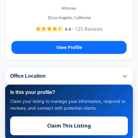
Attorney
Los Angeles, California
-
125
Reviews
4.4
View Profile
Office Location
Is this your profile?
Claim your listing to manage your information, respond to
reviews, and connect with potential clients.
Claim This Listing