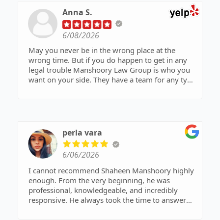
my younger brother was given a second chance
Anna S.
and spared from entering the prison system.
Their commitment to their clients truly makes a
6/08/2026
difference.
May you never be in the wrong place at the
A special thank you to Mr. Manshoory and
wrong time. But if you do happen to get in any
everyone at Manshoory Law Group for their
legal trouble Manshoory Law Group is who you
outstanding representation and support. I highly
want on your side. They have a team for any type
recommend this firm to anyone in need of
of trouble you may be in. I had two accusations
exceptional legal services!
brought against me and Manshoory and his
wonderful team got me out of it. Highly
recommend this law firm.
perla vara
6/06/2026
I cannot recommend Shaheen Manshoory highly
enough. From the very beginning, he was
professional, knowledgeable, and incredibly
responsive. He always took the time to answer
our questions, explain the process, and keep us
informed every step of the way.