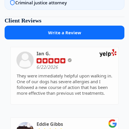
Criminal justice attorney
Client Reviews
Write a Review
Ian G.
6/22/2026
They were immediately helpful upon walking in.
One of our dogs has severe allergies and I
followed a new course of action that has been
more effective than previous vet treatments.
Eddie Gibbs