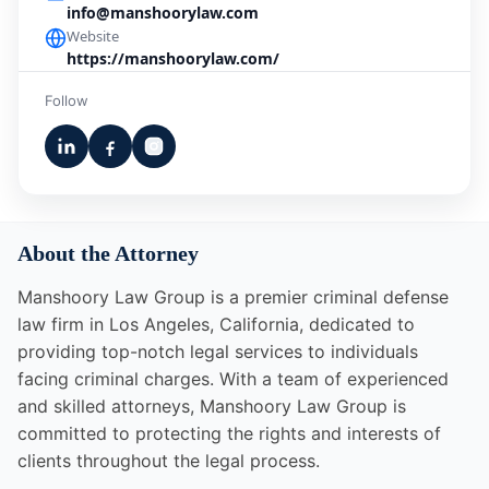
info@manshoorylaw.com
Website
https://manshoorylaw.com/
Follow
About the Attorney
Manshoory Law Group is a premier criminal defense
law firm in Los Angeles, California, dedicated to
providing top-notch legal services to individuals
facing criminal charges. With a team of experienced
and skilled attorneys, Manshoory Law Group is
committed to protecting the rights and interests of
clients throughout the legal process.