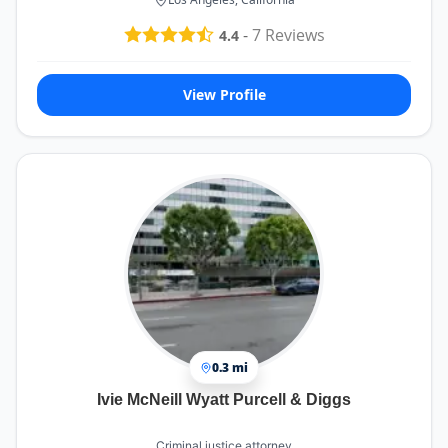
-
7
Reviews
4.4
View Profile
0.3 mi
Ivie McNeill Wyatt Purcell & Diggs
Criminal justice attorney