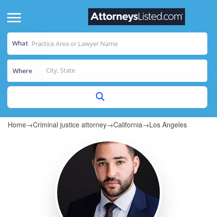
What
Where
Home
→
Criminal justice attorney
→
California
→
Los Angeles