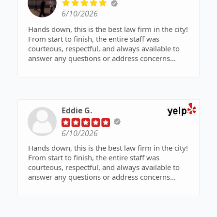
6/10/2026
Hands down, this is the best law firm in the city!
From start to finish, the entire staff was
courteous, respectful, and always available to
answer any questions or address concerns
throughout the process.
Thanks to the dedication, expertise, and hard
work of Mr. Shaheen Manshoory and his team,
my younger brother was given a second chance
Eddie G.
and spared from entering the prison system.
Their commitment to their clients truly makes a
6/10/2026
difference.
Hands down, this is the best law firm in the city!
A special thank you to Mr. Manshoory and
From start to finish, the entire staff was
everyone at Manshoory Law Group for their
courteous, respectful, and always available to
outstanding representation and support. I highly
answer any questions or address concerns
recommend this firm to anyone in need of
throughout the process.
exceptional legal services!
Thanks to the dedication, expertise, and hard
work of Mr. Shaheen Manshoory and his team,