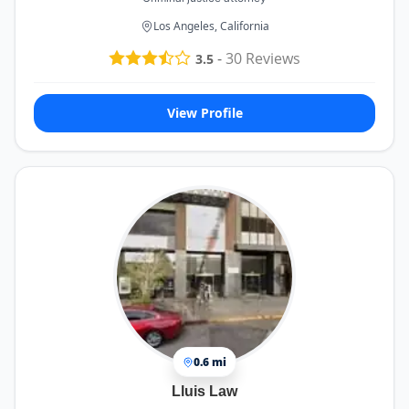
Los Angeles, California
-
30
Reviews
3.5
View Profile
0.6 mi
Lluis Law