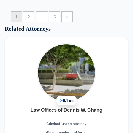
What stood out most was his calm and confident
1
2
…
6
>
demeanor. During an extremely stressful and
emotional time for our family, he made us feel
Related Attorneys
comfortable, supported, and at ease. His
experience and dedication were evident in every
interaction.
Thanks to his hard work, commitment, and
exceptional defense, my boyfriend was found not
guilty on all charges and was able to come home
to his family. We are beyond grateful for
everything he did and for the way he fought
tirelessly on our behalf.
Thank you for your professionalism, compassion,
and determination. We truly could not have
0.1 mi
gotten through this without you. If you are
Law Offices of Dennis W. Chang
looking for a criminal defense attorney who
genuinely cares about his clients and will fight for
the best possible outcome, I highly recommend
Criminal justice attorney
him.
Los Angeles, California