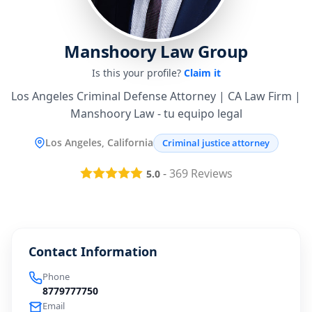
Manshoory Law Group
Is this your profile?
Claim it
Los Angeles Criminal Defense Attorney | CA Law Firm |
Manshoory Law - tu equipo legal
Los Angeles, California
Criminal justice attorney
-
369
Reviews
5.0
Contact Information
Phone
8779777750
Email