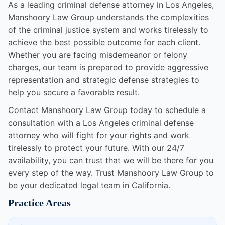
As a leading criminal defense attorney in Los Angeles,
Manshoory Law Group understands the complexities
of the criminal justice system and works tirelessly to
achieve the best possible outcome for each client.
Whether you are facing misdemeanor or felony
charges, our team is prepared to provide aggressive
representation and strategic defense strategies to
help you secure a favorable result.
Contact Manshoory Law Group today to schedule a
consultation with a Los Angeles criminal defense
attorney who will fight for your rights and work
tirelessly to protect your future. With our 24/7
availability, you can trust that we will be there for you
every step of the way. Trust Manshoory Law Group to
be your dedicated legal team in California.
Practice Areas