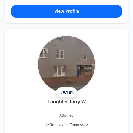
View Profile
0.1 mi
Laughlin Jerry W
Attorney
Greeneville, Tennessee