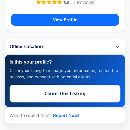
-
2
Reviews
5.0
View Profile
Office Location
Is this your profile?
Claim your listing to manage your information, respond to
reviews, and connect with potential clients.
Claim This Listing
Want to report this?
Report Now!