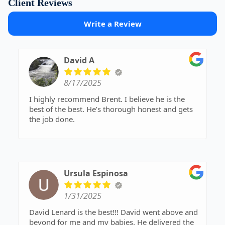
Client Reviews
Write a Review
David A
8/17/2025
I highly recommend Brent. I believe he is the
best of the best. He’s thorough honest and gets
the job done.
Ursula Espinosa
1/31/2025
David Lenard is the best!!! David went above and
beyond for me and my babies. He delivered the