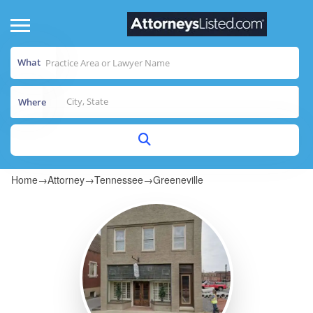
What
Where
Home
→
Attorney
→
Tennessee
→
Greeneville