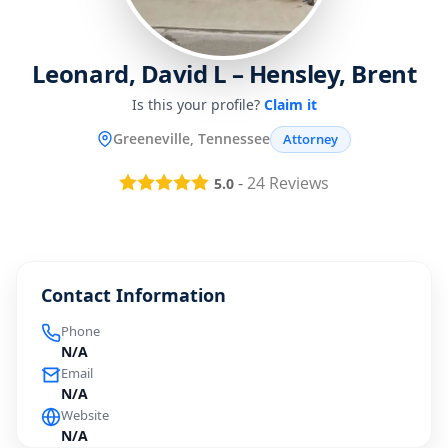
Leonard, David L – Hensley, Brent
Is this your profile?
Claim it
Greeneville, Tennessee
Attorney
-
24
Reviews
5.0
Contact Information
Phone
N/A
Email
N/A
Website
N/A