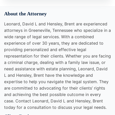
About the Attorney
Leonard, David L and Hensley, Brent are experienced
attorneys in Greeneville, Tennessee who specialize in a
wide range of legal services. With a combined
experience of over 30 years, they are dedicated to
providing personalized and effective legal
representation for their clients. Whether you are facing
a criminal charge, dealing with a family law issue, or
need assistance with estate planning, Leonard, David
L and Hensley, Brent have the knowledge and
expertise to help you navigate the legal system. They
are committed to advocating for their clients’ rights
and achieving the best possible outcome in every
case. Contact Leonard, David L and Hensley, Brent
today for a consultation to discuss your legal needs.