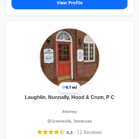
View Profile
0.1 mi
Laughlin, Nunnally, Hood & Crum, P C
Attorney
Greeneville, Tennessee
-
12
Reviews
4.3