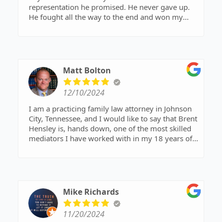
representation he promised. He never gave up.
He fought all the way to the end and won my
case he gave mine and my children’s life back.
I promise you will not regret hiring David to
represent you.
Matt Bolton
12/10/2024
I am a practicing family law attorney in Johnson
City, Tennessee, and I would like to say that Brent
Hensley is, hands down, one of the most skilled
mediators I have worked with in my 18 years of
practice.
Mike Richards
11/20/2024