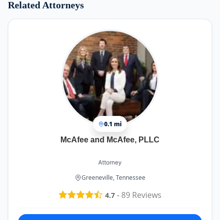
Related Attorneys
0.1 mi
McAfee and McAfee, PLLC
Attorney
Greeneville, Tennessee
-
89
Reviews
4.7