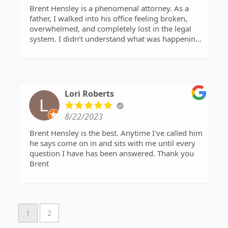
Brent Hensley is a phenomenal attorney. As a
father, I walked into his office feeling broken,
overwhelmed, and completely lost in the legal
system. I didn’t understand what was happening
or how to navigate the process. Brent listened to
my story with genuine care, stood by my side,
and fought for my case with relentless
determination. He went above and beyond what
was required, and his dedication made all the
Lori Roberts
difference.
8/22/2023
If you’re a father fighting for the rights of your
children, Brent Hensley is the attorney you need.
Brent Hensley is the best. Anytime I've called him
He knows what he’s doing, has the experience to
he says come on in and sits with me until every
back it up, and provides straightforward advice
question I have has been answered. Thank you
you can trust. I highly recommend him to anyone
Brent
in need of a skilled, compassionate advocate.
Listen to what he says—he will guide you every
step of the way!
1
2