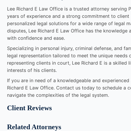
Lee Richard E Law Office is a trusted attorney serving Pi
years of experience and a strong commitment to client s
personalized legal solutions for a wide range of legal m
disputes, Lee Richard E Law Office has the knowledge a
with confidence and ease.
Specializing in personal injury, criminal defense, and f
legal representation tailored to meet the unique needs 
representing clients in court, Lee Richard E is a skilled l
interests of his clients.
If you are in need of a knowledgeable and experienced at
Richard E Law Office. Contact us today to schedule a 
navigate the complexities of the legal system.
Client Reviews
Related Attorneys