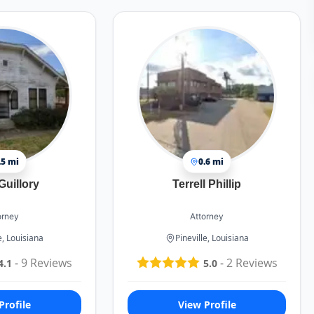
.5 mi
0.6 mi
Guillory
Terrell Phillip
orney
Attorney
e, Louisiana
Pineville, Louisiana
-
9
Reviews
-
2
Reviews
4.1
5.0
Profile
View Profile