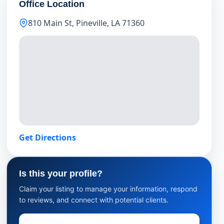
Office Location
810 Main St, Pineville, LA 71360
Get Directions
Is this your profile?
Claim your listing to manage your information, respond
to reviews, and connect with potential clients.