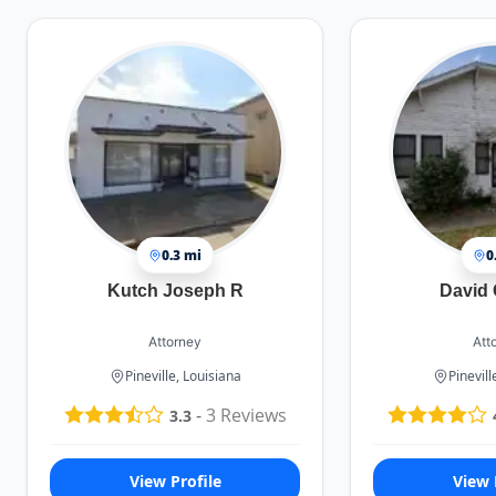
0.3 mi
0
Kutch Joseph R
David 
Attorney
Att
Pineville, Louisiana
Pinevill
-
3
Reviews
3.3
View Profile
View 