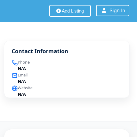
Sign In
Add Listing
Contact Information
Phone
N/A
Email
N/A
Website
N/A