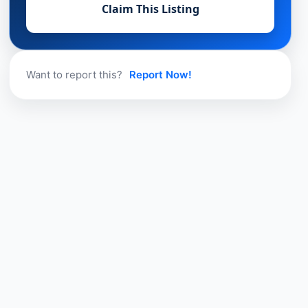
Claim This Listing
Want to report this?
Report Now!