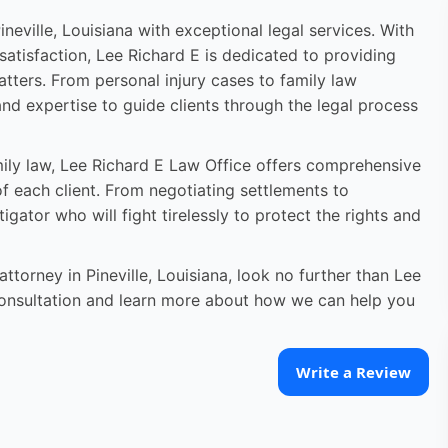
neville, Louisiana with exceptional legal services. With
atisfaction, Lee Richard E is dedicated to providing
atters. From personal injury cases to family law
nd expertise to guide clients through the legal process
amily law, Lee Richard E Law Office offers comprehensive
of each client. From negotiating settlements to
itigator who will fight tirelessly to protect the rights and
torney in Pineville, Louisiana, look no further than Lee
consultation and learn more about how we can help you
Write a Review