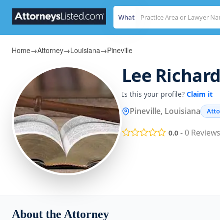
What
Home
→
Attorney
→
Louisiana
→
Pineville
Lee Richard
Is this your profile?
Claim it
Pineville, Louisiana
Att
-
0
Review
0.0
About the Attorney