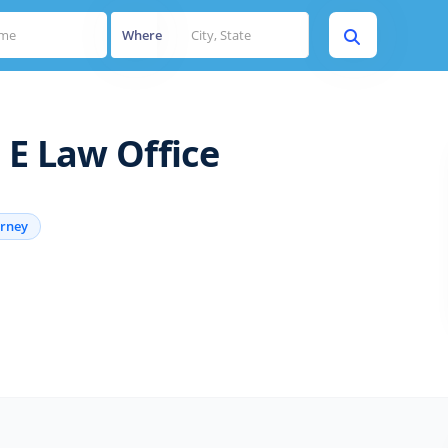
Where
 E Law Office
orney
s