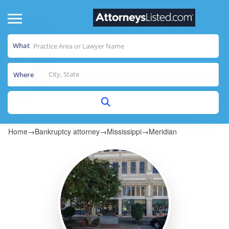
What
Where
Home
→
Bankruptcy attorney
→
Mississippi
→
Meridian