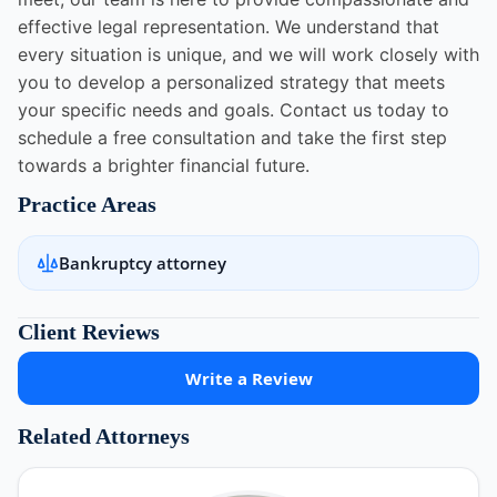
effective legal representation. We understand that
every situation is unique, and we will work closely with
you to develop a personalized strategy that meets
your specific needs and goals. Contact us today to
schedule a free consultation and take the first step
towards a brighter financial future.
Practice Areas
Bankruptcy attorney
Client Reviews
Write a Review
Related Attorneys