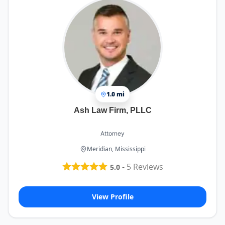
1.0 mi
Ash Law Firm, PLLC
Attorney
Meridian, Mississippi
-
5
Reviews
5.0
View Profile