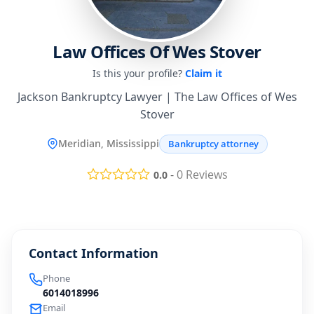
Law Offices Of Wes Stover
Is this your profile?
Claim it
Jackson Bankruptcy Lawyer | The Law Offices of Wes
Stover
Meridian, Mississippi
Bankruptcy attorney
-
0
Reviews
0.0
Contact Information
Phone
6014018996
Email