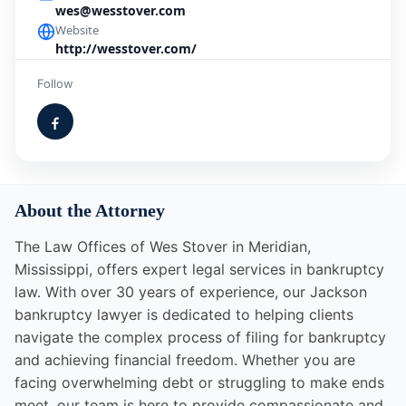
wes@wesstover.com
Website
http://wesstover.com/
Follow
About the Attorney
The Law Offices of Wes Stover in Meridian,
Mississippi, offers expert legal services in bankruptcy
law. With over 30 years of experience, our Jackson
bankruptcy lawyer is dedicated to helping clients
navigate the complex process of filing for bankruptcy
and achieving financial freedom. Whether you are
facing overwhelming debt or struggling to make ends
meet, our team is here to provide compassionate and