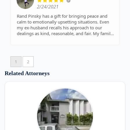
2/24/2021
Rand Pinsky has a gift for bringing peace and
calm to emotionally upsetting situations. Even
my ex-husband recalls his approach to our
dealings as kind, reasonable, and fair. My family
and I are grateful for his competent, professional
services with a focus on the welfare of people
over profit.
1
2
Related Attorneys