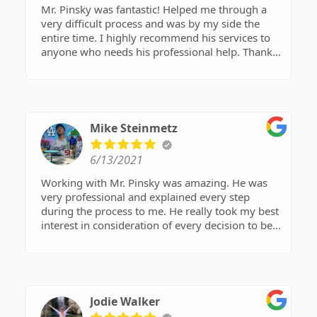
Mr. Pinsky was fantastic! Helped me through a
very difficult process and was by my side the
entire time. I highly recommend his services to
anyone who needs his professional help. Thank
you.
Mike Steinmetz
6/13/2021
Working with Mr. Pinsky was amazing. He was
very professional and explained every step
during the process to me. He really took my best
interest in consideration of every decision to be
made. I highly recommend Mr.Pinsky to anyone
needing a honest and great attorney.
Jodie Walker