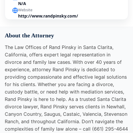
N/A
Website
http://www.randpinsky.com/
About the Attorney
The Law Offices of Rand Pinsky in Santa Clarita,
California, offers expert legal representation in
divorce and family law cases. With over 40 years of
experience, attorney Rand Pinsky is dedicated to
providing compassionate and effective legal solutions
for his clients. Whether you are facing a divorce,
custody battle, or need help with mediation services,
Rand Pinsky is here to help. As a trusted Santa Clarita
divorce lawyer, Rand Pinsky serves clients in Newhall,
Canyon Country, Saugus, Castaic, Valencia, Stevenson
Ranch, and throughout California. Don’t navigate the
complexities of family law alone – call (661) 295-4644