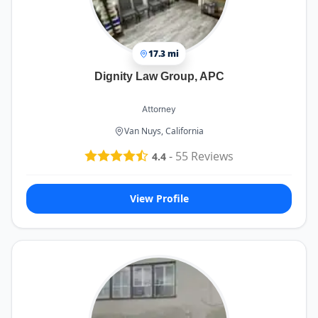
17.3 mi
Dignity Law Group, APC
Attorney
Van Nuys, California
-
55
Reviews
4.4
View Profile