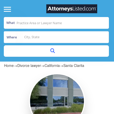
What
Where
Home
→
Divorce lawyer
→
California
→
Santa Clarita