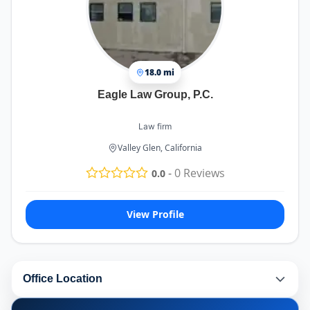
18.0 mi
Eagle Law Group, P.C.
Law firm
Valley Glen, California
-
0
Reviews
0.0
View Profile
Office Location