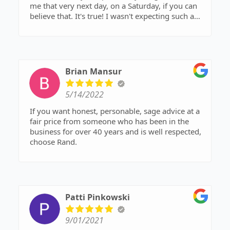
me that very next day, on a Saturday, if you can
believe that. It's true! I wasn't expecting such a
prompt response. He understood my concern
and gave me great advice. He is a great
understanding attorney and I highly recommend
him.
Brian Mansur
Tamra
5/14/2022
If you want honest, personable, sage advice at a
fair price from someone who has been in the
business for over 40 years and is well respected,
choose Rand.
Patti Pinkowski
9/01/2021