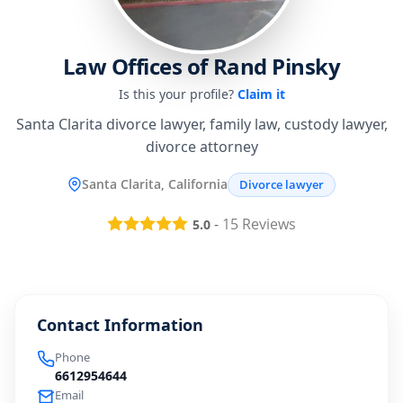
Law Offices of Rand Pinsky
Is this your profile?
Claim it
Santa Clarita divorce lawyer, family law, custody lawyer,
divorce attorney
Santa Clarita, California
Divorce lawyer
-
15
Reviews
5.0
Contact Information
Phone
6612954644
Email