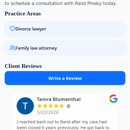
to schedule a consultation with Rand Pinsky today.
Practice Areas
Divorce lawyer
Family law attorney
Client Reviews
Write a Review
Tamra Blumenthal
5/22/2026
I reached back out to Rand after my case had
been closed 6 years previously. He got back to