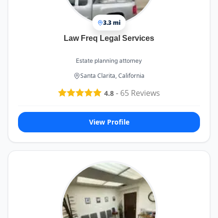
3.3 mi
Law Freq Legal Services
Estate planning attorney
Santa Clarita, California
-
65
Reviews
4.8
View Profile