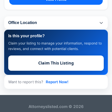
Office Location
Is this your profile?
Claim your listing to manage your information, respond to
reviews, and connect with potential clients.
Claim This Listing
Want to report this?
Report Now!
Attorneyslisted.com © 2026