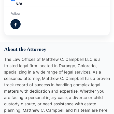
N/A
Follow
About the Attorney
The Law Offices of Matthew C. Campbell LLC is a
trusted legal firm located in Durango, Colorado,
specializing in a wide range of legal services. As a
seasoned attorney, Matthew C. Campbell has a proven
track record of success in handling complex legal
matters with dedication and expertise. Whether you
are facing a personal injury case, a divorce or child
custody dispute, or need assistance with estate
planning, Matthew C. Campbell and his team are here