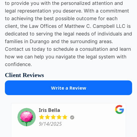
to provide you with the personalized attention and
legal representation you deserve. With a commitment
to achieving the best possible outcome for each
client, the Law Offices of Matthew C. Campbell LLC is
dedicated to serving the legal needs of individuals and
families in Durango and the surrounding areas.
Contact us today to schedule a consultation and learn
how we can help you navigate the legal system with
confidence.
Client Reviews
Write a Review
Iris Bella
9/14/2025