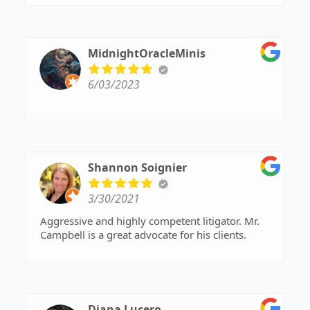
MidnightOracleMinis
6/03/2023
Shannon Soignier
3/30/2021
Aggressive and highly competent litigator. Mr.
Campbell is a great advocate for his clients.
Diana Lucero