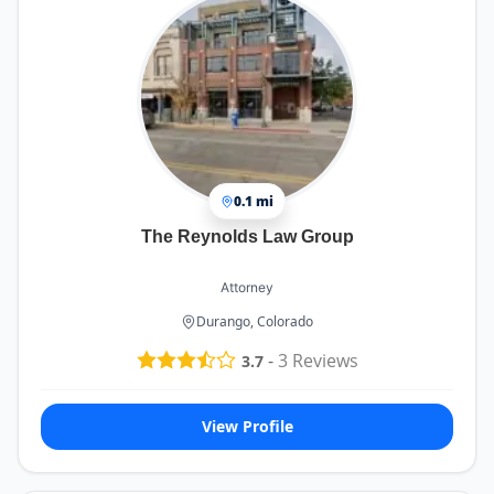
0.1 mi
The Reynolds Law Group
Attorney
Durango, Colorado
-
3
Reviews
3.7
View Profile