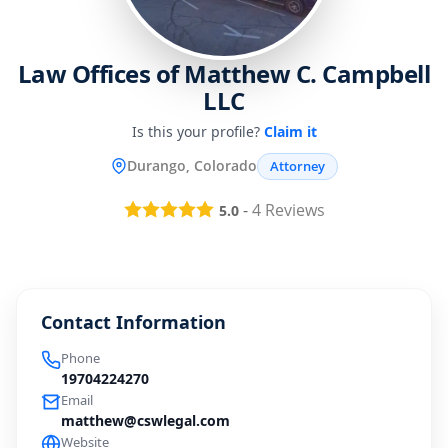
Law Offices of Matthew C. Campbell
LLC
Is this your profile?
Claim it
Durango, Colorado
Attorney
-
4
Reviews
5.0
Contact Information
Phone
19704224270
Email
matthew@cswlegal.com
Website