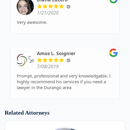
1/21/2020
Very awesome.
Amos L. Soignier
7/08/2019
Prompt, professional and very knowledgable. I
highly recommend his services if you need a
lawyer in the Durango area
Related Attorneys