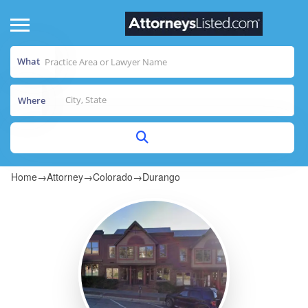
What
Where
Home
→
Attorney
→
Colorado
→
Durango