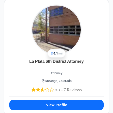
0.1 mi
La Plata 6th District Attorney
Attorney
Durango, Colorado
-
7
Reviews
2.7
View Profile