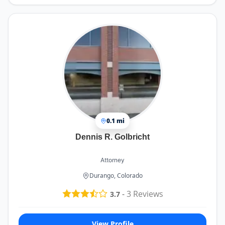
0.1 mi
Dennis R. Golbricht
Attorney
Durango, Colorado
-
3
Reviews
3.7
View Profile