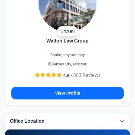
1.1 mi
Watton Law Group
Bankruptcy attorney
Kansas City, Missouri
-
363
Reviews
4.8
View Profile
Office Location