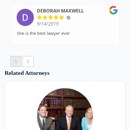
DEBORAH MAXWELL
9/14/2019
She is the best lawyer ever
1
2
Related Attorneys