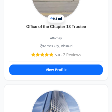
0.1 mi
Office of the Chapter 13 Trustee
Attorney
Kansas City, Missouri
-
2
Reviews
5.0
View Profile