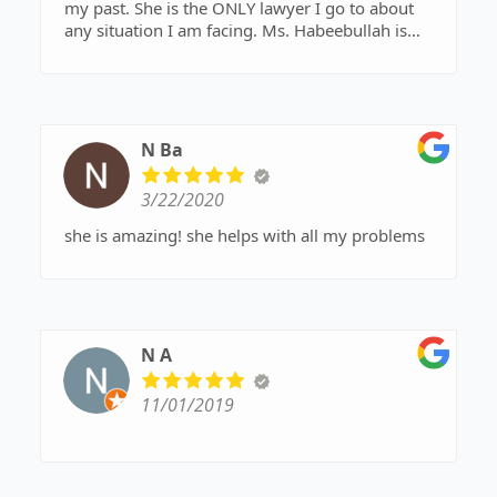
my past. She is the ONLY lawyer I go to about
any situation I am facing. Ms. Habeebullah is
extremely helpful, kind, and always there to
listen and really help me with any case I deal
with. She also responds in a very fast paced
manner and is very affordable!
N Ba
3/22/2020
she is amazing! she helps with all my problems
N A
11/01/2019