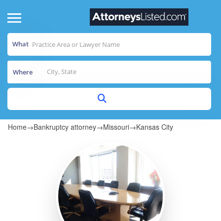
What
Where
Home
→
Bankruptcy attorney
→
Missouri
→
Kansas City