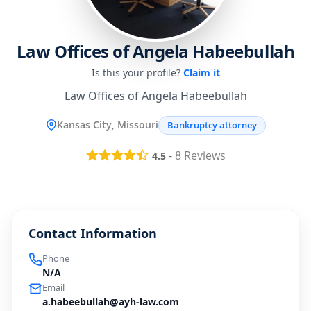
Law Offices of Angela Habeebullah
Is this your profile?
Claim it
Law Offices of Angela Habeebullah
Kansas City, Missouri
Bankruptcy attorney
-
8
Reviews
4.5
Contact Information
Phone
N/A
Email
a.habeebullah@ayh-law.com