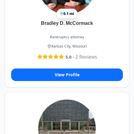
0.1 mi
Bradley D. McCormack
Bankruptcy attorney
Kansas City, Missouri
-
2
Reviews
5.0
View Profile