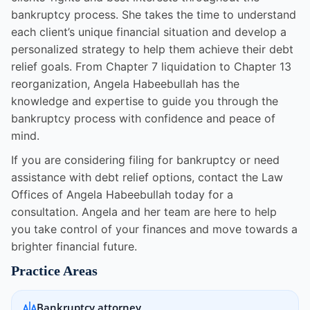
bankruptcy process. She takes the time to understand
each client’s unique financial situation and develop a
personalized strategy to help them achieve their debt
relief goals. From Chapter 7 liquidation to Chapter 13
reorganization, Angela Habeebullah has the
knowledge and expertise to guide you through the
bankruptcy process with confidence and peace of
mind.
If you are considering filing for bankruptcy or need
assistance with debt relief options, contact the Law
Offices of Angela Habeebullah today for a
consultation. Angela and her team are here to help
you take control of your finances and move towards a
brighter financial future.
Practice Areas
Bankruptcy attorney