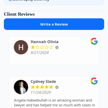
Client Reviews
Write a Review
Hannah Olivia
8/21/2024
Cydney Slade
11/24/2020
Angela Habeebullah is an amazing woman and
lawyer and has helped me so much with cases in