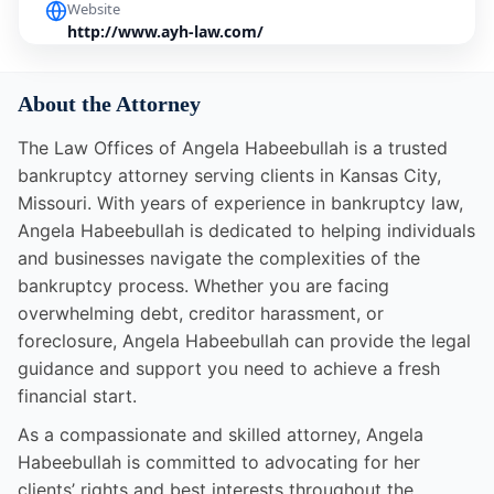
Website
http://www.ayh-law.com/
About the Attorney
The Law Offices of Angela Habeebullah is a trusted
bankruptcy attorney serving clients in Kansas City,
Missouri. With years of experience in bankruptcy law,
Angela Habeebullah is dedicated to helping individuals
and businesses navigate the complexities of the
bankruptcy process. Whether you are facing
overwhelming debt, creditor harassment, or
foreclosure, Angela Habeebullah can provide the legal
guidance and support you need to achieve a fresh
financial start.
As a compassionate and skilled attorney, Angela
Habeebullah is committed to advocating for her
clients’ rights and best interests throughout the