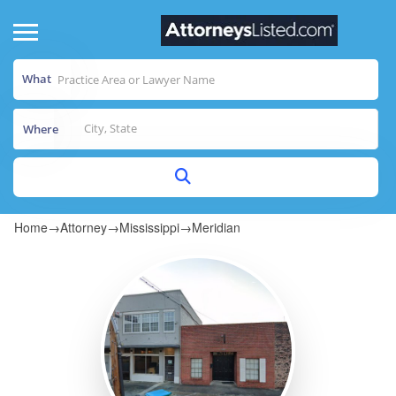
What
Where
Home
→
Attorney
→
Mississippi
→
Meridian