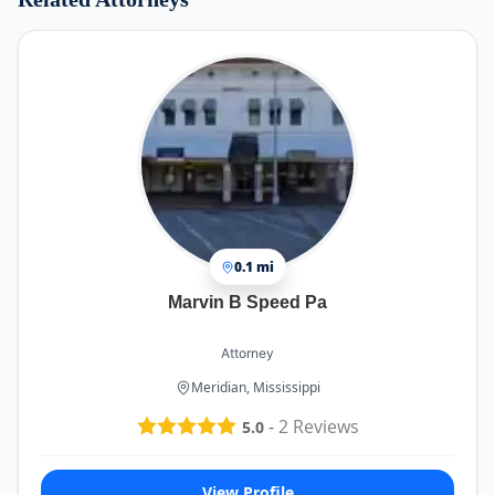
0.1 mi
Marvin B Speed Pa
Attorney
Meridian, Mississippi
-
2
Reviews
5.0
View Profile