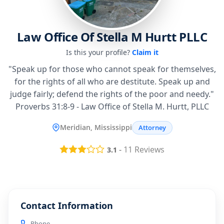
Law Office Of Stella M Hurtt PLLC
Is this your profile?
Claim it
"Speak up for those who cannot speak for themselves,
for the rights of all who are destitute. Speak up and
judge fairly; defend the rights of the poor and needy."
Proverbs 31:8-9 - Law Office of Stella M. Hurtt, PLLC
Meridian, Mississippi
Attorney
-
11
Reviews
3.1
Contact Information
Phone