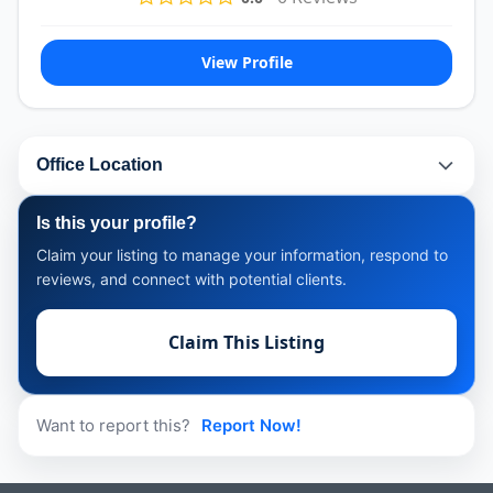
View Profile
Office Location
Is this your profile?
Claim your listing to manage your information, respond to
reviews, and connect with potential clients.
Claim This Listing
Want to report this?
Report Now!