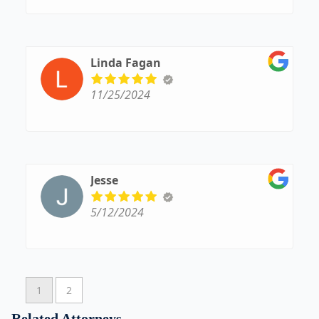
Linda Fagan
11/25/2024
Jesse
5/12/2024
1
2
Related Attorneys