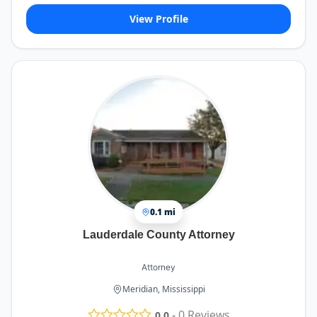
View Profile
0.1 mi
Lauderdale County Attorney
Attorney
Meridian, Mississippi
-
0
Reviews
0.0