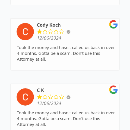
her conversational skills and learn to value other
people's time as much as she values her own.
Cody Koch
12/06/2024
Took the money and hasn't called us back in over
4 months. Gotta be a scam. Don't use this
Attorney at all.
C K
12/06/2024
Took the money and hasn't called us back in over
4 months. Gotta be a scam. Don't use this
Attorney at all.