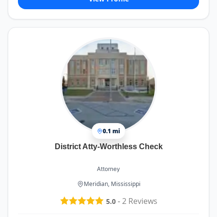
0.1 mi
District Atty-Worthless Check
Attorney
Meridian, Mississippi
-
2
Reviews
5.0