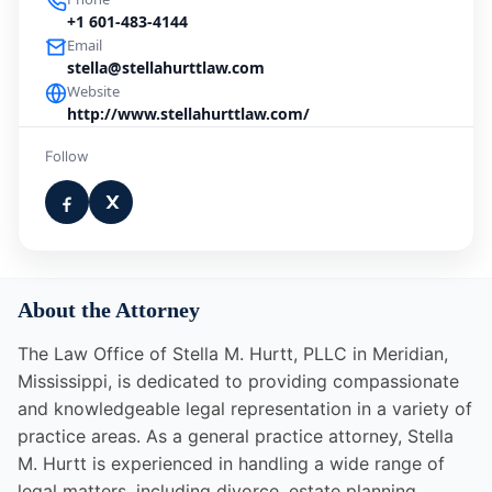
+1 601-483-4144
Email
stella@stellahurttlaw.com
Website
http://www.stellahurttlaw.com/
Follow
About the Attorney
The Law Office of Stella M. Hurtt, PLLC in Meridian,
Mississippi, is dedicated to providing compassionate
and knowledgeable legal representation in a variety of
practice areas. As a general practice attorney, Stella
M. Hurtt is experienced in handling a wide range of
legal matters, including divorce, estate planning,