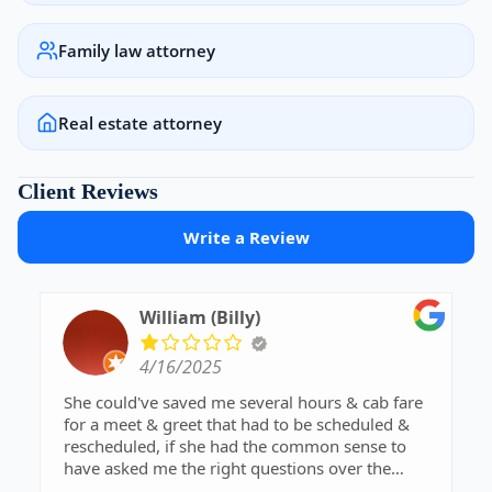
Family law attorney
Real estate attorney
Client Reviews
Write a Review
William (Billy)
4/16/2025
She could've saved me several hours & cab fare
for a meet & greet that had to be scheduled &
rescheduled, if she had the common sense to
have asked me the right questions over the
phone when I first called. She needs to sharpen