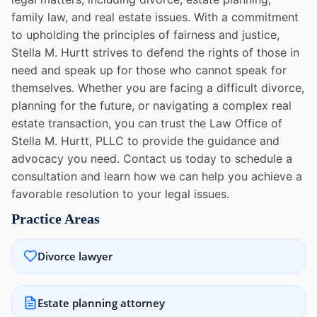
family law, and real estate issues. With a commitment
to upholding the principles of fairness and justice,
Stella M. Hurtt strives to defend the rights of those in
need and speak up for those who cannot speak for
themselves. Whether you are facing a difficult divorce,
planning for the future, or navigating a complex real
estate transaction, you can trust the Law Office of
Stella M. Hurtt, PLLC to provide the guidance and
advocacy you need. Contact us today to schedule a
consultation and learn how we can help you achieve a
favorable resolution to your legal issues.
Practice Areas
Divorce lawyer
Estate planning attorney