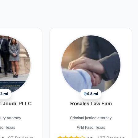
.3 mi
0.8 mi
c Joudi, PLLC
Rosales Law Firm
jury attorney
Criminal justice attorney
so, Texas
El Paso, Texas