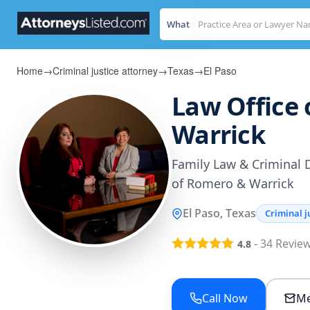
What
Home
→
Criminal justice attorney
→
Texas
→
El Paso
Law Office
Warrick
Family Law & Criminal 
of Romero & Warrick
El Paso, Texas
Criminal j
-
34
Revie
4.8
Call Now
Me