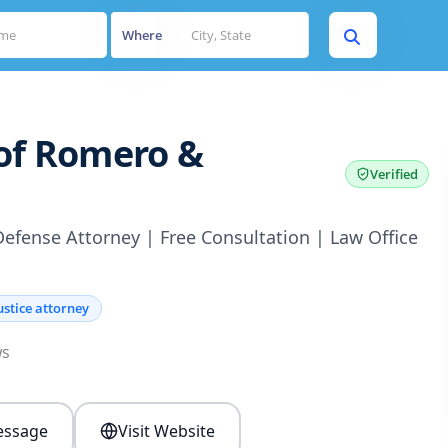
Where
 of Romero &
Verified
Defense Attorney | Free Consultation | Law Office
ustice attorney
ws
ssage
Visit Website