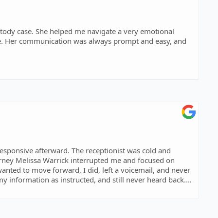
stody case. She helped me navigate a very emotional
care. Her communication was always prompt and easy, and
reached an outcome that was fair and truly in the best
, and well-informed. I’m so grateful for her guidance and
wledgeable and compassionate attorney.
responsive afterward. The receptionist was cold and
ed me and focused on
 wanted to move forward, I did, left a voicemail, and never
 my information as instructed, and still never heard back.
nd money. Would not recommend!