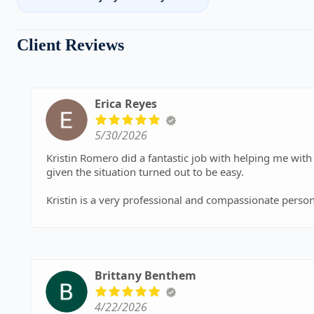
Client Reviews
Erica Reyes
5/30/2026
Kristin Romero did a fantastic job with helping me wit
given the situation turned out to be easy.
Kristin is a very professional and compassionate person
she ensured me that no matter what came up the case it
a timely manner and was professional throughout the c
finalize my divorce in 4 months. I appric
Brittany Benthem
4/22/2026