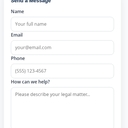
Send a Message
Name
Email
Phone
How can we help?