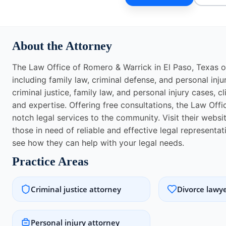
About the Attorney
The Law Office of Romero & Warrick in El Paso, Texas of
including family law, criminal defense, and personal inju
criminal justice, family law, and personal injury cases, c
and expertise. Offering free consultations, the Law Off
notch legal services to the community. Visit their websi
those in need of reliable and effective legal represent
see how they can help with your legal needs.
Practice Areas
Criminal justice attorney
Divorce lawy
Personal injury attorney