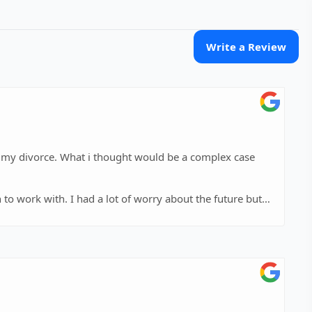
Write a Review
h my divorce. What i thought would be a complex case
 to work with. I had a lot of worry about the future but
 could be resolved. She answered all of my questions in
ase. She explained all outcomes possible and was able to
iate Kristins dedication to my case.