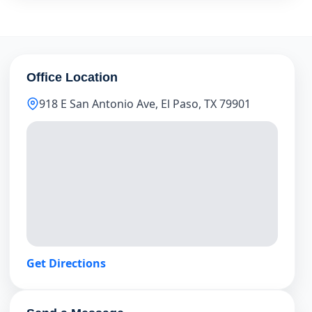
Office Location
918 E San Antonio Ave, El Paso, TX 79901
Get Directions