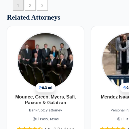
1
2
3
Related Attorneys
0.3 mi
0
Mounce, Green, Myers, Safi,
Mendez Isaa
Paxson & Galatzan
Bankruptcy attorney
Personal in
El Paso, Texas
El Pa