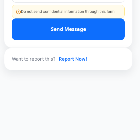
Do not send confidential information through this form.
Send Message
Want to report this?
Report Now!