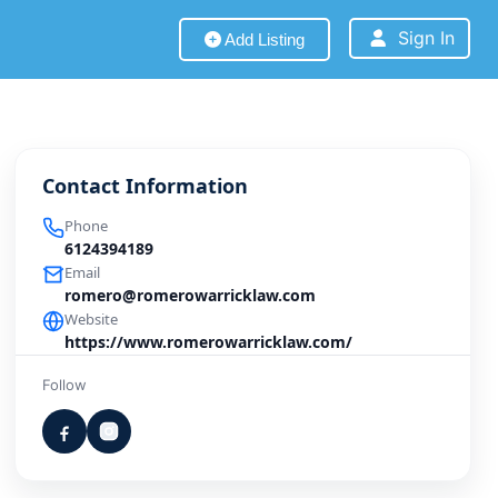
Sign In
Add Listing
Contact Information
Phone
6124394189
Email
romero@romerowarricklaw.com
Website
https://www.romerowarricklaw.com/
Follow