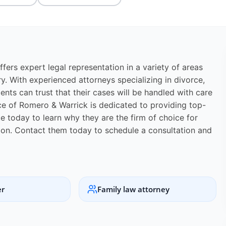
fers expert legal representation in a variety of areas
ry. With experienced attorneys specializing in divorce,
lients can trust that their cases will be handled with care
ice of Romero & Warrick is dedicated to providing top-
te today to learn why they are the firm of choice for
ation. Contact them today to schedule a consultation and
er
Family law attorney