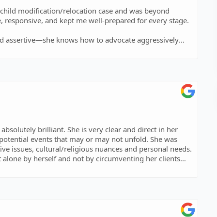
d child modification/relocation case and was beyond
, responsive, and kept me well-prepared for every stage.
c and assertive—she knows how to advocate aggressively
h, and the way she carried me through such a heavy
stand up for you and fight for you with everything they
 for everything you did for our family!
solutely brilliant. She is very clear and direct in her
potential events that may or may not unfold. She was
tive issues, cultural/religious nuances and personal needs.
t alone by herself and not by circumventing her clients
nd to netwrok, connect, inquire and clarify. She is
 not have found a better lawyer for my case and I would
r your efforts and clarity!