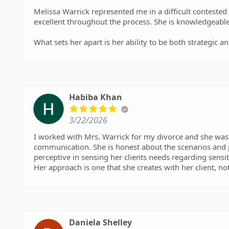
Melissa Warrick represented me in a difficult conteste
excellent throughout the process. She is knowledgeable
What sets her apart is her ability to be both strategi
when it matters while staying professional.
I will always be grateful for her guidance, her strengt
chapter in my life. If you need someone who will truly 
have, Melissa Warrick is that person. Melissa, thank you
Habiba Khan
3/22/2026
I worked with Mrs. Warrick for my divorce and she was ab
communication. She is honest about the scenarios and 
perceptive in sensing her clients needs regarding sensi
Her approach is one that she creates with her client, no
wishes. She knows her job well but goes above and beyo
trustworthy, intelligent, supportive and sharp. I could
definitely highly recommend her to others! Thank you fo
Daniela Shelley