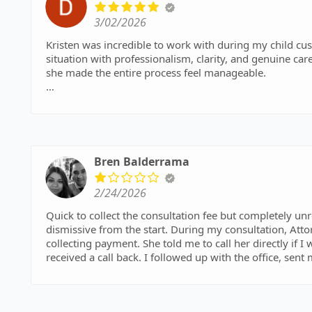
3/02/2026
Kristen was incredible to work with during my child cu
situation with professionalism, clarity, and genuine 
she made the entire process feel manageable.
She worked with me every step of the way to ensure we 
interest of my daughter. I always felt heard, supported
would highly recommend her to anyone needing a kno
Bren Balderrama
2/24/2026
Quick to collect the consultation fee but completely un
dismissive from the start. During my consultation, Attorney Melissa Warrick interrupt
collecting payment. She told me to call her directly if I
received a call back. I followed up with the office, sent
Very disappointing experience and a waste of time a