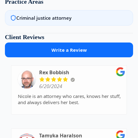
Practice Areas
Criminal justice attorney
Client Reviews
Write a Review
Rex Bobbish
6/20/2024
Nicole is an attorney who cares, knows her stuff,
and always delivers her best.
Tamyka Haralson