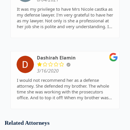
that it took three years to rectify.
It was my privilege to have Mrs Nicole castka as
my defense lawyer. I'm very grateful to have her
as my lawyer. Not only is she a professional at
her job she is polite and very understanding. I
can honestly say she is a peoples lawyer. I hope
this helps people who are in need of a great
lawyer. Im glad i got to meet you Mrs Nicole
castka. I want to thank you again for all your
hard work and dedication to your job. Thank you.
Dashirah Elamin
Best regards
Jorge Coronado
3/16/2020
I would not recommend her as a defense
attorney. She defended my brother. The whole
time she was working with the prosecutors
office. And to top it off! When my brother was
convicted, she called the plaintiff instead of
calling his family.
Related Attorneys