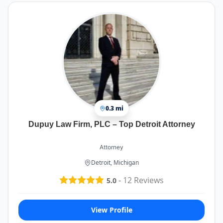
0.3 mi
Dupuy Law Firm, PLC – Top Detroit Attorney
Attorney
Detroit, Michigan
-
12
Reviews
5.0
View Profile