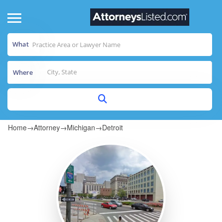
What
Where
Home
→
Attorney
→
Michigan
→
Detroit