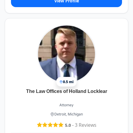
View Profile
0.5 mi
The Law Offices of Holland Locklear
Attorney
Detroit, Michigan
-
3
Reviews
5.0