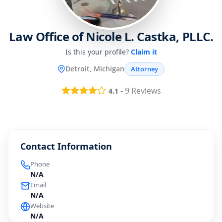
Law Office of Nicole L. Castka, PLLC.
Is this your profile?
Claim it
Detroit, Michigan
Attorney
-
9
Reviews
4.1
Contact Information
Phone
N/A
Email
N/A
Website
N/A