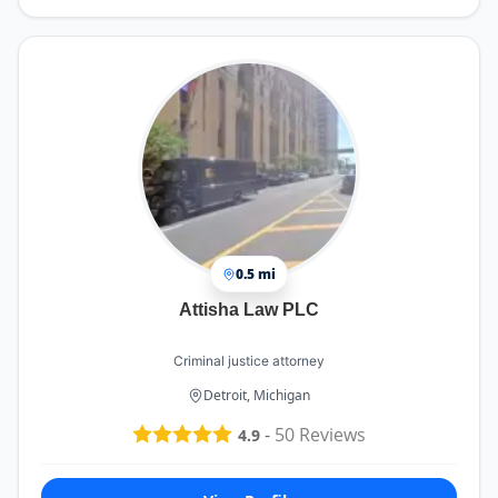
0.5 mi
Attisha Law PLC
Criminal justice attorney
Detroit, Michigan
-
50
Reviews
4.9