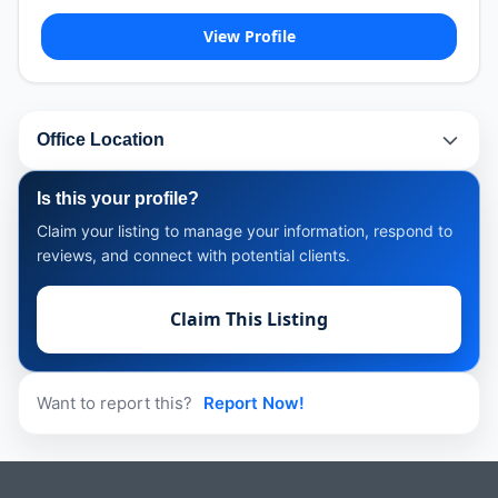
View Profile
Office Location
Is this your profile?
Claim your listing to manage your information, respond to
reviews, and connect with potential clients.
Claim This Listing
Want to report this?
Report Now!