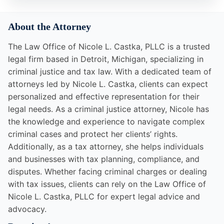
About the Attorney
The Law Office of Nicole L. Castka, PLLC is a trusted
legal firm based in Detroit, Michigan, specializing in
criminal justice and tax law. With a dedicated team of
attorneys led by Nicole L. Castka, clients can expect
personalized and effective representation for their
legal needs. As a criminal justice attorney, Nicole has
the knowledge and experience to navigate complex
criminal cases and protect her clients’ rights.
Additionally, as a tax attorney, she helps individuals
and businesses with tax planning, compliance, and
disputes. Whether facing criminal charges or dealing
with tax issues, clients can rely on the Law Office of
Nicole L. Castka, PLLC for expert legal advice and
advocacy.