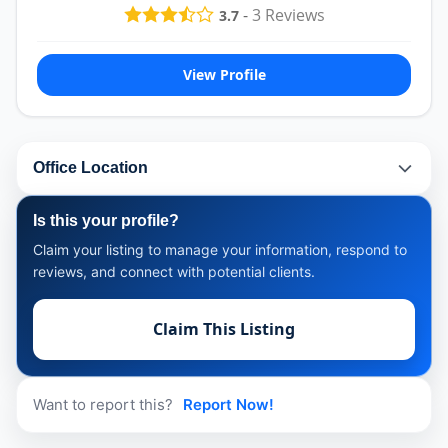
-
3
Reviews
3.7
View Profile
Office Location
Is this your profile?
Claim your listing to manage your information, respond to
reviews, and connect with potential clients.
Claim This Listing
Want to report this?
Report Now!