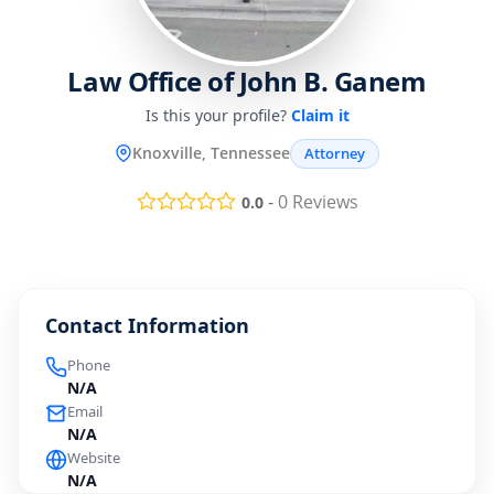
Law Office of John B. Ganem
Is this your profile?
Claim it
Knoxville, Tennessee
Attorney
-
0
Reviews
0.0
Contact Information
Phone
N/A
Email
N/A
Website
N/A