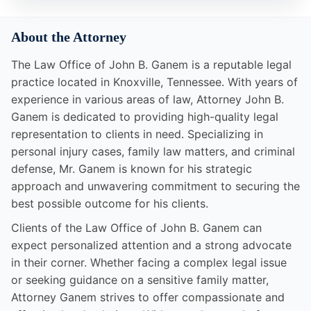
About the Attorney
The Law Office of John B. Ganem is a reputable legal
practice located in Knoxville, Tennessee. With years of
experience in various areas of law, Attorney John B.
Ganem is dedicated to providing high-quality legal
representation to clients in need. Specializing in
personal injury cases, family law matters, and criminal
defense, Mr. Ganem is known for his strategic
approach and unwavering commitment to securing the
best possible outcome for his clients.
Clients of the Law Office of John B. Ganem can
expect personalized attention and a strong advocate
in their corner. Whether facing a complex legal issue
or seeking guidance on a sensitive family matter,
Attorney Ganem strives to offer compassionate and