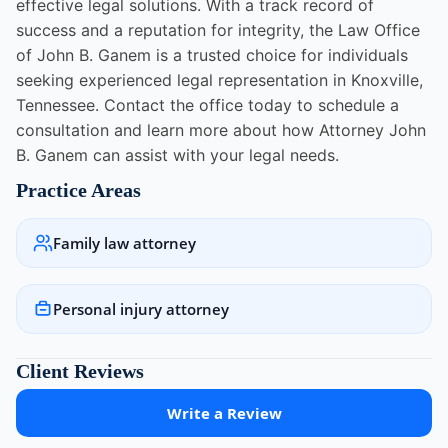
effective legal solutions. With a track record of
success and a reputation for integrity, the Law Office
of John B. Ganem is a trusted choice for individuals
seeking experienced legal representation in Knoxville,
Tennessee. Contact the office today to schedule a
consultation and learn more about how Attorney John
B. Ganem can assist with your legal needs.
Practice Areas
Family law attorney
Personal injury attorney
Client Reviews
Write a Review