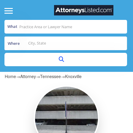
What
Where
Home
→
Attorney
→
Tennessee
→
Knoxville