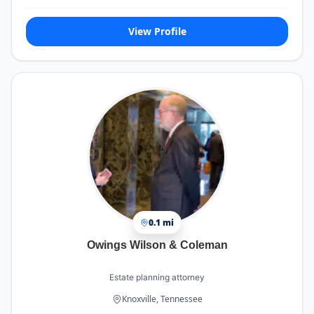
View Profile
0.1 mi
Owings Wilson & Coleman
Estate planning attorney
Knoxville, Tennessee