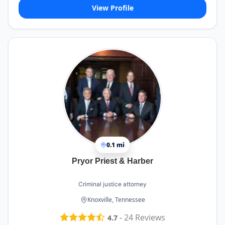
View Profile
0.1 mi
Pryor Priest & Harber
Criminal justice attorney
Knoxville, Tennessee
-
24
Reviews
4.7