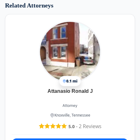
Related Attorneys
0.1 mi
Attanasio Ronald J
Attorney
Knoxville, Tennessee
-
2
Reviews
5.0