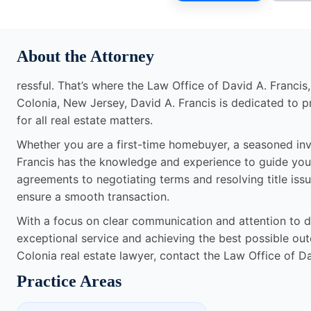
About the Attorney
ressful. That’s where the Law Office of David A. Francis
Colonia, New Jersey, David A. Francis is dedicated to p
for all real estate matters.
Whether you are a first-time homebuyer, a seasoned inv
Francis has the knowledge and experience to guide you
agreements to negotiating terms and resolving title issue
ensure a smooth transaction.
With a focus on clear communication and attention to de
exceptional service and achieving the best possible outco
Colonia real estate lawyer, contact the Law Office of Da
Practice Areas