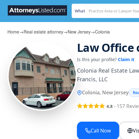
What
Home
→
Real estate attorney
→
New Jersey
→
Colonia
Law Office 
Is this your profile?
Claim it
Colonia Real Estate Lawy
Francis, LLC
Colonia, New Jersey
Rea
-
157
Revi
4.8
Call Now
Vi