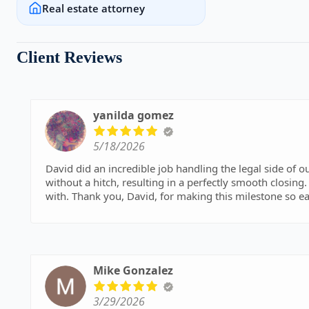
Real estate attorney
Client Reviews
yanilda gomez
5/18/2026
David did an incredible job handling the legal side of
without a hitch, resulting in a perfectly smooth closing
with. Thank you, David, for making this milestone so ea
Mike Gonzalez
3/29/2026