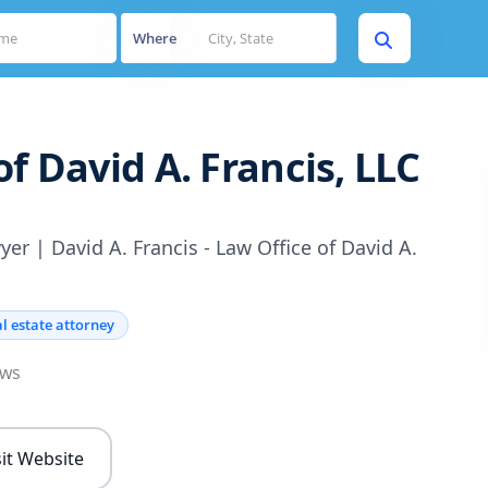
Where
of David A. Francis, LLC
er | David A. Francis - Law Office of David A.
l estate attorney
ews
sit Website