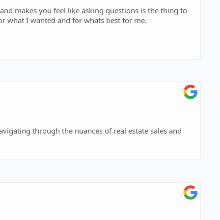
nd makes you feel like asking questions is the thing to
for what I wanted and for whats best for me.
navigating through the nuances of real estate sales and