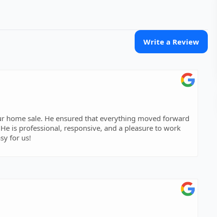
Write a Review
 our home sale. He ensured that everything moved forward
. He is professional, responsive, and a pleasure to work
sy for us!