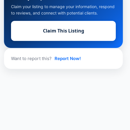
Claim your listing to manage your information, respond
to reviews, and connect with potential clients.
Claim This Listing
Want to report this?
Report Now!