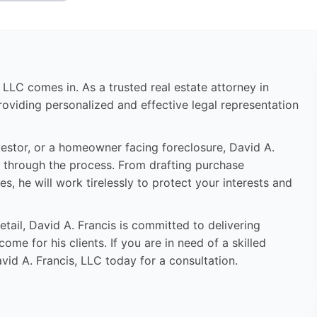
, LLC comes in. As a trusted real estate attorney in
roviding personalized and effective legal representation
estor, or a homeowner facing foreclosure, David A.
 through the process. From drafting purchase
s, he will work tirelessly to protect your interests and
tail, David A. Francis is committed to delivering
me for his clients. If you are in need of a skilled
vid A. Francis, LLC today for a consultation.