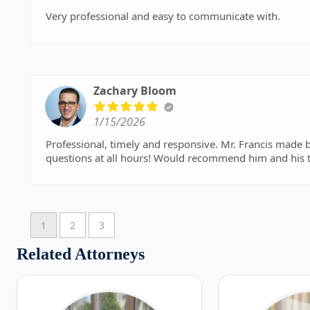
Very professional and easy to communicate with.
Zachary Bloom
1/15/2026
Professional, timely and responsive. Mr. Francis made b
questions at all hours! Would recommend him and his 
1
2
3
Related Attorneys