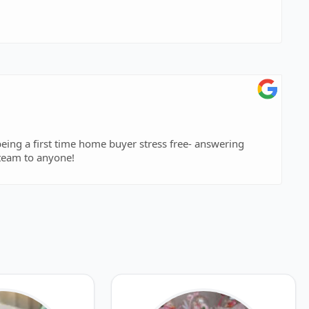
eing a first time home buyer stress free- answering
team to anyone!