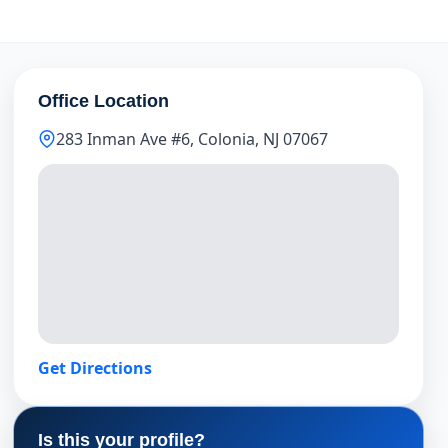
Office Location
283 Inman Ave #6, Colonia, NJ 07067
Get Directions
Is this your profile?