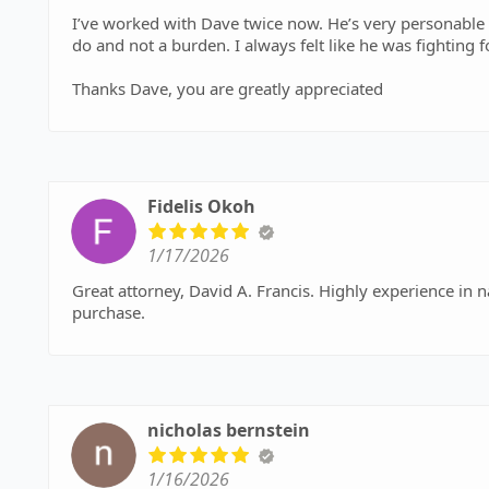
I’ve worked with Dave twice now. He’s very personable a
do and not a burden. I always felt like he was fighting 
Thanks Dave, you are greatly appreciated
Fidelis Okoh
1/17/2026
Great attorney, David A. Francis. Highly experience in 
purchase.
nicholas bernstein
1/16/2026