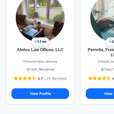
1.7 mi
2
Abdou Law Offices, LLC
Perrotta, Fras
L
Personal injury attorney
Criminal jus
Clark, New Jersey
Clark,
-
29
Reviews
4.7
4
View Profile
View 