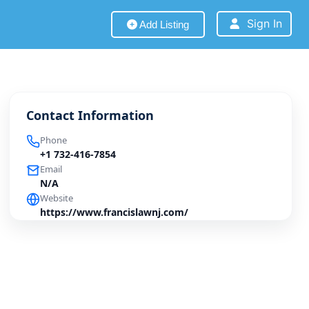
Sign In
Add Listing
Contact Information
Phone
+1 732-416-7854
Email
N/A
Website
https://www.francislawnj.com/