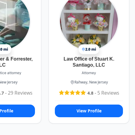
.0 mi
2.0 mi
er & Forrester,
Law Office of Stuart K.
LC
Santiago, LLC
tice attorney
Attorney
 New Jersey
Rahway, New Jersey
-
29
Reviews
-
5
Reviews
.7
4.8
Profile
View Profile