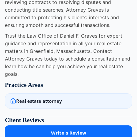
reviewing contracts to resolving disputes and
conducting title searches, Attorney Graves is
committed to protecting his clients’ interests and
ensuring smooth and successful transactions.
Trust the Law Office of Daniel F. Graves for expert
guidance and representation in all your real estate
matters in Greenfield, Massachusetts. Contact
Attorney Graves today to schedule a consultation and
learn how he can help you achieve your real estate
goals.
Practice Areas
Real estate attorney
Client Reviews
Write a Review