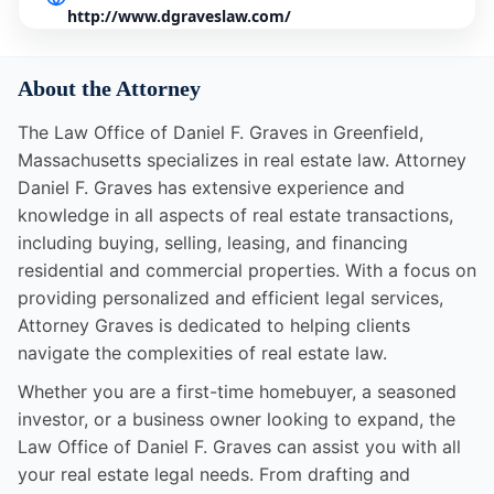
http://www.dgraveslaw.com/
About the Attorney
The Law Office of Daniel F. Graves in Greenfield,
Massachusetts specializes in real estate law. Attorney
Daniel F. Graves has extensive experience and
knowledge in all aspects of real estate transactions,
including buying, selling, leasing, and financing
residential and commercial properties. With a focus on
providing personalized and efficient legal services,
Attorney Graves is dedicated to helping clients
navigate the complexities of real estate law.
Whether you are a first-time homebuyer, a seasoned
investor, or a business owner looking to expand, the
Law Office of Daniel F. Graves can assist you with all
your real estate legal needs. From drafting and