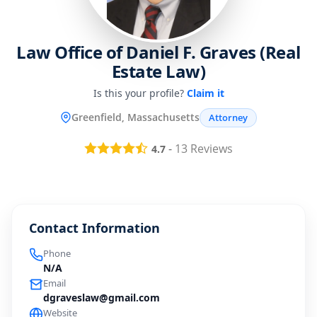
Law Office of Daniel F. Graves (Real
Estate Law)
Is this your profile?
Claim it
Greenfield, Massachusetts
Attorney
-
13
Reviews
4.7
Contact Information
Phone
N/A
Email
dgraveslaw@gmail.com
Website