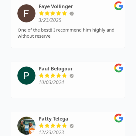
Faye Vollinger
3/23/2025
One of the best!! I recommend him highly and
without reserve
Paul Belogour
10/03/2024
Patty Telega
12/23/2023