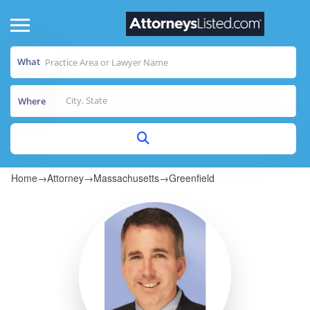
What
Where
Home
→
Attorney
→
Massachusetts
→
Greenfield