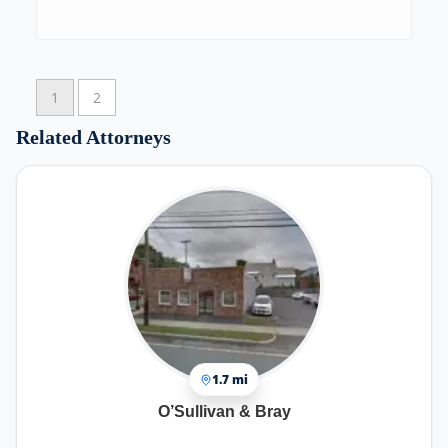
1
2
Related Attorneys
1.7 mi
O’Sullivan & Bray