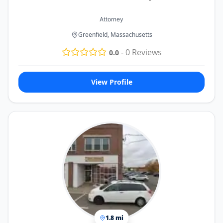
Attorney
Greenfield, Massachusetts
-
0
Reviews
0.0
View Profile
1.8 mi