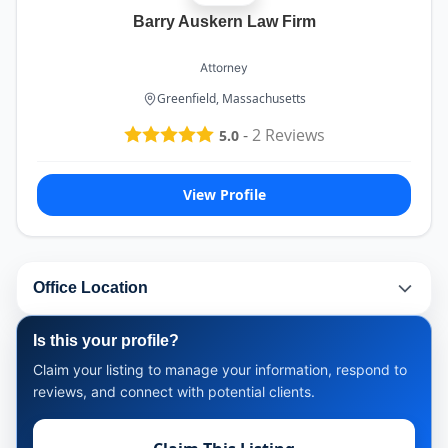
Barry Auskern Law Firm
Attorney
Greenfield, Massachusetts
-
2
Reviews
5.0
View Profile
Office Location
Is this your profile?
Claim your listing to manage your information, respond to
reviews, and connect with potential clients.