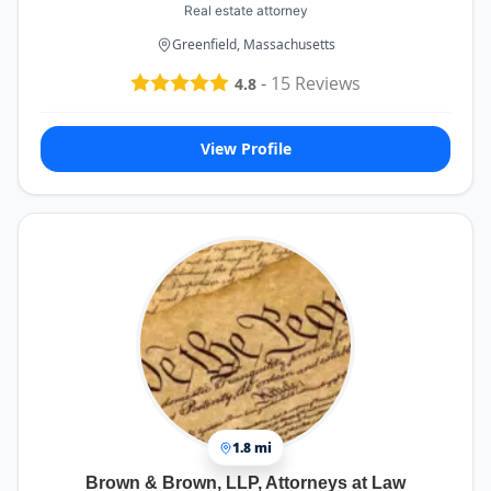
Real estate attorney
Greenfield, Massachusetts
-
15
Reviews
4.8
View Profile
1.8 mi
Brown & Brown, LLP, Attorneys at Law