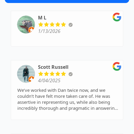
M L
1/13/2026
Scott Russell
4/04/2025
We’ve worked with Dan twice now, and we
couldn’t have felt more taken care of. He was
assertive in representing us, while also being
incredibly thorough and pragmatic in answering
every question that came up throughout the
process. Diane was also a pleasure to work with
—always responsive, organized, and positive.