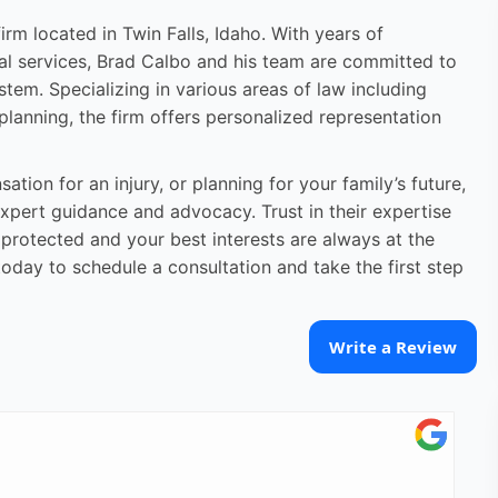
rm located in Twin Falls, Idaho. With years of
al services, Brad Calbo and his team are committed to
stem. Specializing in various areas of law including
 planning, the firm offers personalized representation
tion for an injury, or planning for your family’s future,
xpert guidance and advocacy. Trust in their expertise
 protected and your best interests are always at the
oday to schedule a consultation and take the first step
Write a Review