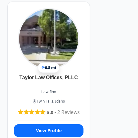
0.8 mi
Taylor Law Offices, PLLC
Law firm
Twin Falls, Idaho
-
2
Reviews
5.0
View Profile