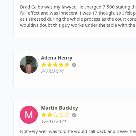
Brad Calbo was my lawyer. He charged 7,500 stating the
full effect and was innocent. I was 17 though, so I felt 
as I stressed during the whole process as the court const
wouldn’t doubt this guy works under the table with the
breaking a no contact order, and he was an alcoholic. A
beneficial for you during any sort of tough times. I wa
me certain rules even with the evidence I had disproving
was placed under diversion.
Adena Henry
8/28/2024
Martin Buckley
12/01/2021
Not very well was told he would call back and never h