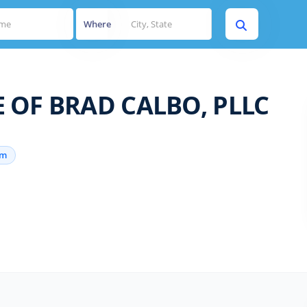
Where
 OF BRAD CALBO, PLLC
rm
s