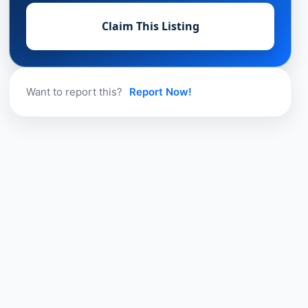
Claim This Listing
Want to report this?
Report Now!