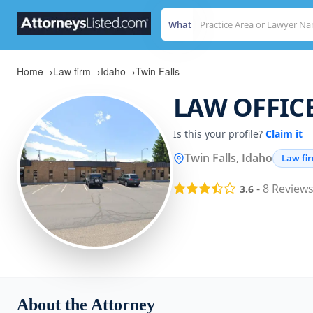
What
Home
→
Law firm
→
Idaho
→
Twin Falls
LAW OFFICE
Is this your profile?
Claim it
Twin Falls, Idaho
Law fi
-
8
Review
3.6
About the Attorney