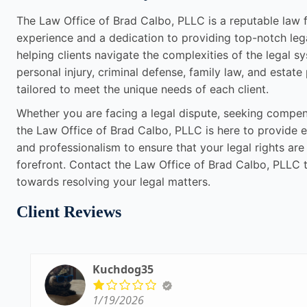
The Law Office of Brad Calbo, PLLC is a reputable law fi
experience and a dedication to providing top-notch leg
helping clients navigate the complexities of the legal sy
personal injury, criminal defense, family law, and estate
tailored to meet the unique needs of each client.
Whether you are facing a legal dispute, seeking compensa
the Law Office of Brad Calbo, PLLC is here to provide e
and professionalism to ensure that your legal rights are
forefront. Contact the Law Office of Brad Calbo, PLLC t
towards resolving your legal matters.
Client Reviews
Kuchdog35
1/19/2026