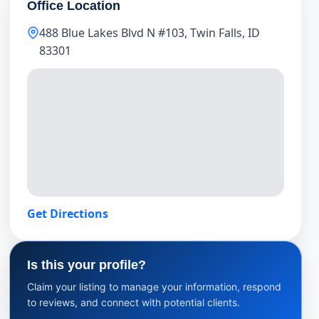
Office Location
488 Blue Lakes Blvd N #103, Twin Falls, ID
83301
Get Directions
Is this your profile?
Claim your listing to manage your information, respond
to reviews, and connect with potential clients.