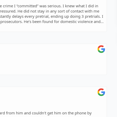
 crime I “committed” was serious. I knew what I did in
pressured. He did not stay in any sort of contact with me
antly delays every pretrial, ending up doing 3 pretrials. I
 prosecutors. He’s been found for domestic violence and
bsolutely don’t go to this firm as they won’t do anything
s completely innocent and the court got away with giving
 what I was accused of. I wasn’t arrested or anything, I
eard from him and couldn't get him on the phone by