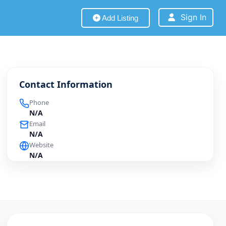
Sign In
Add Listing
Contact Information
Phone
N/A
Email
N/A
Website
N/A