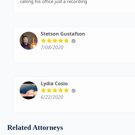
calling his office just a recording
Stetson Gustafson
7/08/2020
Lydia Cosio
6/22/2020
Related Attorneys